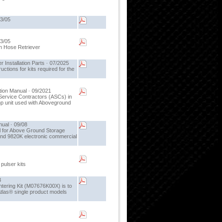
03/05
03/05
igh Hose Retriever
nstallation Parts · 07/2025
uctions for kits required for the
ion Manual · 09/2021
Service Contractors (ASCs) in
mp unit used with Aboveground
ual · 09/08
l for Above Ground Storage
d 9820K electronic commercial
 pulser kits
3
tering Kit (M07676K00X) is to
Atlas® single product models