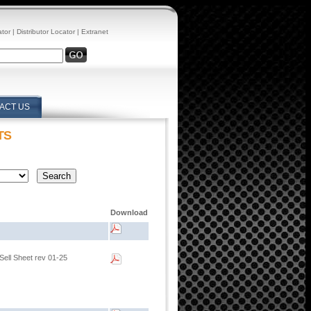
ator
|
Distributor Locator
|
Extranet
ACT US
TS
Download
Sell Sheet rev 01-25