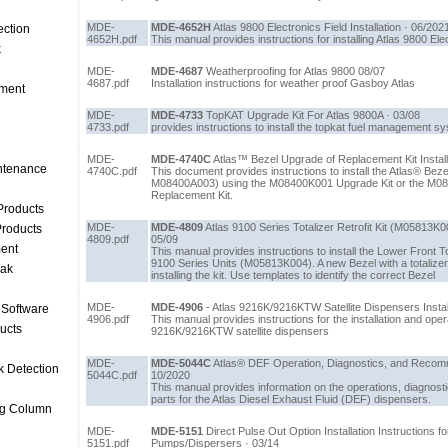
MDE-
MDE-4652H
Atlas 9800 Electronics Field Installation · 06/202
ection
4652H.pdf
This manual provides instructions for installing Atlas 9800 Ele
k
MDE-
MDE-4687
Weatherproofing for Atlas 9800 08/07
4687.pdf
Installation instructions for weather proof Gasboy Atlas
ment
MDE-
MDE-4733
TopKAT Upgrade Kit For Atlas 9800A · 03/08
4733.pdf
provides instructions to install the topkat fuel management s
MDE-
MDE-4740C
Atlas™ Bezel Upgrade of Replacement Kit Installa
intenance
4740C.pdf
This document provides instructions to install the Atlas® Be
M08400A003) using the M08400K001 Upgrade Kit or the M0
Replacement Kit.
Products
MDE-
MDE-4809
Atlas 9100 Series Totalizer Retrofit Kit (M05813K004
roducts
4809.pdf
05/09
ent
This manual provides instructions to install the Lower Front Tot
9100 Series Units (M05813K004). A new Bezel with a totaliz
eak
installing the kit. Use templates to identify the correct Bezel
MDE-
MDE-4906
- Atlas 9216K/9216KTW Satellite Dispensers Instal
 Software
4906.pdf
This manual provides instructions for the installation and op
ucts
9216K/9216KTW satellite dispensers
MDE-
MDE-5044C
Atlas® DEF Operation, Diagnostics, and Recom
k Detection
5044C.pdf
10/2020
This manual provides information on the operations, diagno
parts for the Atlas Diesel Exhaust Fluid (DEF) dispensers.
ng Column
MDE-
MDE-5151
Direct Pulse Out Option Installation Instructions 
5151.pdf
Pumps/Dispersers · 03/14