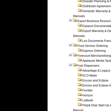
Disaster Planning &
Distributor Agreemen
Domestic Warranty &
Manuals
Export Business Resour
Espanol Documentat
Export Warranty & O
Manuals
Les Documents Fran
Food Service Ordering
Express Ordering
Forecourt Merchandising
Applause Media Sys
Fuel Dispensers
Advantage & Legacy
ECO Meter
Encore and Eclipse
Encore and Eclipse In
Frontier
Horizon
Latitude
Pmp& Disp Start-Up 
Manual