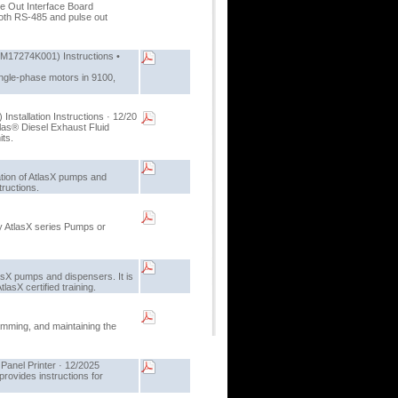
lse Out Interface Board
oth RS-485 and pulse out
(M17274K001) Instructions •
ingle-phase motors in 9100,
nstallation Instructions · 12/20
tlas® Diesel Exhaust Fluid
its.
lation of AtlasX pumps and
tructions.
oy AtlasX series Pumps or
asX pumps and dispensers. It is
asX certified training.
amming, and maintaining the
Panel Printer · 12/2025
rovides instructions for