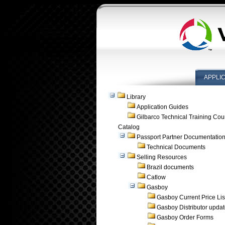
APPLI
Library
Application Guides
Gilbarco Technical Training Cou
Catalog
Passport Partner Documentatio
Technical Documents
Selling Resources
Brazil documents
Catlow
Gasboy
Gasboy Current Price Lis
Gasboy Distributor upda
Gasboy Order Forms