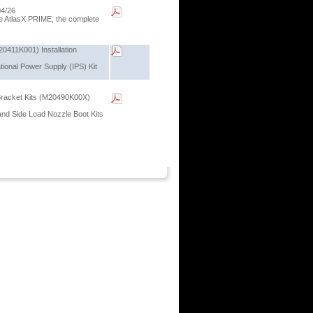
04/26
the AtlasX PRIME, the complete
20411K001) Installation
ational Power Supply (IPS) Kit
Bracket Kits (M20490K00X)
 and Side Load Nozzle Boot Kits