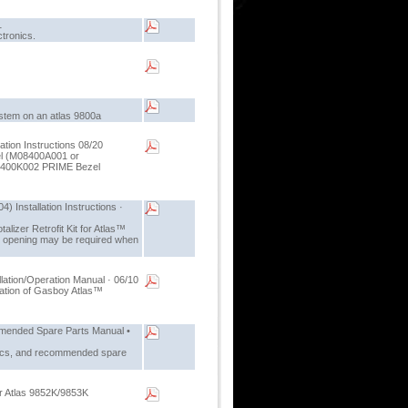
1
ctronics.
ystem on an atlas 9800a
tion Instructions 08/20
zel (M08400A001 or
8400K002 PRIME Bezel
) Installation Instructions ·
alizer Retrofit Kit for Atlas™
er opening may be required when
lation/Operation Manual · 06/10
eration of Gasboy Atlas™
mended Spare Parts Manual •
stics, and recommended spare
for Atlas 9852K/9853K