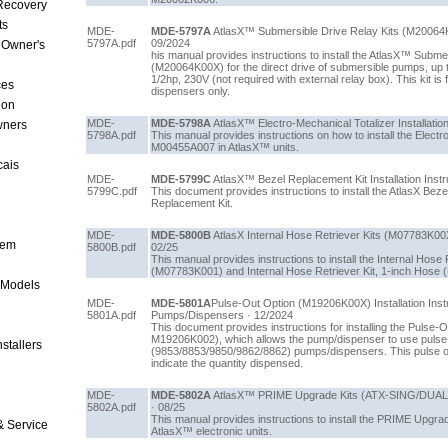
 Recovery
ts
MDE-
MDE-5797A
AtlasX™ Submersible Drive Relay Kits (M20064K00
5797A.pdf
09/2024
 Owner's
his manual provides instructions to install the AtlasX™ Subme
(M20064K00X) for the direct drive of submersible pumps, up t
1/2hp, 230V (not required with external relay box). This kit is
ces
dispensers only.
ion
MDE-
MDE-5798A
AtlasX™ Electro-Mechanical Totalizer Installation
wners
5798A.pdf
This manual provides instructions on how to install the Electr
M00455A007 in AtlasX™ units.
cais
MDE-
MDE-5799C
AtlasX™ Bezel Replacement Kit Installation Instr
5799C.pdf
This document provides instructions to install the AtlasX Be
Replacement Kit.
MDE-
MDE-5800B
AtlasX Internal Hose Retriever Kits (M07783K00X) 
tem
5800B.pdf
02/25
This manual provides instructions to install the Internal Hose 
(M07783K001) and Internal Hose Retriever Kit, 1-inch Hose 
 Models
MDE-
MDE-5801A
Pulse-Out Option (M19206K00X) Installation Inst
5801A.pdf
Pumps/Dispensers · 12/2024
This document provides instructions for installing the Pulse-
M19206K002), which allows the pump/dispenser to use pulse-
stallers
(9853/8853/9850/9862/8862) pumps/dispensers. This pulse ou
indicate the quantity dispensed.
MDE-
MDE-5802A
AtlasX™ PRIME Upgrade Kits (ATX-SING/DUAL-P1/
5802A.pdf
· 08/25
This manual provides instructions to install the PRIME Upgr
& Service
AtlasX™ electronic units.