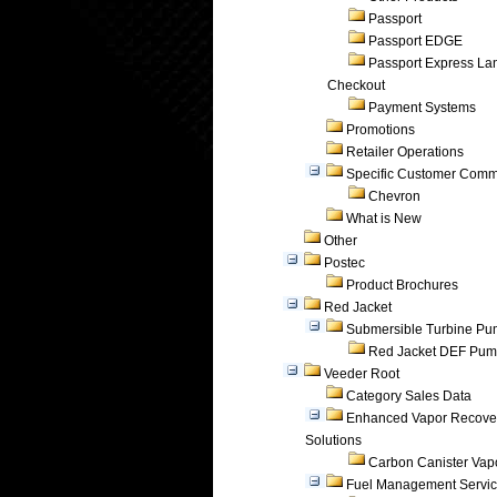
Passport
Passport EDGE
Passport Express Lan
Checkout
Payment Systems
Promotions
Retailer Operations
Specific Customer Comm
Chevron
What is New
Other
Postec
Product Brochures
Red Jacket
Submersible Turbine P
Red Jacket DEF Pu
Veeder Root
Category Sales Data
Enhanced Vapor Recove
Solutions
Carbon Canister Vapo
Fuel Management Servi