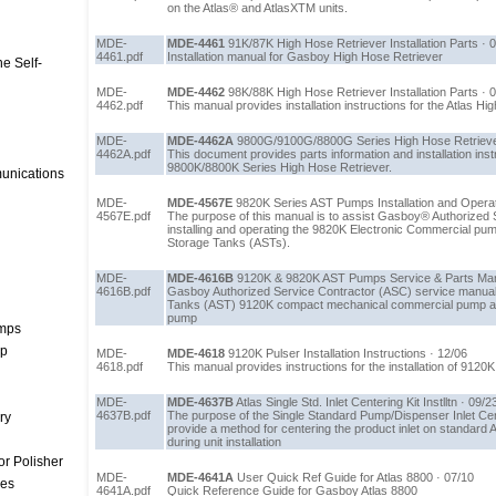
on the Atlas® and AtlasXTM units.
MDE-
MDE-4461
91K/87K High Hose Retriever Installation Parts · 
4461.pdf
Installation manual for Gasboy High Hose Retriever
e Self-
MDE-
MDE-4462
98K/88K High Hose Retriever Installation Parts · 
4462.pdf
This manual provides installation instructions for the Atlas H
MDE-
MDE-4462A
9800G/9100G/8800G Series High Hose Retriever I
4462A.pdf
This document provides parts information and installation instr
9800K/8800K Series High Hose Retriever.
unications
MDE-
MDE-4567E
9820K Series AST Pumps Installation and Operat
4567E.pdf
The purpose of this manual is to assist Gasboy® Authorized 
installing and operating the 9820K Electronic Commercial pu
Storage Tanks (ASTs).
MDE-
MDE-4616B
9120K & 9820K AST Pumps Service & Parts Man
4616B.pdf
Gasboy Authorized Service Contractor (ASC) service manua
Tanks (AST) 9120K compact mechanical commercial pump an
pump
umps
mp
MDE-
MDE-4618
9120K Pulser Installation Instructions · 12/06
4618.pdf
This manual provides instructions for the installation of 9120K
MDE-
MDE-4637B
Atlas Single Std. Inlet Centering Kit Instlltn · 09/2
4637B.pdf
The purpose of the Single Standard Pump/Dispenser Inlet Cen
ry
provide a method for centering the product inlet on standard 
during unit installation
r Polisher
MDE-
MDE-4641A
User Quick Ref Guide for Atlas 8800 · 07/10
ces
4641A.pdf
Quick Reference Guide for Gasboy Atlas 8800