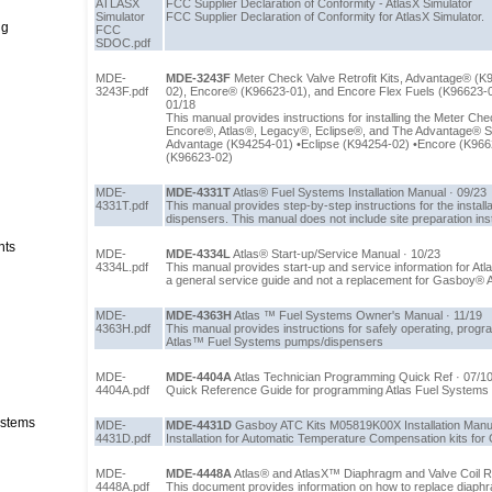
ATLASX
FCC Supplier Declaration of Conformity - AtlasX Simulator
Simulator
FCC Supplier Declaration of Conformity for AtlasX Simulator.
ng
FCC
SDOC.pdf
MDE-
MDE-3243F
Meter Check Valve Retrofit Kits, Advantage® (K
3243F.pdf
02), Encore® (K96623-01), and Encore Flex Fuels (K96623-02) 
01/18
This manual provides instructions for installing the Meter Chec
Encore®, Atlas®, Legacy®, Eclipse®, and The Advantage® Se
Advantage (K94254-01) •Eclipse (K94254-02) •Encore (K966
(K96623-02)
MDE-
MDE-4331T
Atlas® Fuel Systems Installation Manual · 09/23
4331T.pdf
This manual provides step-by-step instructions for the install
dispensers. This manual does not include site preparation ins
nts
MDE-
MDE-4334L
Atlas® Start-up/Service Manual · 10/23
4334L.pdf
This manual provides start-up and service information for At
a general service guide and not a replacement for Gasboy® Atl
MDE-
MDE-4363H
Atlas ™ Fuel Systems Owner's Manual · 11/19
4363H.pdf
This manual provides instructions for safely operating, progr
Atlas™ Fuel Systems pumps/dispensers
MDE-
MDE-4404A
Atlas Technician Programming Quick Ref · 07/1
4404A.pdf
Quick Reference Guide for programming Atlas Fuel Systems
stems
MDE-
MDE-4431D
Gasboy ATC Kits M05819K00X Installation Manua
4431D.pdf
Installation for Automatic Temperature Compensation kits fo
MDE-
MDE-4448A
Atlas® and AtlasX™ Diaphragm and Valve Coil R
4448A.pdf
This document provides information on how to replace diaph