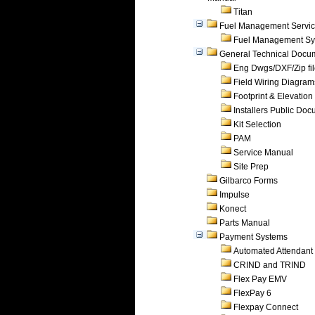
Titan
Fuel Management Servi
Fuel Management Sy
General Technical Docu
Eng Dwgs/DXF/Zip fi
Field Wiring Diagram
Footprint & Elevation
Installers Public Do
Kit Selection
PAM
Service Manual
Site Prep
Gilbarco Forms
Impulse
Konect
Parts Manual
Payment Systems
Automated Attendant
CRIND and TRIND
Flex Pay EMV
FlexPay 6
Flexpay Connect