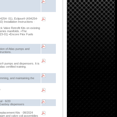
94254- 01), Eclipse® (K94254-
Installation Instructions ·
k Valve Retrofit Kits on existing
ries manifolds. •The
23-01) •Encore Flex Fuels
ation of Atlas pumps and
tructions.
las® pumps and dispensers. It is
as certified training.
amming, and maintaining the
0
l · 6/20
r Gasboy dispensers
eplacement Kits · 08/2024
ragm and valve coil assemblies