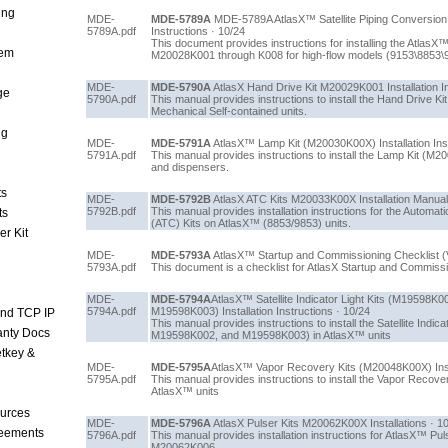
ing
MDE-
MDE-5789A
MDE-5789A AtlasX™ Satellite Piping Conversion 
5789A.pdf
Instructions · 10/24
This document provides instructions for installing the AtlasX™
tem
M20028K001 through K008 for high-flow models (9153\8853\
MDE-
MDE-5790A
AtlasX Hand Drive Kit M20029K001 Installation In
ge
5790A.pdf
This manual provides instructions to install the Hand Drive 
Mechanical Self-contained units.
ng
MDE-
MDE-5791A
AtlasX™ Lamp Kit (M20030K00X) Installation Inst
5791A.pdf
This manual provides instructions to install the Lamp Kit 
and dispensers.
ts
MDE-
MDE-5792B
AtlasX ATC Kits M20033K00X Installation Manual
5792B.pdf
This manual provides installation instructions for the Autom
ts
(ATC) Kits on AtlasX™ (8853/9853) units.
r Kit
MDE-
MDE-5793A
AtlasX™ Startup and Commissioning Checklist (
5793A.pdf
This document is a checklist for AtlasX Startup and Commiss
MDE-
MDE-5794A
AtlasX™ Satellite Indicator Light Kits (M19598
5794A.pdf
M19598K003) Installation Instructions · 10/24
and TCP IP
This manual provides instructions to install the Satellite Indi
anty Docs
M19598K002, and M19598K003) in AtlasX™ units
tkey &
MDE-
MDE-5795A
AtlasX™ Vapor Recovery Kits (M20048K00X) Insta
5795A.pdf
This manual provides instructions to install the Vapor Reco
AtlasX™ units
urces
MDE-
MDE-5796A
AtlasX Pulser Kits M20062K00X Installations · 1
reements
5796A.pdf
This manual provides installation instructions for AtlasX™ P
M20062K006.