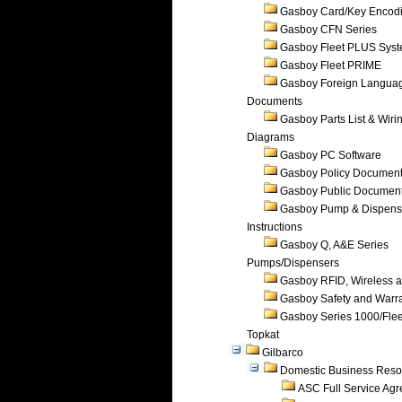
Gasboy Card/Key Encod
Gasboy CFN Series
Gasboy Fleet PLUS Sys
Gasboy Fleet PRIME
Gasboy Foreign Langua
Documents
Gasboy Parts List & Wiri
Diagrams
Gasboy PC Software
Gasboy Policy Documen
Gasboy Public Documen
Gasboy Pump & Dispense
Instructions
Gasboy Q, A&E Series
Pumps/Dispensers
Gasboy RFID, Wireless 
Gasboy Safety and Warr
Gasboy Series 1000/Flee
Topkat
Gilbarco
Domestic Business Reso
ASC Full Service Ag