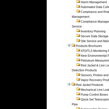
Alarm Management
Automated Data Coll
Compliance and Ris
Management
Compliance Manage
Service
Inventory Planning
Secure Data Storage
Site Service and Ma
Products Brochures
ATG/TLS Monitoring 
New Environmental P
Petroleum Measurem
Red Jacket & Line L
Detection Products
Sensors, Probes and
Vapor Recovery Prod
Red Jacket Products
Mechanical Line Lea
Pump Control Boxes
Quick-Set Telescopi
Pipe