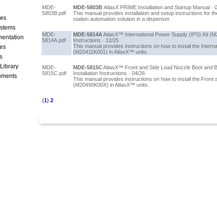
MDE-
MDE-5803B
AtlasX PRIME Installation and Startup Manual · 
5803B.pdf
This manual provides installation and setup instructions for 
ces
station automation solution in a dispenser.
stems
MDE-
MDE-5814A
AtlasX™ International Power Supply (IPS) Kit (M
mentation
5814A.pdf
Instructions · 12/25
This manual provides instructions on how to install the Intern
les
(M20411K001) in AtlasX™ units.
s
 Library
MDE-
MDE-5815C
AtlasX™ Front and Side Load Nozzle Boot and 
5815C.pdf
Installation Instructions · 04/26
cuments
This manual provides instructions on how to install the Front
(M20490K00X) in AtlasX™ units.
(
1
)
2