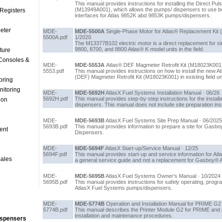
This manual provides instructions for installing the Direct Pu
(M13949A001), which allows the pumps/ dispensers to use b
Registers
interfaces for Atlas 9852K abd 9853K pumps/dispensers.
Meter
MDE-
MDE-5500A
Single-Phase Motor for Atlas® Replacement Kit 
5500A.pdf
1/2020
The M13377B102 electric motor is a direct replacement for s
9800, 8700, and 8800 Atlas® K model units in the field.
ture
Consoles &
MDE-
MDE-5553A
Atlas® DEF Magmeter Retrofit Kit (M18023K001) I
5553.pdf
This manual provides instructions on how to install the new A
(DEF) Magmeter Retrofit Kit (M18023K001) in existing field un
oring
nitoring
MDE-
MDE-5692H
AtlasX Fuel Systems Installation Manual · 06/26
5692H.pdf
This manual provides step-by-step instructions for the instal
ion
dispensers. This manual does not include site preparation ins
MDE-
MDE-5693B
AtlasX Fuel Systems Site Prep Manual · 06/2025
5693B.pdf
This manual provides information to prepare a site for Gasb
ent
Dispensers.
MDE-
MDE-5694F
AtlasX Start-up/Service Manual · 12/25
5694F.pdf
This manual provides start-up and service information for Atl
Sales
a general service guide and not a replacement for Gasboy® Atl
MDE-
MDE-5695B
AtlasX Fuel Systems Owner’s Manual · 10/2024
5695B.pdf
This manual provides instructions for safely operating, progr
AtlasX Fuel Systems pumps/dispensers.
MDE-
MDE-5774B
Operation and Installation Manual for PRIME G2 
5774B.pdf
This manual describes the Printer Module G2 for PRIME and p
installation and maintenance procedures.
ispensers