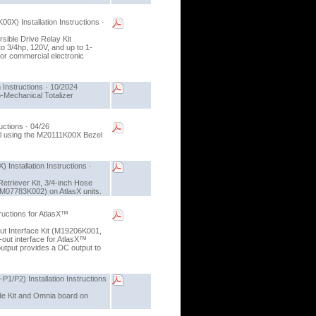
X) Installation Instructions ·
rsible Drive Relay Kit
o 3/4hp, 120V, and up to 1-
 for commercial electronic
 Instructions · 10/2024
o-Mechanical Totalizer
uctions · 04/26
zel using the M20111K00X Bezel
Installation Instructions ·
Retriever Kit, 3/4-inch Hose
(M07783K002) on AtlasX units.
ructions for AtlasX™
Out Interface Kit (M19206K001,
out interface for AtlasX™
tput provides a DC output to
P2) Installation Instructions
ade Kit and Omnia board on