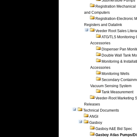
Submersible Pumps
Registration Mechanical 
and Computers
Registration-Electronic 
Registers and Datalink
Veeder Root Sales Litera
ATG/TLS Monitoring 
Accessories
Dispenser Pan Monit
Double Wall Tank Mo
Monitoring & Installat
Accessories
Monitoring Wells
Secondary Containm
Vacuum Sensing System
Tank Measurement
Veeder-Root Marketing 
Releases
Technical Documents
ANGI
Gasboy
Gasboy A&E Bid Spec
Gasboy Atlas Pumps/D