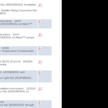
Kits (M20028K00X) Installation
 Satellite Piping Conversion Kits
9853).
structions · 10/24
Kit (M20029K001) on AtlasX™
ructions · 10/24
(M20030K00X) on AtlasX™ pumps
 · 04/26
atic Temperature Compensation
V 06/24) (Form A) · 06/2024
ioning
K001, M19598K002, and
cator Light Kits (M19598K001,
llation Instructions · 12/2024
very Kits (M20048K00X) on
0/24
ulser Kits M20062K001 through