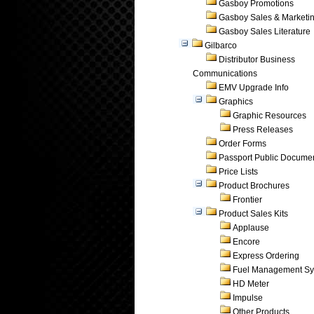
Gasboy Promotions
Gasboy Sales & Marketi
Gasboy Sales Literature
Gilbarco
Distributor Business
Communications
EMV Upgrade Info
Graphics
Graphic Resources
Press Releases
Order Forms
Passport Public Docume
Price Lists
Product Brochures
Frontier
Product Sales Kits
Applause
Encore
Express Ordering
Fuel Management Sy
HD Meter
Impulse
Other Products