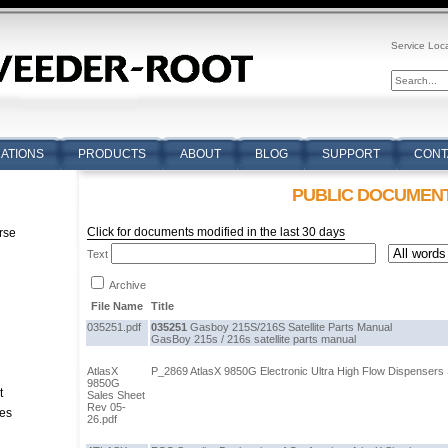
Service Loc
CATIONS
PRODUCTS
ABOUT
BLOG
SUPPORT
CONT
PUBLIC DOCUMEN
Click for documents modified in the last 30 days
rse
Text
n
Archive
File Name
Title
035251.pdf
035251
Gasboy 215S/216S Satellite Parts Manual
GasBoy 215s / 216s satellite parts manual
AtlasX
P_2869 AtlasX 9850G Electronic Ultra High Flow Dispensers 
9850G
t
Sales Sheet
Rev 05-
tes
26.pdf