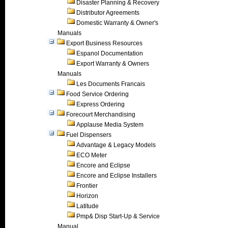
Disaster Planning & Recovery
Distributor Agreements
Domestic Warranty & Owner's
Manuals
Export Business Resources
Espanol Documentation
Export Warranty & Owners
Manuals
Les Documents Francais
Food Service Ordering
Express Ordering
Forecourt Merchandising
Applause Media System
Fuel Dispensers
Advantage & Legacy Models
ECO Meter
Encore and Eclipse
Encore and Eclipse Installers
Frontier
Horizon
Latitude
Pmp& Disp Start-Up & Service
Manual