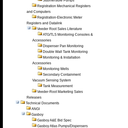
Submersible Pumps
Registration Mechanical Registers
and Computers
Registration-Electronic Meter
Registers and Datalink
Veeder Root Sales Literature
ATG/TLS Monitoring Consoles &
Accessories
Dispenser Pan Monitoring
Double Wall Tank Monitoring
Monitoring & Installation
Accessories
Monitoring Wells
Secondary Containment
Vacuum Sensing System
Tank Measurement
Veeder-Root Marketing Sales
Releases
Technical Documents
ANGI
Gasboy
Gasboy A&E Bid Spec
Gasboy Atlas Pumps/Dispensers