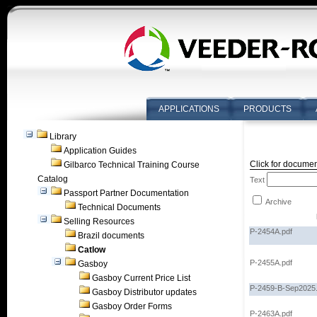
APPLICATIONS
PRODUCTS
Library
Application Guides
Click for documen
Gilbarco Technical Training Course
Catalog
Text
Passport Partner Documentation
Archive
Technical Documents
Selling Resources
P-2454A.pdf
Brazil documents
Catlow
P-2455A.pdf
Gasboy
Gasboy Current Price List
P-2459-B-Sep2025.
Gasboy Distributor updates
Gasboy Order Forms
P-2463A.pdf