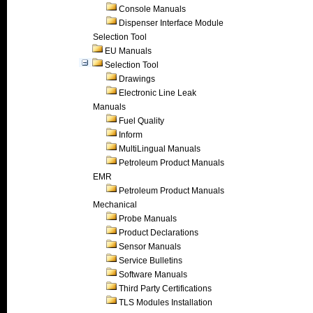
Console Manuals
Dispenser Interface Module
Selection Tool
EU Manuals
Selection Tool
Drawings
Electronic Line Leak
Manuals
Fuel Quality
Inform
MultiLingual Manuals
Petroleum Product Manuals
EMR
Petroleum Product Manuals
Mechanical
Probe Manuals
Product Declarations
Sensor Manuals
Service Bulletins
Software Manuals
Third Party Certifications
TLS Modules Installation