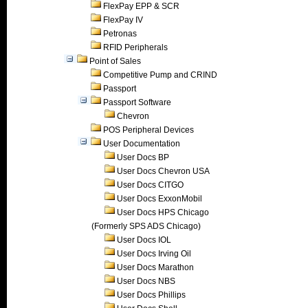
FlexPay EPP & SCR
FlexPay IV
Petronas
RFID Peripherals
Point of Sales
Competitive Pump and CRIND
Passport
Passport Software
Chevron
POS Peripheral Devices
User Documentation
User Docs BP
User Docs Chevron USA
User Docs CITGO
User Docs ExxonMobil
User Docs HPS Chicago
(Formerly SPS ADS Chicago)
User Docs IOL
User Docs Irving Oil
User Docs Marathon
User Docs NBS
User Docs Phillips