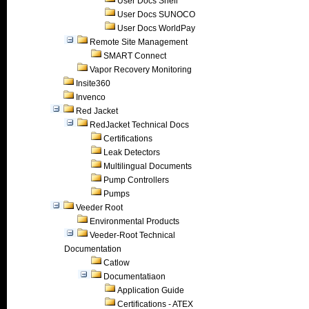
User Docs Shell
User Docs SUNOCO
User Docs WorldPay
Remote Site Management
SMART Connect
Vapor Recovery Monitoring
Insite360
Invenco
Red Jacket
RedJacket Technical Docs
Certifications
Leak Detectors
Multilingual Documents
Pump Controllers
Pumps
Veeder Root
Environmental Products
Veeder-Root Technical
Documentation
Catlow
Documentatiaon
Application Guide
Certifications - ATEX