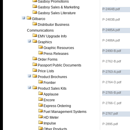
Gasboy Promotions
Gasboy Sales & Marketing
P-2464B.pdf
Gasboy Sales Literature
Gilbarco
P-2483B.pdf
Distributor Business
P-2485A.pdf
Communications
EMV Upgrade Info
P-2488A.pdf
Graphics
Graphic Resources
P-2490-B.pdf
Press Releases
Order Forms
P-2762-B.pdf
Passport Public Documents
Price Lists
P-2763-A.pdf
Product Brochures
P-2764-D.pdf
Frontier
Product Sales Kits
P-2765-B.pdf
Applause
Encore
P-2766-C.pdf
Express Ordering
Fuel Management Systems
P-2767.pdf
HD Meter
Impulse
P-2895.pdf
Other Products