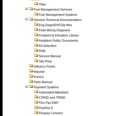
Titan
Fuel Management Services
Fuel Management Systems
General Technical Documentation
Eng Dwgs/DXF/Zip files
Field Wiring Diagrams
Footprint & Elevation Library
Installers Public Documents
Kit Selection
PAM
Service Manual
Site Prep
Gilbarco Forms
Impulse
Konect
Parts Manual
Payment Systems
Automated Attendant
CRIND and TRIND
Flex Pay EMV
FlexPay 6
Flexpay Connect