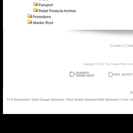
Passport
Retail Products Archive
Promotions
Veeder-Root
Contact
|
Care
Copyright © 2012 The Veeder-Root Compan
P
TLS Automatic Tank Gauge Systems
|
Red Jacket Submersible Systems
|
Line L