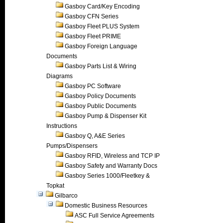
Gasboy Card/Key Encoding
Gasboy CFN Series
Gasboy Fleet PLUS System
Gasboy Fleet PRIME
Gasboy Foreign Language
Documents
Gasboy Parts List & Wiring
Diagrams
Gasboy PC Software
Gasboy Policy Documents
Gasboy Public Documents
Gasboy Pump & Dispenser Kit
Instructions
Gasboy Q, A&E Series
Pumps/Dispensers
Gasboy RFID, Wireless and TCP IP
Gasboy Safety and Warranty Docs
Gasboy Series 1000/Fleetkey &
Topkat
Gilbarco
Domestic Business Resources
ASC Full Service Agreements