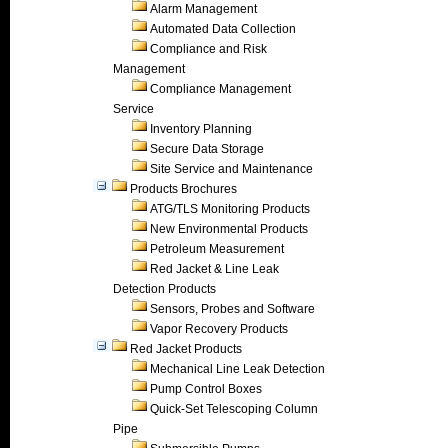
Alarm Management
Automated Data Collection
Compliance and Risk
Management
Compliance Management
Service
Inventory Planning
Secure Data Storage
Site Service and Maintenance
Products Brochures
ATG/TLS Monitoring Products
New Environmental Products
Petroleum Measurement
Red Jacket & Line Leak
Detection Products
Sensors, Probes and Software
Vapor Recovery Products
Red Jacket Products
Mechanical Line Leak Detection
Pump Control Boxes
Quick-Set Telescoping Column
Pipe