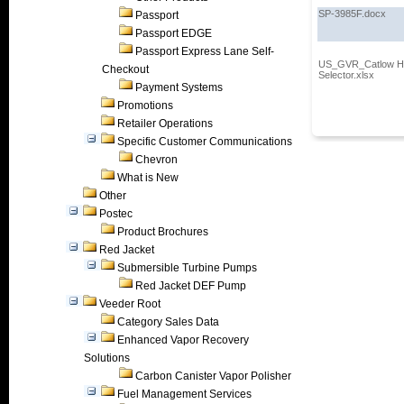
SP-3985F.docx
Passport
Passport EDGE
Passport Express Lane Self-
US_GVR_Catlow Ho
Checkout
Selector.xlsx
Payment Systems
Promotions
Retailer Operations
Specific Customer Communications
Chevron
What is New
Other
Postec
Product Brochures
Red Jacket
Submersible Turbine Pumps
Red Jacket DEF Pump
Veeder Root
Category Sales Data
Enhanced Vapor Recovery
Solutions
Carbon Canister Vapor Polisher
Fuel Management Services