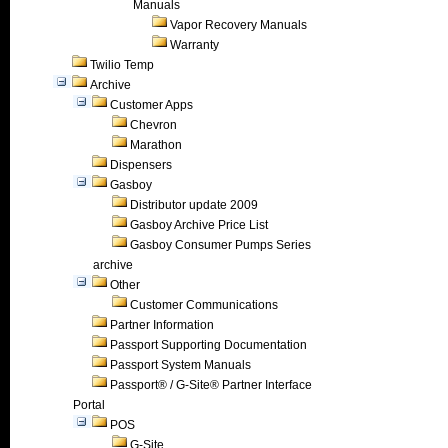
Manuals
Vapor Recovery Manuals
Warranty
Twilio Temp
Archive
Customer Apps
Chevron
Marathon
Dispensers
Gasboy
Distributor update 2009
Gasboy Archive Price List
Gasboy Consumer Pumps Series
archive
Other
Customer Communications
Partner Information
Passport Supporting Documentation
Passport System Manuals
Passport® / G-Site® Partner Interface
Portal
POS
G-Site