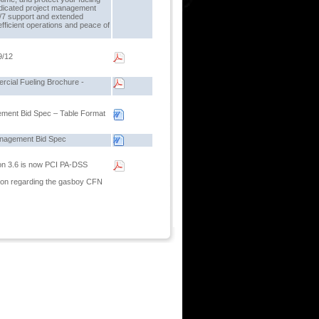
dicated project management
4/7 support and extended
fficient operations and peace of
9/12
cial Fueling Brochure -
ement Bid Spec – Table Format
anagement Bid Spec
on 3.6 is now PCI PA-DSS
ion regarding the gasboy CFN