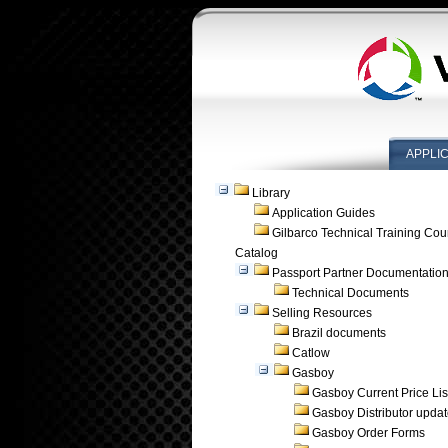
APPLI
Library
Application Guides
Gilbarco Technical Training Cou
Catalog
Passport Partner Documentatio
Technical Documents
Selling Resources
Brazil documents
Catlow
Gasboy
Gasboy Current Price Lis
Gasboy Distributor upda
Gasboy Order Forms