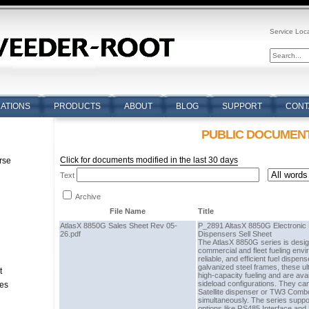
Service Loc
CATIONS
PRODUCTS
ABOUT
BLOG
SUPPORT
CONT
PUBLIC DOCUMEN
Click for documents modified in the last 30 days
rse
Text
n
Archive
File Name
Title
AtlasX 8850G Sales Sheet Rev 05-
P_2891 AltasX 8850G Electronic R
26.pdf
Dispensers Sell Sheet
The AtlasX 8850G series is desi
commercial and fleet fueling envi
reliable, and efficient fuel dispens
galvanized steel frames, these ul
t
high-capacity fueling and are avai
sideload configurations. They can
tes
Satellite dispenser or TW3 Combo
simultaneously. The series sup
options like RS485 Interface and