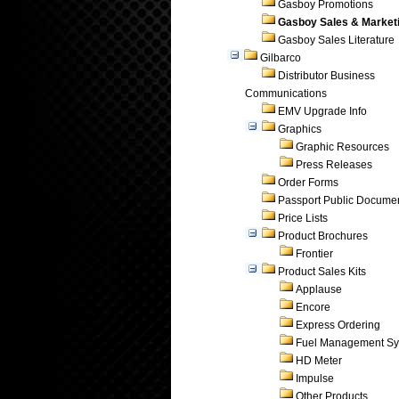
Gasboy Promotions
Gasboy Sales & Market
Gasboy Sales Literature
Gilbarco
Distributor Business
Communications
EMV Upgrade Info
Graphics
Graphic Resources
Press Releases
Order Forms
Passport Public Docume
Price Lists
Product Brochures
Frontier
Product Sales Kits
Applause
Encore
Express Ordering
Fuel Management Sy
HD Meter
Impulse
Other Products