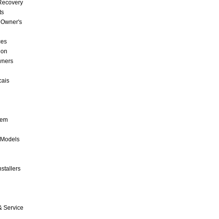
 Recovery
ts
 Owner's
ces
ion
wners
cais
tem
 Models
stallers
& Service