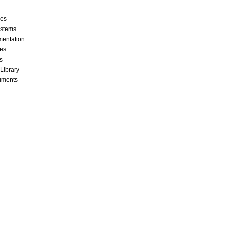
ces
stems
mentation
les
s
 Library
cuments