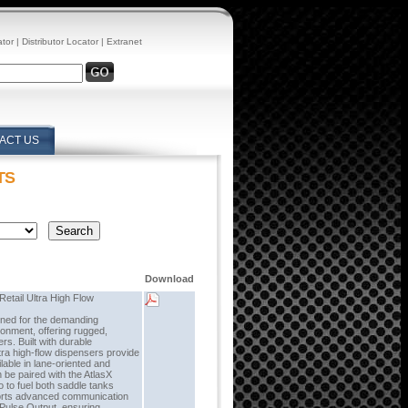
ator
|
Distributor Locator
|
Extranet
ACT US
TS
Download
etail Ultra High Flow
gned for the demanding
ronment, offering rugged,
ers. Built with durable
tra high-flow dispensers provide
lable in lane-oriented and
 be paired with the AtlasX
 to fuel both saddle tanks
ports advanced communication
 Pulse Output, ensuring