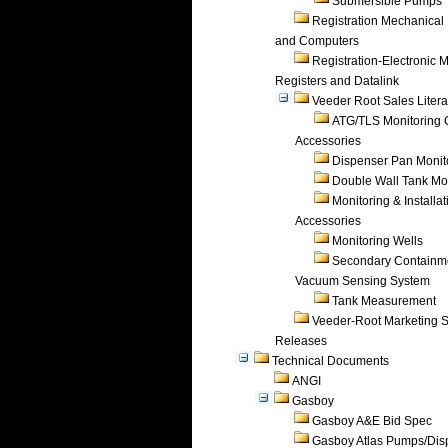
Submersible Pumps
Registration Mechanical 
and Computers
Registration-Electronic 
Registers and Datalink
Veeder Root Sales Litera
ATG/TLS Monitoring 
Accessories
Dispenser Pan Monit
Double Wall Tank Mo
Monitoring & Installat
Accessories
Monitoring Wells
Secondary Containm
Vacuum Sensing System
Tank Measurement
Veeder-Root Marketing 
Releases
Technical Documents
ANGI
Gasboy
Gasboy A&E Bid Spec
Gasboy Atlas Pumps/Dis