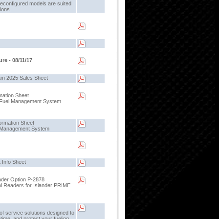
reconfigured models are suited
tions.
re - 08/11/17
m 2025 Sales Sheet
mation Sheet
e Fuel Management System
ormation Sheet
l Management System
 Info Sheet
der Option P-2878
l Readers for Islander PRIME
f service solutions designed to
ptime, and protect your fueling