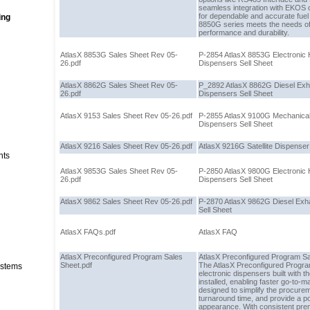
seamless integration with EKOS or
for dependable and accurate fue
ing
8850G series meets the needs of
performance and durability.
AtlasX 8853G Sales Sheet Rev 05-
P-2854 AtlasX 8853G Electronic
26.pdf
Dispensers Sell Sheet
AtlasX 8862G Sales Sheet Rev 05-
P_2892 AtlasX 8862G Diesel Exha
26.pdf
Dispensers Sell Sheet
AtlasX 9153 Sales Sheet Rev 05-26.pdf
P-2855 AtlasX 9100G Mechanica
Dispensers Sell Sheet
AtlasX 9216 Sales Sheet Rev 05-26.pdf
AtlasX 9216G Satellite Dispenser
nts
AtlasX 9853G Sales Sheet Rev 05-
P-2850 AtlasX 9800G Electronic
26.pdf
Dispensers Sell Sheet
AtlasX 9862 Sales Sheet Rev 05-26.pdf
P-2870 AtlasX 9862G Diesel Exh
Sell Sheet
AtlasX FAQs.pdf
AtlasX FAQ
AtlasX Preconfigured Program Sales
AtlasX Preconfigured Program S
Sheet.pdf
The AtlasX Preconfigured Program
stems
electronic dispensers built with t
installed, enabling faster go-to-m
designed to simplify the procure
turnaround time, and provide a p
appearance. With consistent prem