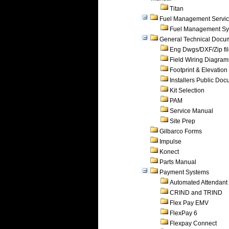
Titan
Fuel Management Servi
Fuel Management Sy
General Technical Docu
Eng Dwgs/DXF/Zip fi
Field Wiring Diagram
Footprint & Elevation
Installers Public Do
Kit Selection
PAM
Service Manual
Site Prep
Gilbarco Forms
Impulse
Konect
Parts Manual
Payment Systems
Automated Attendant
CRIND and TRIND
Flex Pay EMV
FlexPay 6
Flexpay Connect