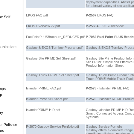
deployment capabilities, AtlasX p
for a broad variety of site applica
EKOS FAQ.pdf
P-2567
EKOS FAQ
e Self-
EKOS Overview v2.pdf
P-2566A
EKOS Overview
FuelPointPLUSBrochure_REDUCED.pdf
P-7082
Fuel Point PLUS Brochu
unications
Gasboy & EKOS Turnkey Program.pdf
Gasboy & EKOS Turnkey Progra
Gasboy Site PRIME Sell Sheet.pdf
Gasboy Site Prime Product Infor
Site PRIME Simple and Effectiv
Product Information Sheet
Gasboy Truck PRIME Sell Sheet.pdf
Gasboy Truck Prime Product Inf
Truck PRIME Mobile Truck Fue
Islander PRIME FAQ.pdf
P-2575
- Islander PRIME FAQ
umps
mp
Islander Prime Sell Sheet.pdf
P-2576
- Islander RPIME Product
IslanderPRIME-HID.pdf
Gasboy Ialander PRIME HID Rea
ry
Smart, Connected Access Contro
Systems
r Polisher
P-2970 Gasboy Service Portfolio.pdf
Gasboy Service Portfolio
Gasboy offers a complete range o
ces
simplify installations, maximize u