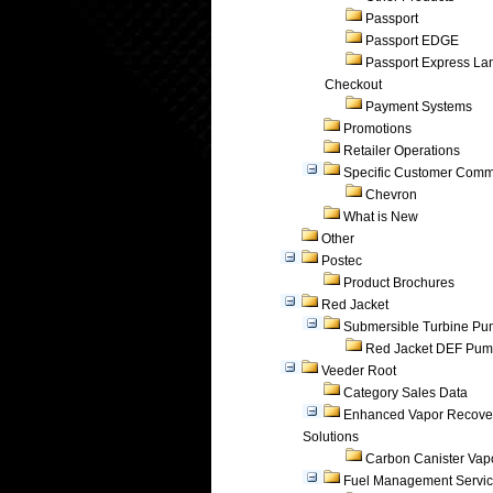
Passport
Passport EDGE
Passport Express Lan
Checkout
Payment Systems
Promotions
Retailer Operations
Specific Customer Comm
Chevron
What is New
Other
Postec
Product Brochures
Red Jacket
Submersible Turbine P
Red Jacket DEF Pu
Veeder Root
Category Sales Data
Enhanced Vapor Recove
Solutions
Carbon Canister Vapo
Fuel Management Servi