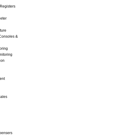
Registers
Meter
ture
Consoles &
oring
nitoring
ion
ent
Sales
pensers