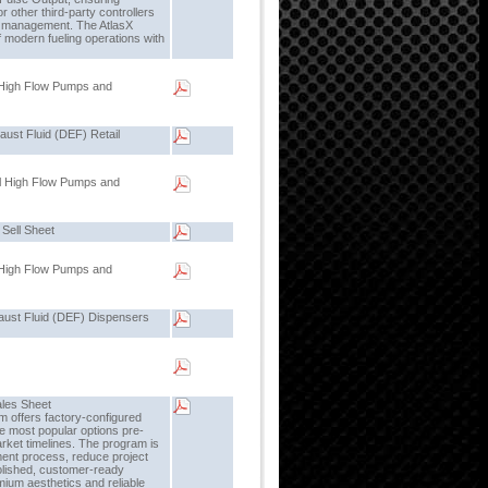
 other third-party controllers
l management. The AtlasX
 modern fueling operations with
 High Flow Pumps and
ust Fluid (DEF) Retail
l High Flow Pumps and
 Sell Sheet
 High Flow Pumps and
aust Fluid (DEF) Dispensers
ales Sheet
 offers factory-configured
he most popular options pre-
arket timelines. The program is
ment process, reduce project
olished, customer-ready
ium aesthetics and reliable