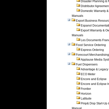
Disaster Planning &
Distributor Agreemen
Domestic Warranty &
Manuals
Export Business Resour
Espanol Documentat
Export Warranty & O
Manuals
Les Documents Fran
Food Service Ordering
Express Ordering
Forecourt Merchandising
Applause Media Sys
Fuel Dispensers
Advantage & Legacy
ECO Meter
Encore and Eclipse
Encore and Eclipse In
Frontier
Horizon
Latitude
Pmp& Disp Start-Up 
Manual