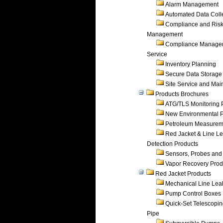
Alarm Management
Automated Data Coll
Compliance and Ris
Management
Compliance Manage
Service
Inventory Planning
Secure Data Storage
Site Service and Ma
Products Brochures
ATG/TLS Monitoring 
New Environmental P
Petroleum Measurem
Red Jacket & Line L
Detection Products
Sensors, Probes and
Vapor Recovery Prod
Red Jacket Products
Mechanical Line Lea
Pump Control Boxes
Quick-Set Telescopi
Pipe