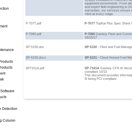
equipment investments. From de
and expert field engineering to 2
ection
warranties, our services ensure e
mind at every stage.
k
P-7077.pdf
P-7077
TopKat Plus Spec Sheet 
ment
P-7080.pdf
P-7080
Gasboy Fleet and Commer
03/15/17
SP-5150.doc
SP-5150
- Fleet and Fuel Manag
intenance
SP-5150.docx
SP-5151
- Cloud Hosted Fuel M
Products
roducts
SP7161A.pdf
SP-7161A
Gasboy CFN III Versi
compliant 10/10
ent
This document provides informat
III being PCI compliant
eak
 Software
ucts
k Detection
ng Column