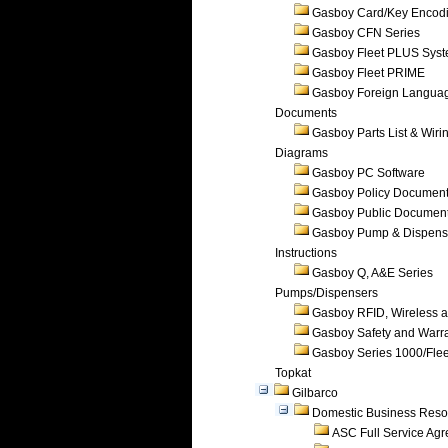
Gasboy Card/Key Encod
Gasboy CFN Series
Gasboy Fleet PLUS Sys
Gasboy Fleet PRIME
Gasboy Foreign Langua
Documents
Gasboy Parts List & Wiri
Diagrams
Gasboy PC Software
Gasboy Policy Documen
Gasboy Public Documen
Gasboy Pump & Dispense
Instructions
Gasboy Q, A&E Series
Pumps/Dispensers
Gasboy RFID, Wireless 
Gasboy Safety and Warr
Gasboy Series 1000/Flee
Topkat
Gilbarco
Domestic Business Reso
ASC Full Service Ag