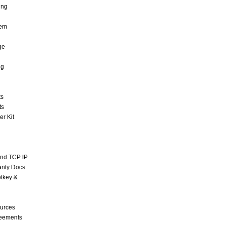
ing
tem
ge
ng
ts
ts
r Kit
and TCP IP
anty Docs
tkey &
urces
reements