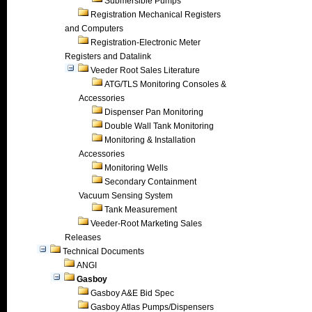
Submersible Pumps
Registration Mechanical Registers
and Computers
Registration-Electronic Meter
Registers and Datalink
Veeder Root Sales Literature
ATG/TLS Monitoring Consoles &
Accessories
Dispenser Pan Monitoring
Double Wall Tank Monitoring
Monitoring & Installation
Accessories
Monitoring Wells
Secondary Containment
Vacuum Sensing System
Tank Measurement
Veeder-Root Marketing Sales
Releases
Technical Documents
ANGI
Gasboy
Gasboy A&E Bid Spec
Gasboy Atlas Pumps/Dispensers