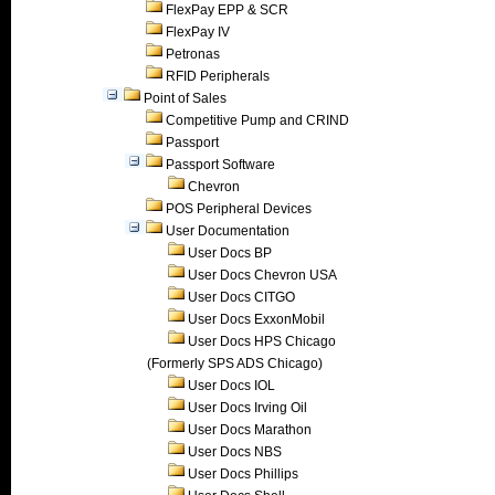
FlexPay EPP & SCR
FlexPay IV
Petronas
RFID Peripherals
Point of Sales
Competitive Pump and CRIND
Passport
Passport Software
Chevron
POS Peripheral Devices
User Documentation
User Docs BP
User Docs Chevron USA
User Docs CITGO
User Docs ExxonMobil
User Docs HPS Chicago
(Formerly SPS ADS Chicago)
User Docs IOL
User Docs Irving Oil
User Docs Marathon
User Docs NBS
User Docs Phillips