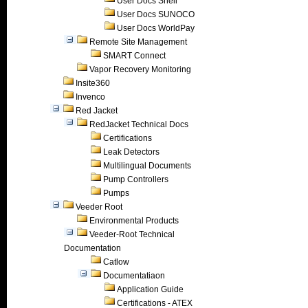
User Docs Shell
User Docs SUNOCO
User Docs WorldPay
Remote Site Management
SMART Connect
Vapor Recovery Monitoring
Insite360
Invenco
Red Jacket
RedJacket Technical Docs
Certifications
Leak Detectors
Multilingual Documents
Pump Controllers
Pumps
Veeder Root
Environmental Products
Veeder-Root Technical
Documentation
Catlow
Documentatiaon
Application Guide
Certifications - ATEX