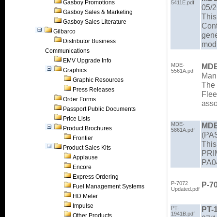
Gasboy Promotions
5411E.pdf
05/2
Gasboy Sales & Marketing
This
Gasboy Sales Literature
Cont
Gilbarco
gene
Distributor Business
modu
Communications
EMV Upgrade Info
MDE-
MDE
Graphics
5561A.pdf
Manu
Graphic Resources
The 
Press Releases
Flee
Order Forms
asso
Passport Public Documents
Price Lists
MDE-
MDE
Product Brochures
5861A.pdf
(PAS
Frontier
This
Product Sales Kits
PRIM
Applause
PA0
Encore
Express Ordering
P-7072
P-7
Fuel Management Systems
Updated.pdf
HD Meter
Impulse
PT-
PT-
1941B.pdf
Other Products