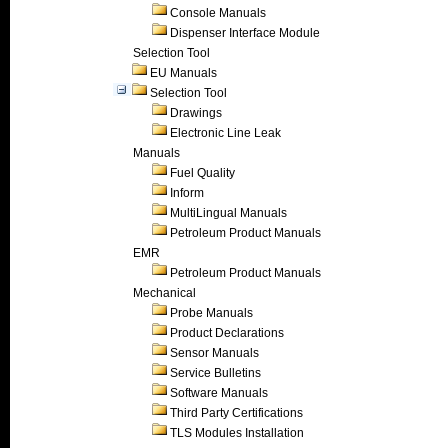
Console Manuals
Dispenser Interface Module
Selection Tool
EU Manuals
Selection Tool
Drawings
Electronic Line Leak
Manuals
Fuel Quality
Inform
MultiLingual Manuals
Petroleum Product Manuals
EMR
Petroleum Product Manuals
Mechanical
Probe Manuals
Product Declarations
Sensor Manuals
Service Bulletins
Software Manuals
Third Party Certifications
TLS Modules Installation