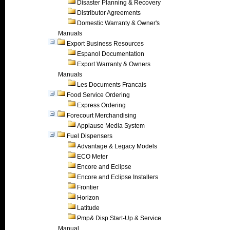
Disaster Planning & Recovery
Distributor Agreements
Domestic Warranty & Owner's
Manuals
Export Business Resources
Espanol Documentation
Export Warranty & Owners
Manuals
Les Documents Francais
Food Service Ordering
Express Ordering
Forecourt Merchandising
Applause Media System
Fuel Dispensers
Advantage & Legacy Models
ECO Meter
Encore and Eclipse
Encore and Eclipse Installers
Frontier
Horizon
Latitude
Pmp& Disp Start-Up & Service
Manual