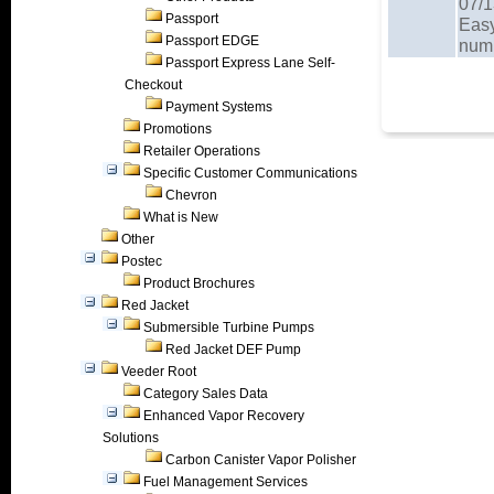
07/1
Passport
Easy
Passport EDGE
num
Passport Express Lane Self-
Checkout
Payment Systems
Promotions
Retailer Operations
Specific Customer Communications
Chevron
What is New
Other
Postec
Product Brochures
Red Jacket
Submersible Turbine Pumps
Red Jacket DEF Pump
Veeder Root
Category Sales Data
Enhanced Vapor Recovery
Solutions
Carbon Canister Vapor Polisher
Fuel Management Services