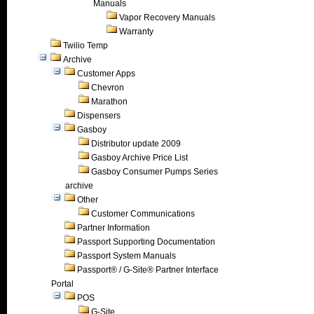
Manuals
Vapor Recovery Manuals
Warranty
Twilio Temp
Archive
Customer Apps
Chevron
Marathon
Dispensers
Gasboy
Distributor update 2009
Gasboy Archive Price List
Gasboy Consumer Pumps Series
archive
Other
Customer Communications
Partner Information
Passport Supporting Documentation
Passport System Manuals
Passport® / G-Site® Partner Interface
Portal
POS
G-Site