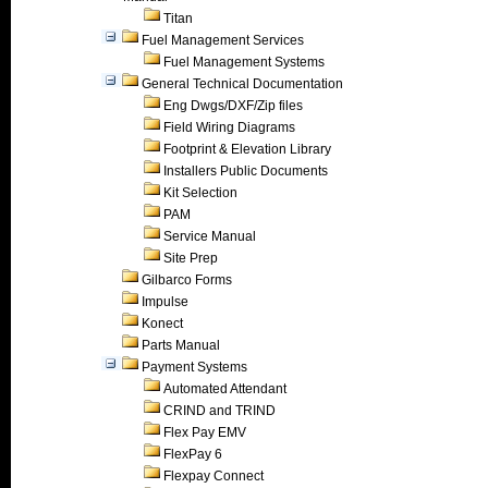
Titan
Fuel Management Services
Fuel Management Systems
General Technical Documentation
Eng Dwgs/DXF/Zip files
Field Wiring Diagrams
Footprint & Elevation Library
Installers Public Documents
Kit Selection
PAM
Service Manual
Site Prep
Gilbarco Forms
Impulse
Konect
Parts Manual
Payment Systems
Automated Attendant
CRIND and TRIND
Flex Pay EMV
FlexPay 6
Flexpay Connect