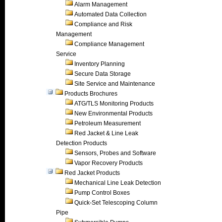
Alarm Management
Automated Data Collection
Compliance and Risk
Management
Compliance Management
Service
Inventory Planning
Secure Data Storage
Site Service and Maintenance
Products Brochures
ATG/TLS Monitoring Products
New Environmental Products
Petroleum Measurement
Red Jacket & Line Leak
Detection Products
Sensors, Probes and Software
Vapor Recovery Products
Red Jacket Products
Mechanical Line Leak Detection
Pump Control Boxes
Quick-Set Telescoping Column
Pipe