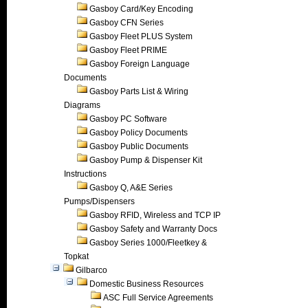
Gasboy Card/Key Encoding
Gasboy CFN Series
Gasboy Fleet PLUS System
Gasboy Fleet PRIME
Gasboy Foreign Language
Documents
Gasboy Parts List & Wiring
Diagrams
Gasboy PC Software
Gasboy Policy Documents
Gasboy Public Documents
Gasboy Pump & Dispenser Kit
Instructions
Gasboy Q, A&E Series
Pumps/Dispensers
Gasboy RFID, Wireless and TCP IP
Gasboy Safety and Warranty Docs
Gasboy Series 1000/Fleetkey &
Topkat
Gilbarco
Domestic Business Resources
ASC Full Service Agreements