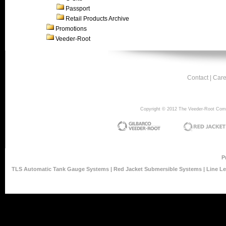
Passport
Retail Products Archive
Promotions
Veeder-Root
Contact
|
Care
Copyright © 2012 The Veeder-Root Compan
P
TLS Automatic Tank Gauge Systems
|
Red Jacket Submersible Systems
|
Line L