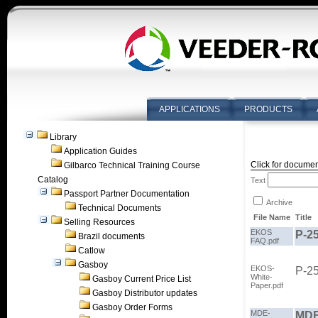
APPLICATIONS
PRODUCTS
Library
Application Guides
Click for documen
Gilbarco Technical Training Course
Catalog
Text
Passport Partner Documentation
Archive
Technical Documents
File Name
Title
Selling Resources
EKOS
P-2
Brazil documents
FAQ.pdf
Catlow
Gasboy
EKOS-
P-2
White-
Gasboy Current Price List
Paper.pdf
Gasboy Distributor updates
Gasboy Order Forms
MDE-
MDE