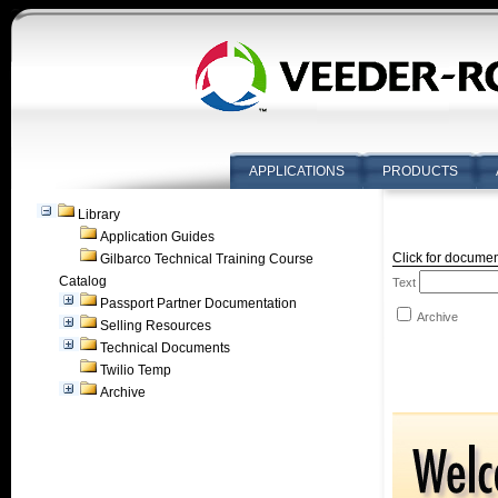
APPLICATIONS
PRODUCTS
Library
Application Guides
Click for documen
Gilbarco Technical Training Course
Catalog
Text
Passport Partner Documentation
Archive
Selling Resources
Technical Documents
Twilio Temp
Archive