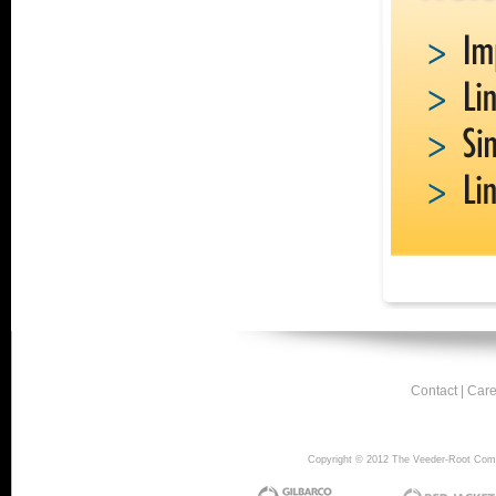
Contact
|
Care
Copyright © 2012 The Veeder-Root Compan