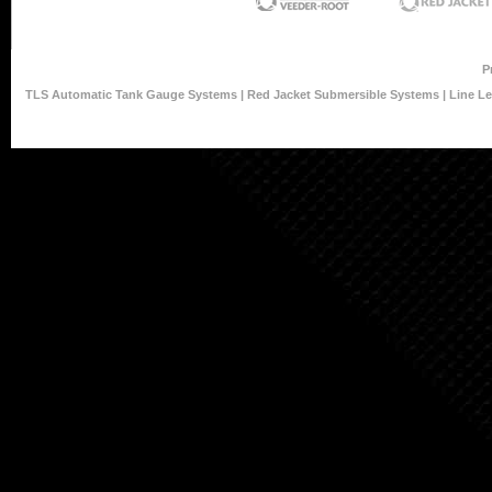
P
TLS Automatic Tank Gauge Systems
|
Red Jacket Submersible Systems
|
Line L