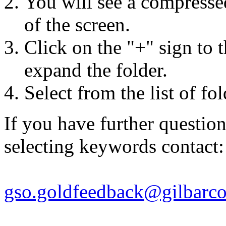
You will see a compressed 
of the screen.
Click on the "+" sign to t
expand the folder.
Select from the list of fo
If you have further questio
selecting keywords contact:
gso.goldfeedback@gilbarc