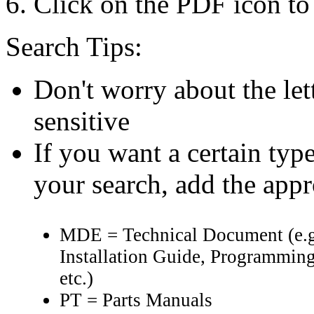
Click on the PDF icon to 
Search Tips:
Don't worry about the let
sensitive
If you want a certain typ
your search, add the app
MDE = Technical Document (e.g
Installation Guide, Programming
etc.)
PT = Parts Manuals