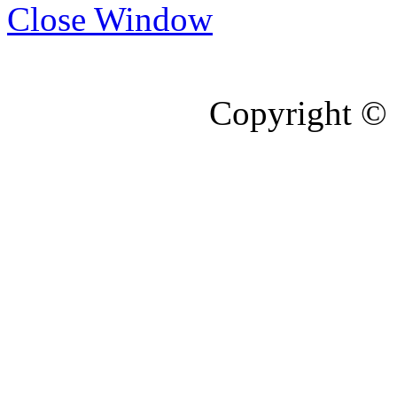
Close Window
Copyright © 