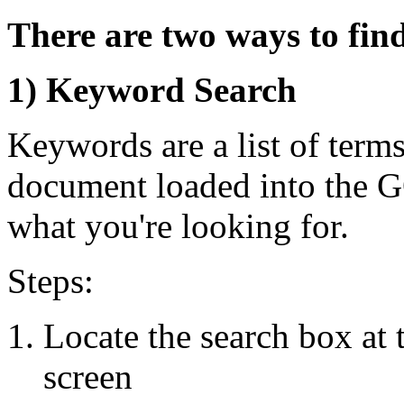
There are two ways to fi
1) Keyword Search
Keywords are a list of terms
document loaded into the 
what you're looking for.
Steps:
Locate the search box at 
screen