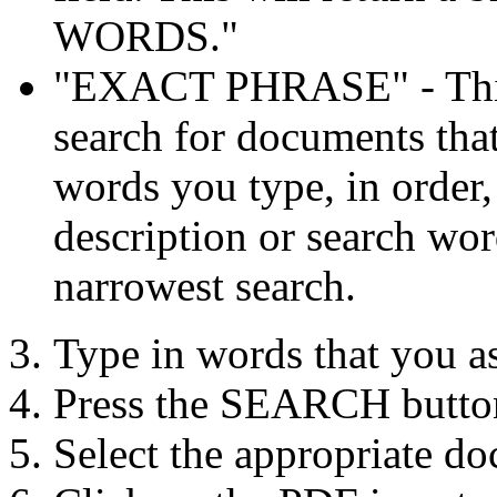
WORDS."
"EXACT PHRASE" - This 
search for documents that
words you type, in order, 
description or search word
narrowest search.
Type in words that you a
Press the SEARCH butto
Select the appropriate do