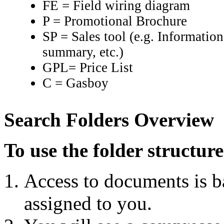
FE = Field wiring diagram
P = Promotional Brochure
SP = Sales tool (e.g. Informati
summary, etc.)
GPL= Price List
C = Gasboy
Search Folders Overview
To use the folder structu
Access to documents is b
assigned to you.