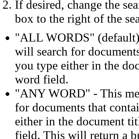
If desired, change the se
box to the right of the se
"ALL WORDS" (default) -
will search for documents
you type either in the doc
word field.
"ANY WORD" - This means
for documents that conta
either in the document ti
field. This will return a