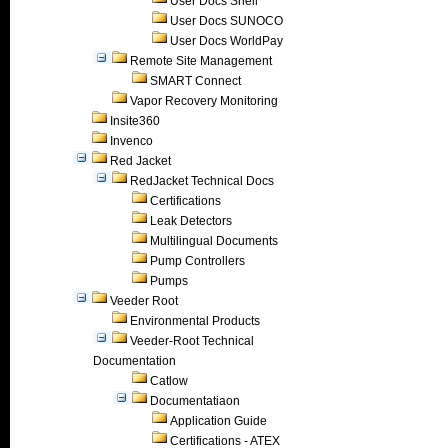
User Docs Shell
User Docs SUNOCO
User Docs WorldPay
Remote Site Management
SMART Connect
Vapor Recovery Monitoring
Insite360
Invenco
Red Jacket
RedJacket Technical Docs
Certifications
Leak Detectors
Multilingual Documents
Pump Controllers
Pumps
Veeder Root
Environmental Products
Veeder-Root Technical
Documentation
Catlow
Documentatiaon
Application Guide
Certifications - ATEX