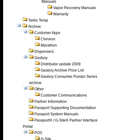
Manuals
Vapor Recovery Manuals
Warranty
Twilio Temp
Archive
Customer Apps
Chevron
Marathon
Dispensers
Gasboy
Distributor update 2009
Gasboy Archive Price List
Gasboy Consumer Pumps Series
archive
Other
Customer Communications
Partner Information
Passport Supporting Documentation
Passport System Manuals
Passport® / G-Site® Partner Interface
Portal
POS
G-Site