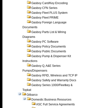
Gasboy Card/Key Encoding
Gasboy CFN Series
Gasboy Fleet PLUS System
Gasboy Fleet PRIME
Gasboy Foreign Language
Documents
Gasboy Parts List & Wiring
Diagrams
Gasboy PC Software
Gasboy Policy Documents
Gasboy Public Documents
Gasboy Pump & Dispenser Kit
Instructions
Gasboy Q, A&E Series
Pumps/Dispensers
Gasboy RFID, Wireless and TCP IP
Gasboy Safety and Warranty Docs
Gasboy Series 1000/Fleetkey &
Topkat
Gilbarco
Domestic Business Resources
ASC Full Service Agreements