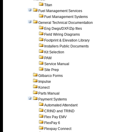
Titan
Fuel Management Services
Fuel Management Systems
General Technical Documentation
Eng Dwgs/DXF/Zip files
Field Wiring Diagrams
Footprint & Elevation Library
Installers Public Documents
Kit Selection
PAM
Service Manual
Site Prep
Gilbarco Forms
Impulse
Konect
Parts Manual
Payment Systems
Automated Attendant
CRIND and TRIND
Flex Pay EMV
FlexPay 6
Flexpay Connect