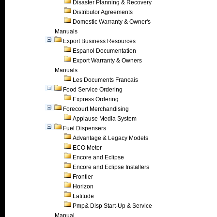
Disaster Planning & Recovery
Distributor Agreements
Domestic Warranty & Owner's
Manuals
Export Business Resources
Espanol Documentation
Export Warranty & Owners
Manuals
Les Documents Francais
Food Service Ordering
Express Ordering
Forecourt Merchandising
Applause Media System
Fuel Dispensers
Advantage & Legacy Models
ECO Meter
Encore and Eclipse
Encore and Eclipse Installers
Frontier
Horizon
Latitude
Pmp& Disp Start-Up & Service
Manual