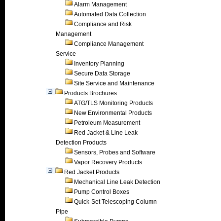
Alarm Management
Automated Data Collection
Compliance and Risk
Management
Compliance Management
Service
Inventory Planning
Secure Data Storage
Site Service and Maintenance
Products Brochures
ATG/TLS Monitoring Products
New Environmental Products
Petroleum Measurement
Red Jacket & Line Leak
Detection Products
Sensors, Probes and Software
Vapor Recovery Products
Red Jacket Products
Mechanical Line Leak Detection
Pump Control Boxes
Quick-Set Telescoping Column
Pipe