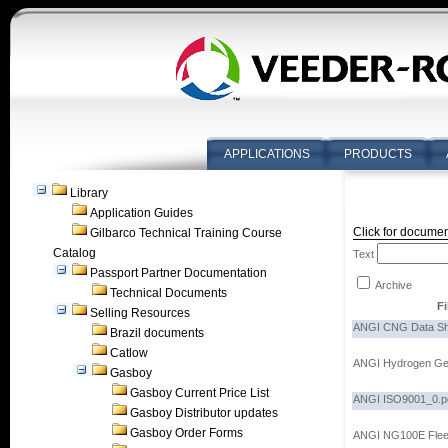
APPLICATIONS
PRODUCTS
Library
Application Guides
Click for documen
Gilbarco Technical Training Course
Catalog
Text
Passport Partner Documentation
Archive
Technical Documents
F
Selling Resources
ANGI CNG Data Sh
Brazil documents
Catlow
ANGI Hydrogen Ge
Gasboy
Gasboy Current Price List
ANGI ISO9001_0.p
Gasboy Distributor updates
Gasboy Order Forms
ANGI NG100E Fleet