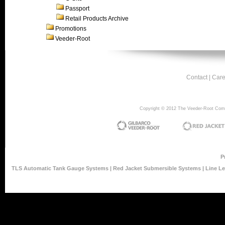
Passport
Retail Products Archive
Promotions
Veeder-Root
Contact
|
Care
Copyright © 2012 The Veeder-Root Compan
P
TLS Automatic Tank Gauge Systems
|
Red Jacket Submersible Systems
|
Line L