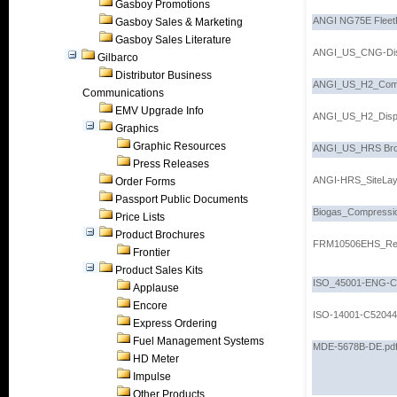
Gasboy Promotions
ANGI NG75E FleetP
Gasboy Sales & Marketing
Gasboy Sales Literature
ANGI_US_CNG-Dis
Gilbarco
Distributor Business
ANGI_US_H2_Comp
Communications
EMV Upgrade Info
ANGI_US_H2_Dispe
Graphics
Graphic Resources
ANGI_US_HRS Bro
Press Releases
ANGI-HRS_SiteLay
Order Forms
Passport Public Documents
Biogas_Compressio
Price Lists
Product Brochures
FRM10506EHS_Rev
Frontier
Product Sales Kits
ISO_45001-ENG-C7
Applause
Encore
ISO-14001-C52044
Express Ordering
Fuel Management Systems
MDE-5678B-DE.pd
HD Meter
Impulse
Other Products