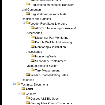
Submersible Pumps
Registration Mechanical Registers
and Computers
Registration-Electronic Meter
Registers and Datalink
Veeder Root Sales Literature
ATG/TLS Monitoring Consoles &
Accessories
Dispenser Pan Monitoring
Double Wall Tank Monitoring
Monitoring & Installation
Accessories
Monitoring Wells
Secondary Containment
Vacuum Sensing System
Tank Measurement
Veeder-Root Marketing Sales
Releases
Technical Documents
ANGI
Gasboy
Gasboy A&E Bid Spec
Gasboy Atlas Pumps/Dispensers