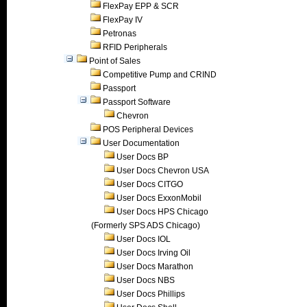
FlexPay EPP & SCR
FlexPay IV
Petronas
RFID Peripherals
Point of Sales
Competitive Pump and CRIND
Passport
Passport Software
Chevron
POS Peripheral Devices
User Documentation
User Docs BP
User Docs Chevron USA
User Docs CITGO
User Docs ExxonMobil
User Docs HPS Chicago
(Formerly SPS ADS Chicago)
User Docs IOL
User Docs Irving Oil
User Docs Marathon
User Docs NBS
User Docs Phillips