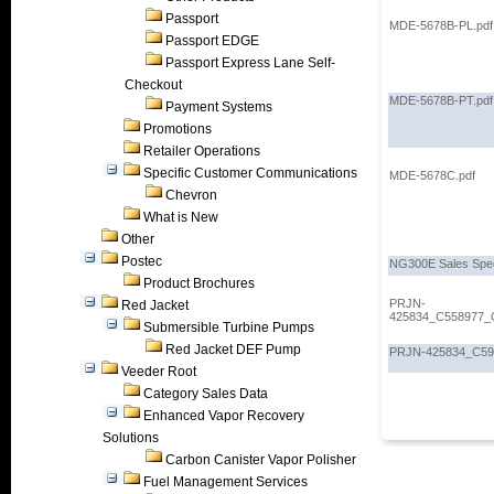
Passport
MDE-5678B-PL.pdf
Passport EDGE
Passport Express Lane Self-
Checkout
MDE-5678B-PT.pdf
Payment Systems
Promotions
Retailer Operations
Specific Customer Communications
MDE-5678C.pdf
Chevron
What is New
Other
Postec
NG300E Sales Spe
Product Brochures
PRJN-
Red Jacket
425834_C558977_
Submersible Turbine Pumps
Red Jacket DEF Pump
PRJN-425834_C595
Veeder Root
Category Sales Data
Enhanced Vapor Recovery
Solutions
Carbon Canister Vapor Polisher
Fuel Management Services