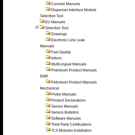
Console Manuals
Dispenser Interface Module
Selection Tool
EU Manuals
Selection Tool
Drawings
Electronic Line Leak
Manuals
Fuel Quality
Inform
MultiLingual Manuals
Petroleum Product Manuals
EMR
Petroleum Product Manuals
Mechanical
Probe Manuals
Product Declarations
Sensor Manuals
Service Bulletins
Software Manuals
Third Party Certifications
TLS Modules Installation