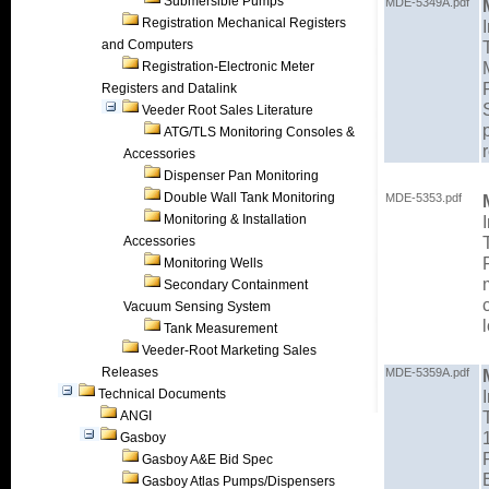
Submersible Pumps
MDE-5349A.pdf
Registration Mechanical Registers
and Computers
Registration-Electronic Meter
Registers and Datalink
Veeder Root Sales Literature
ATG/TLS Monitoring Consoles &
Accessories
Dispenser Pan Monitoring
Double Wall Tank Monitoring
MDE-5353.pdf
Monitoring & Installation
Accessories
Monitoring Wells
Secondary Containment
Vacuum Sensing System
Tank Measurement
Veeder-Root Marketing Sales
Releases
MDE-5359A.pdf
Technical Documents
ANGI
Gasboy
Gasboy A&E Bid Spec
Gasboy Atlas Pumps/Dispensers