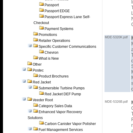
Passport
Passport EDGE
Passport Express Lane Self-
Checkout
Payment Systems
Promotions
MDE-5320K.pdf
Retailer Operations
Specific Customer Communications
Chevron
What is New
Other
Postec
Product Brochures
Red Jacket
Submersible Turbine Pumps
Red Jacket DEF Pump
Veeder Root
MDE-5326B.pdf
Category Sales Data
Enhanced Vapor Recovery
Solutions
Carbon Canister Vapor Polisher
Fuel Management Services