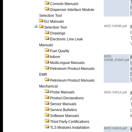
Console Manuals
Dispenser Interface Module
Selection Tool
EU Manuals
MDE-5459B.pdf
Selection Tool
Drawings
Electronic Line Leak
Manuals
Fuel Quality
MDE-
Inform
5459B_ESMX.pdf
MultiLingual Manuals
Petroleum Product Manuals
EMR
Petroleum Product Manuals
Mechanical
Probe Manuals
MDE-5491A.pdf
Product Declarations
Sensor Manuals
Service Bulletins
Software Manuals
Third Party Certifications
TLS Modules Installation
MDE-5492A.pdf