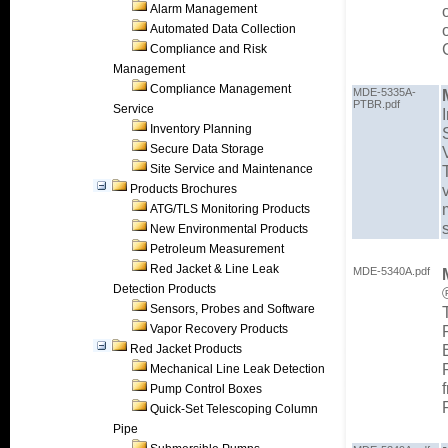
Alarm Management
Automated Data Collection
Compliance and Risk
Management
Compliance Management
MDE-5335A-
PTBR.pdf
Service
Inventory Planning
Secure Data Storage
Site Service and Maintenance
Products Brochures
ATG/TLS Monitoring Products
New Environmental Products
Petroleum Measurement
Red Jacket & Line Leak
MDE-5340A.pdf
Detection Products
Sensors, Probes and Software
Vapor Recovery Products
Red Jacket Products
Mechanical Line Leak Detection
Pump Control Boxes
Quick-Set Telescoping Column
Pipe