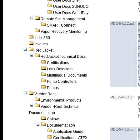
User Docs Shell
User Docs SUNOCO
User Docs WorldPay
Remote Site Management
MDE-5412C.pdf
SMART Connect
Vapor Recovery Monitoring
Insite360
Invenco
Red Jacket
RedJacket Technical Docs
Certifications
Leak Detectors
Multilingual Documents
Pump Controllers
Pumps
Veeder Root
MDE-5440B.pdf
Environmental Products
Veeder-Root Technical
Documentation
Catlow
Documentatiaon
MDE-5448B.pdf
Application Guide
Certifications - ATEX