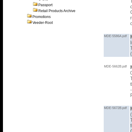
Passport
Retail Products Archive
Promotions
Veeder-Root
MDE-5586A.pdf
MDE-5662B.pdf
MDE-5672B.pdf