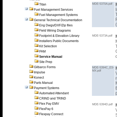
MDE-5370A.pdf
Titan
Fuel Management Services
Fuel Management Systems
General Technical Documentation
Eng Dwgs/DXF/Zip files
Field Wiring Diagrams
Footprint & Elevation Library
MDE-5373A.pdf
Installers Public Documents
Kit Selection
PAM
Service Manual
Site Prep
Gilbarco Forms
MDE-5394C_ES-
MX.pdf
Impulse
Konect
Parts Manual
Payment Systems
Automated Attendant
CRIND and TRIND
Flex Pay EMV
MDE-5394D.pdf
FlexPay 6
Flexpay Connect