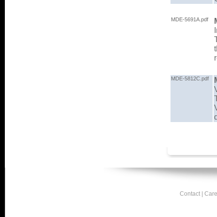
MDE-5691A.pdf
MDE-5812C.pdf
Contact
|
Care