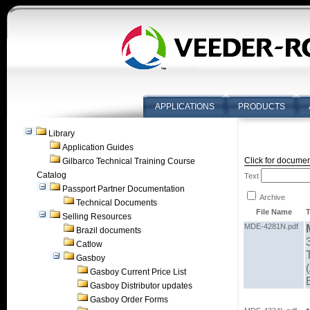
APPLICATIONS
PRODUCTS
Library
Application Guides
Click for documen
Gilbarco Technical Training Course
Catalog
Text
Passport Partner Documentation
Archive
Technical Documents
File Name
T
Selling Resources
MDE-4281N.pdf
Brazil documents
Catlow
Gasboy
Gasboy Current Price List
Gasboy Distributor updates
Gasboy Order Forms