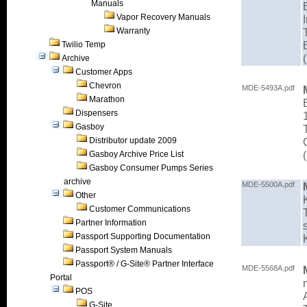
Manuals
Vapor Recovery Manuals
Warranty
Twilio Temp
Archive
Customer Apps
Chevron
MDE-5493A.pdf
Marathon
Dispensers
Gasboy
Distributor update 2009
Gasboy Archive Price List
Gasboy Consumer Pumps Series
archive
MDE-5500A.pdf
Other
Customer Communications
Partner Information
Passport Supporting Documentation
Passport System Manuals
Passport® / G-Site® Partner Interface
MDE-5568A.pdf
Portal
POS
G-Site