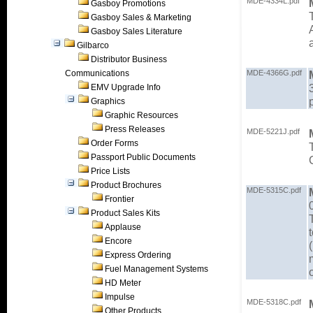
MDE-4334L.pdf
Gasboy Promotions
Gasboy Sales & Marketing
Gasboy Sales Literature
Gilbarco
Distributor Business
Communications
MDE-4366G.pdf
EMV Upgrade Info
Graphics
Graphic Resources
Press Releases
MDE-5221J.pdf
Order Forms
Passport Public Documents
Price Lists
Product Brochures
MDE-5315C.pdf
Frontier
Product Sales Kits
Applause
Encore
Express Ordering
Fuel Management Systems
HD Meter
Impulse
MDE-5318C.pdf
Other Products