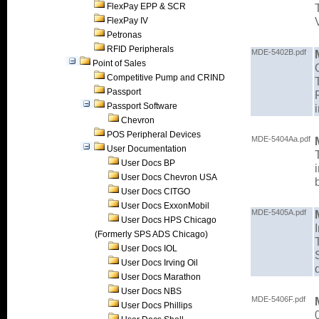
FlexPay EPP & SCR
FlexPay IV
Petronas
RFID Peripherals
MDE-5402B.pdf
Point of Sales
Competitive Pump and CRIND
Passport
Passport Software
Chevron
POS Peripheral Devices
MDE-5404Aa.pdf
User Documentation
User Docs BP
User Docs Chevron USA
User Docs CITGO
User Docs ExxonMobil
MDE-5405A.pdf
User Docs HPS Chicago
(Formerly SPS ADS Chicago)
User Docs IOL
User Docs Irving Oil
User Docs Marathon
User Docs NBS
MDE-5406F.pdf
User Docs Phillips