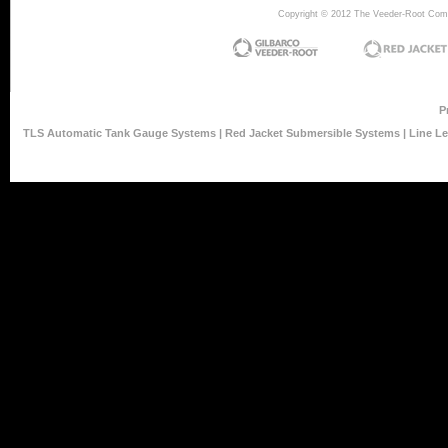
Copyright © 2012 The Veeder-Root Compan
P
TLS Automatic Tank Gauge Systems
|
Red Jacket Submersible Systems
|
Line L