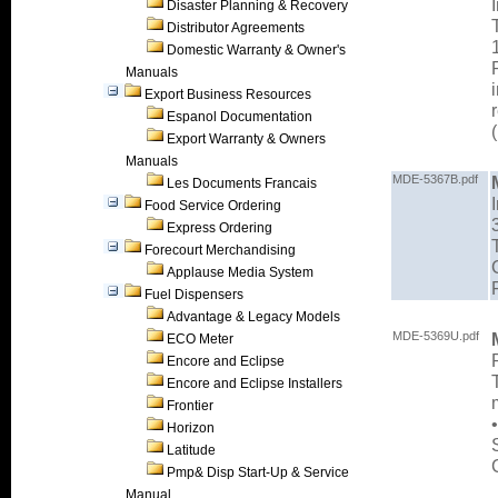
Disaster Planning & Recovery
Distributor Agreements
Domestic Warranty & Owner's
Manuals
Export Business Resources
Espanol Documentation
Export Warranty & Owners
Manuals
MDE-5367B.pdf
Les Documents Francais
Food Service Ordering
Express Ordering
Forecourt Merchandising
Applause Media System
Fuel Dispensers
Advantage & Legacy Models
MDE-5369U.pdf
ECO Meter
Encore and Eclipse
Encore and Eclipse Installers
Frontier
Horizon
Latitude
Pmp& Disp Start-Up & Service
Manual