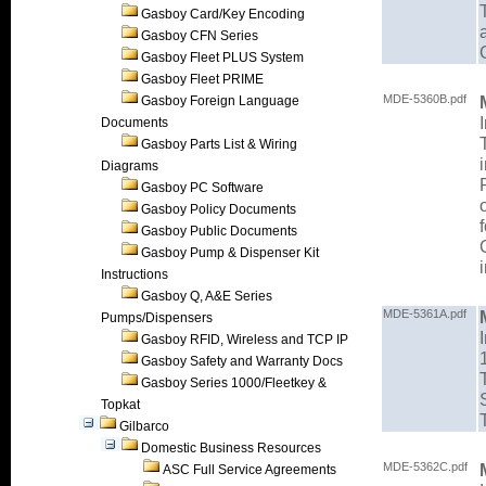
Gasboy Card/Key Encoding
Gasboy CFN Series
Gasboy Fleet PLUS System
Gasboy Fleet PRIME
MDE-5360B.pdf
Gasboy Foreign Language
Documents
Gasboy Parts List & Wiring
Diagrams
Gasboy PC Software
Gasboy Policy Documents
Gasboy Public Documents
Gasboy Pump & Dispenser Kit
Instructions
Gasboy Q, A&E Series
MDE-5361A.pdf
Pumps/Dispensers
Gasboy RFID, Wireless and TCP IP
Gasboy Safety and Warranty Docs
Gasboy Series 1000/Fleetkey &
Topkat
Gilbarco
Domestic Business Resources
MDE-5362C.pdf
ASC Full Service Agreements