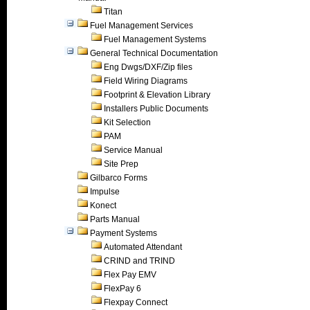
Titan
Fuel Management Services
Fuel Management Systems
General Technical Documentation
Eng Dwgs/DXF/Zip files
Field Wiring Diagrams
Footprint & Elevation Library
Installers Public Documents
Kit Selection
PAM
Service Manual
Site Prep
Gilbarco Forms
Impulse
Konect
Parts Manual
Payment Systems
Automated Attendant
CRIND and TRIND
Flex Pay EMV
FlexPay 6
Flexpay Connect