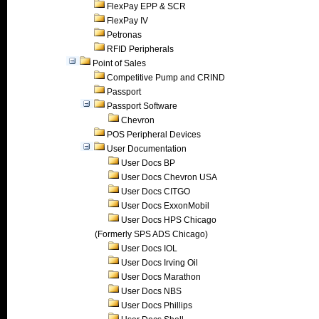
FlexPay EPP & SCR
FlexPay IV
Petronas
RFID Peripherals
Point of Sales
Competitive Pump and CRIND
Passport
Passport Software
Chevron
POS Peripheral Devices
User Documentation
User Docs BP
User Docs Chevron USA
User Docs CITGO
User Docs ExxonMobil
User Docs HPS Chicago
(Formerly SPS ADS Chicago)
User Docs IOL
User Docs Irving Oil
User Docs Marathon
User Docs NBS
User Docs Phillips