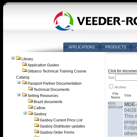
APPLICATIONS
PRODUCTS
Library
Application Guides
Click for documen
Gilbarco Technical Training Course
Catalog
Text
Passport Partner Documentation
Archive
Technical Documents
File
Selling Resources
Title
Name
Brazil documents
MDE-
MDE-
3893V.pdf
Catlow
04/26
Gasboy
This m
Gasboy Current Price List
progr
Gasboy Distributor updates
Eclip
Gasboy Order Forms
otherw