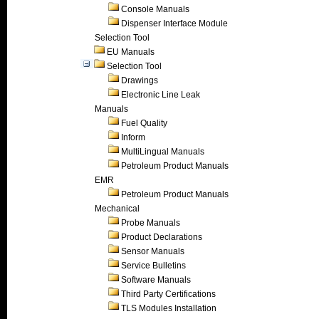
Console Manuals
Dispenser Interface Module
Selection Tool
EU Manuals
Selection Tool
Drawings
Electronic Line Leak
Manuals
Fuel Quality
Inform
MultiLingual Manuals
Petroleum Product Manuals
EMR
Petroleum Product Manuals
Mechanical
Probe Manuals
Product Declarations
Sensor Manuals
Service Bulletins
Software Manuals
Third Party Certifications
TLS Modules Installation