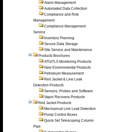
Alarm Management
Automated Data Collection
Compliance and Risk
Management
Compliance Management
Service
Inventory Planning
Secure Data Storage
Site Service and Maintenance
Products Brochures
ATG/TLS Monitoring Products
New Environmental Products
Petroleum Measurement
Red Jacket & Line Leak
Detection Products
Sensors, Probes and Software
Vapor Recovery Products
Red Jacket Products
Mechanical Line Leak Detection
Pump Control Boxes
Quick-Set Telescoping Column
Pipe