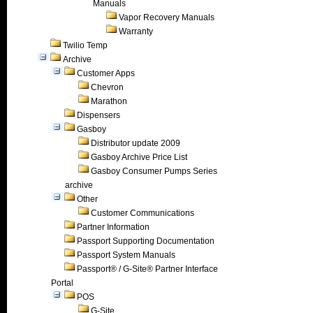
Manuals
Vapor Recovery Manuals
Warranty
Twilio Temp
Archive
Customer Apps
Chevron
Marathon
Dispensers
Gasboy
Distributor update 2009
Gasboy Archive Price List
Gasboy Consumer Pumps Series
archive
Other
Customer Communications
Partner Information
Passport Supporting Documentation
Passport System Manuals
Passport® / G-Site® Partner Interface
Portal
POS
G-Site