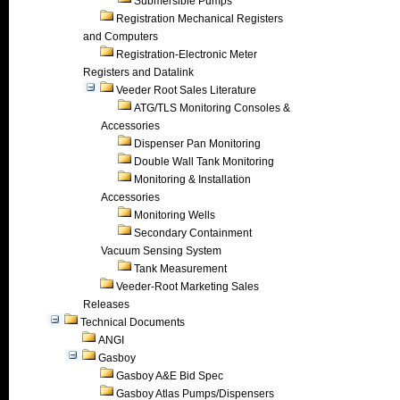
Submersible Pumps
Registration Mechanical Registers
and Computers
Registration-Electronic Meter
Registers and Datalink
Veeder Root Sales Literature
ATG/TLS Monitoring Consoles &
Accessories
Dispenser Pan Monitoring
Double Wall Tank Monitoring
Monitoring & Installation
Accessories
Monitoring Wells
Secondary Containment
Vacuum Sensing System
Tank Measurement
Veeder-Root Marketing Sales
Releases
Technical Documents
ANGI
Gasboy
Gasboy A&E Bid Spec
Gasboy Atlas Pumps/Dispensers