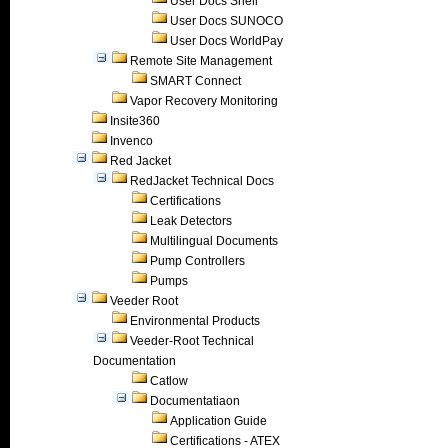
User Docs Shell
User Docs SUNOCO
User Docs WorldPay
Remote Site Management
SMART Connect
Vapor Recovery Monitoring
Insite360
Invenco
Red Jacket
RedJacket Technical Docs
Certifications
Leak Detectors
Multilingual Documents
Pump Controllers
Pumps
Veeder Root
Environmental Products
Veeder-Root Technical
Documentation
Catlow
Documentatiaon
Application Guide
Certifications - ATEX