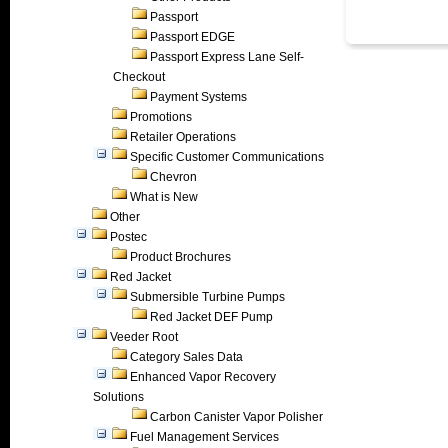
Passport
Passport EDGE
Passport Express Lane Self-
Checkout
Payment Systems
Promotions
Retailer Operations
Specific Customer Communications
Chevron
What is New
Other
Postec
Product Brochures
Red Jacket
Submersible Turbine Pumps
Red Jacket DEF Pump
Veeder Root
Category Sales Data
Enhanced Vapor Recovery
Solutions
Carbon Canister Vapor Polisher
Fuel Management Services