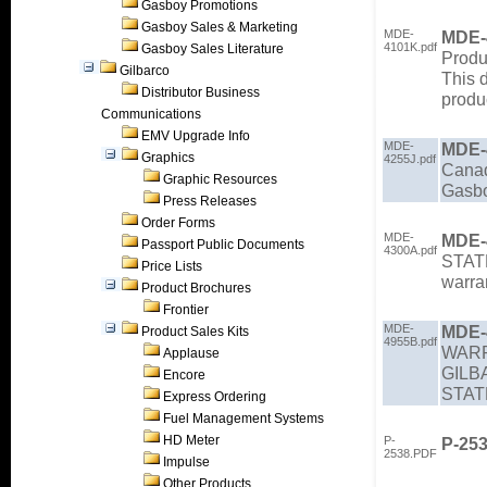
Gasboy Promotions
Gasboy Sales & Marketing
MDE-
MDE-
4101K.pdf
Gasboy Sales Literature
Produ
Gilbarco
This 
Distributor Business
produ
Communications
EMV Upgrade Info
MDE-
MDE-
Graphics
4255J.pdf
Cana
Graphic Resources
Gasbo
Press Releases
Order Forms
MDE-
MDE-
Passport Public Documents
4300A.pdf
STAT
Price Lists
warra
Product Brochures
Frontier
MDE-
MDE-
Product Sales Kits
4955B.pdf
WARR
Applause
GILB
Encore
STA
Express Ordering
Fuel Management Systems
HD Meter
P-
P-25
2538.PDF
Impulse
Other Products