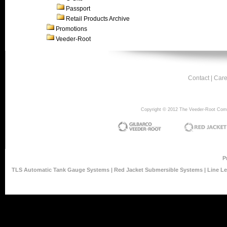
Passport
Retail Products Archive
Promotions
Veeder-Root
Contact
|
Care
Copyright © 2012 The Veeder-Root Compan
P
TLS Automatic Tank Gauge Systems
|
Red Jacket Submersible Systems
|
Line L