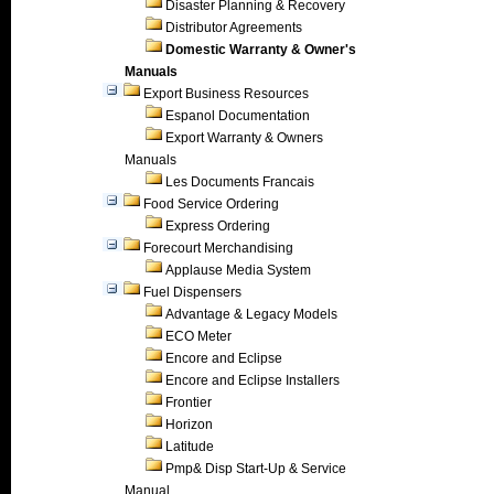
Disaster Planning & Recovery
Distributor Agreements
Domestic Warranty & Owner's
Manuals
Export Business Resources
Espanol Documentation
Export Warranty & Owners
Manuals
Les Documents Francais
Food Service Ordering
Express Ordering
Forecourt Merchandising
Applause Media System
Fuel Dispensers
Advantage & Legacy Models
ECO Meter
Encore and Eclipse
Encore and Eclipse Installers
Frontier
Horizon
Latitude
Pmp& Disp Start-Up & Service
Manual