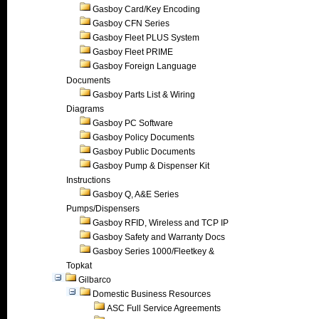
Gasboy Card/Key Encoding
Gasboy CFN Series
Gasboy Fleet PLUS System
Gasboy Fleet PRIME
Gasboy Foreign Language
Documents
Gasboy Parts List & Wiring
Diagrams
Gasboy PC Software
Gasboy Policy Documents
Gasboy Public Documents
Gasboy Pump & Dispenser Kit
Instructions
Gasboy Q, A&E Series
Pumps/Dispensers
Gasboy RFID, Wireless and TCP IP
Gasboy Safety and Warranty Docs
Gasboy Series 1000/Fleetkey &
Topkat
Gilbarco
Domestic Business Resources
ASC Full Service Agreements