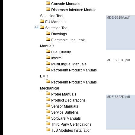
Console Manuals
Dispenser Interface Module
Selection Tool
MDE-5518A.pdf
EU Manuals
Selection Tool
Drawings
Electronic Line Leak
Manuals
Fuel Quality
Inform
MDE-5521C.pdf
MultiLingual Manuals
Petroleum Product Manuals
EMR
Petroleum Product Manuals
Mechanical
Probe Manuals
MDE-5522D.pdf
Product Declarations
Sensor Manuals
Service Bulletins
Software Manuals
Third Party Certifications
TLS Modules Installation