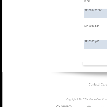
B.pdf
SP-3894.XLSX
SP-5081.pdf
SP-5188.pdf
Contact
|
Care
Copyright © 2012 The Veeder-Root Compan