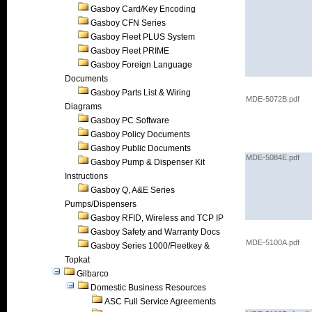
Gasboy Card/Key Encoding
Gasboy CFN Series
Gasboy Fleet PLUS System
Gasboy Fleet PRIME
Gasboy Foreign Language
Documents
Gasboy Parts List & Wiring
MDE-5072B.pdf
Diagrams
Gasboy PC Software
Gasboy Policy Documents
Gasboy Public Documents
MDE-5084E.pdf
Gasboy Pump & Dispenser Kit
Instructions
Gasboy Q, A&E Series
Pumps/Dispensers
Gasboy RFID, Wireless and TCP IP
Gasboy Safety and Warranty Docs
MDE-5100A.pdf
Gasboy Series 1000/Fleetkey &
Topkat
Gilbarco
Domestic Business Resources
ASC Full Service Agreements