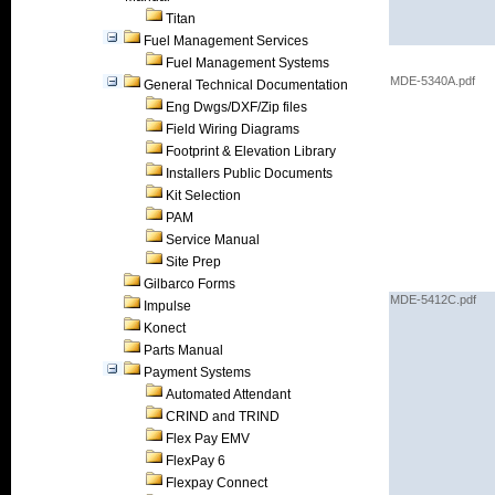
Titan
Fuel Management Services
Fuel Management Systems
MDE-5340A.pdf
General Technical Documentation
Eng Dwgs/DXF/Zip files
Field Wiring Diagrams
Footprint & Elevation Library
Installers Public Documents
Kit Selection
PAM
Service Manual
Site Prep
Gilbarco Forms
MDE-5412C.pdf
Impulse
Konect
Parts Manual
Payment Systems
Automated Attendant
CRIND and TRIND
Flex Pay EMV
FlexPay 6
Flexpay Connect