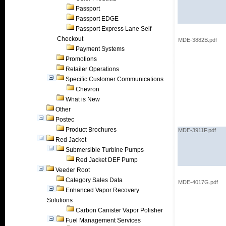
Passport
Passport EDGE
Passport Express Lane Self-
Checkout
MDE-3882B.pdf
Payment Systems
Promotions
Retailer Operations
Specific Customer Communications
Chevron
What is New
Other
Postec
Product Brochures
MDE-3911F.pdf
Red Jacket
Submersible Turbine Pumps
Red Jacket DEF Pump
Veeder Root
Category Sales Data
MDE-4017G.pdf
Enhanced Vapor Recovery
Solutions
Carbon Canister Vapor Polisher
Fuel Management Services