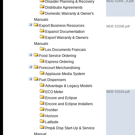
MDE-5180F_A.pdf
Disaster Planning & Recovery
Distributor Agreements
Domestic Warranty & Owner's
Manuals
Export Business Resources
MDE-5326B.pdf
Espanol Documentation
Export Warranty & Owners
Manuals
Les Documents Francais
Food Service Ordering
Express Ordering
Forecourt Merchandising
Applause Media System
Fuel Dispensers
Advantage & Legacy Models
ECO Meter
MDE-5332A.pdf
Encore and Eclipse
Encore and Eclipse Installers
Frontier
Horizon
Latitude
Pmp& Disp Start-Up & Service
Manual