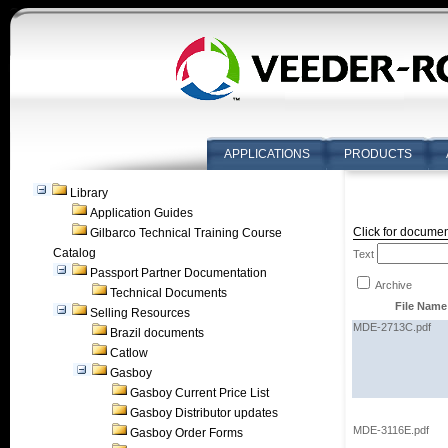
APPLICATIONS
PRODUCTS
Library
Application Guides
Click for documen
Gilbarco Technical Training Course
Catalog
Text
Passport Partner Documentation
Archive
Technical Documents
File Name
Selling Resources
MDE-2713C.pdf
Brazil documents
Catlow
Gasboy
Gasboy Current Price List
Gasboy Distributor updates
MDE-3116E.pdf
Gasboy Order Forms