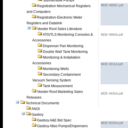
Submersible Pumps
MDE-4856C.pdf
Registration Mechanical Registers
and Computers
Registration-Electronic Meter
Registers and Datalink
Veeder Root Sales Literature
ATG/TLS Monitoring Consoles &
MDE-4865A.pdf
Accessories
Dispenser Pan Monitoring
Double Wall Tank Monitoring
Monitoring & Installation
Accessories
MDE-4911A.pdf
Monitoring Wells
Secondary Containment
Vacuum Sensing System
Tank Measurement
Veeder-Root Marketing Sales
MDE-4932A.pdf
Releases
Technical Documents
ANGI
Gasboy
Gasboy A&E Bid Spec
MDE-5025A.pdf
Gasboy Atlas Pumps/Dispensers