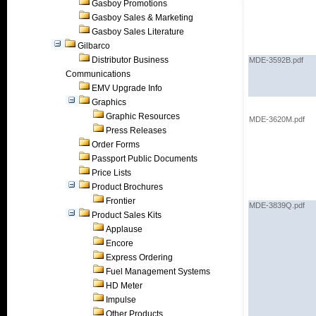
Gasboy Promotions
Gasboy Sales & Marketing
Gasboy Sales Literature
Gilbarco
Distributor Business
MDE-3592B.pdf
Communications
EMV Upgrade Info
Graphics
Graphic Resources
MDE-3620M.pdf
Press Releases
Order Forms
Passport Public Documents
Price Lists
Product Brochures
Frontier
MDE-3839Q.pdf
Product Sales Kits
Applause
Encore
Express Ordering
Fuel Management Systems
HD Meter
Impulse
Other Products