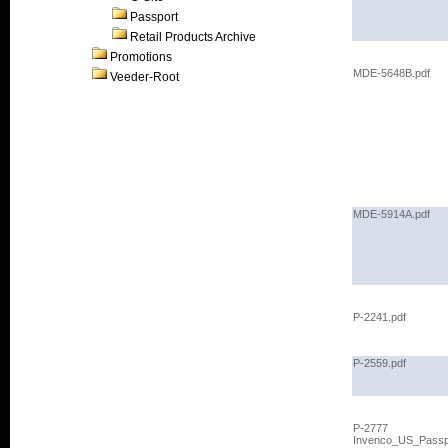
Passport
Retail Products Archive
Promotions
MDE-5648B.pdf
Veeder-Root
MDE-5914A.pdf
P-2241.pdf
P-2559.pdf
P-2777
Invenco_US_Passp