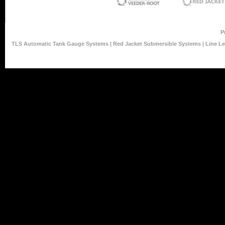
P
TLS Automatic Tank Gauge Systems
|
Red Jacket Submersible Systems
|
Line L