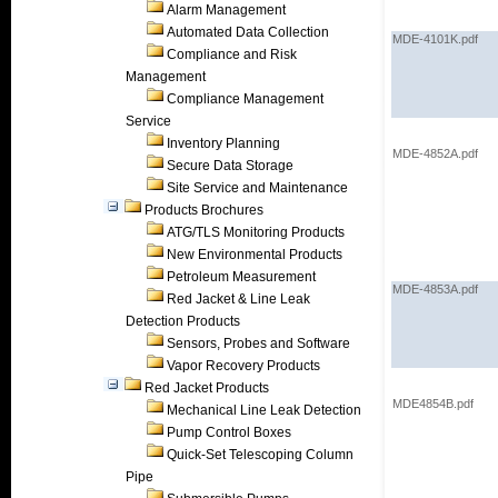
Alarm Management
Automated Data Collection
MDE-4101K.pdf
Compliance and Risk
Management
Compliance Management
Service
Inventory Planning
MDE-4852A.pdf
Secure Data Storage
Site Service and Maintenance
Products Brochures
ATG/TLS Monitoring Products
New Environmental Products
Petroleum Measurement
MDE-4853A.pdf
Red Jacket & Line Leak
Detection Products
Sensors, Probes and Software
Vapor Recovery Products
Red Jacket Products
MDE4854B.pdf
Mechanical Line Leak Detection
Pump Control Boxes
Quick-Set Telescoping Column
Pipe