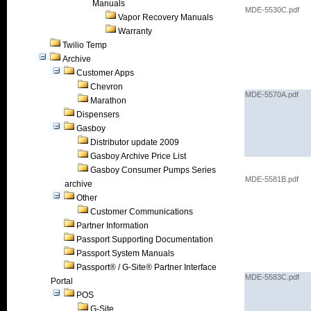
Manuals
MDE-5530C.pdf
Vapor Recovery Manuals
Warranty
Twilio Temp
Archive
Customer Apps
Chevron
MDE-5570A.pdf
Marathon
Dispensers
Gasboy
Distributor update 2009
Gasboy Archive Price List
Gasboy Consumer Pumps Series
MDE-5581B.pdf
archive
Other
Customer Communications
Partner Information
Passport Supporting Documentation
Passport System Manuals
Passport® / G-Site® Partner Interface
MDE-5583C.pdf
Portal
POS
G-Site