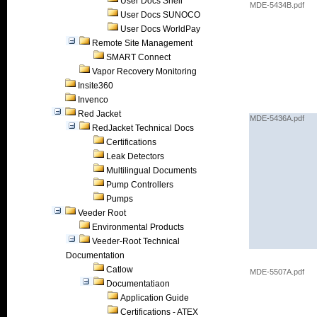
User Docs Shell
MDE-5434B.pdf
User Docs SUNOCO
User Docs WorldPay
Remote Site Management
SMART Connect
Vapor Recovery Monitoring
Insite360
Invenco
Red Jacket
MDE-5436A.pdf
RedJacket Technical Docs
Certifications
Leak Detectors
Multilingual Documents
Pump Controllers
Pumps
Veeder Root
Environmental Products
Veeder-Root Technical
Documentation
Catlow
MDE-5507A.pdf
Documentatiaon
Application Guide
Certifications - ATEX