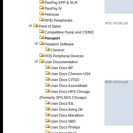
FlexPay EPP & SCR
FlexPay IV
Petronas
RFID Peripherals
MDE-5419B.pdf
Point of Sales
Competitive Pump and CRIND
Passport
Passport Software
Chevron
POS Peripheral Devices
User Documentation
User Docs BP
User Docs Chevron USA
User Docs CITGO
MDE-5421A.pdf
User Docs ExxonMobil
User Docs HPS Chicago
(Formerly SPS ADS Chicago)
User Docs IOL
User Docs Irving Oil
User Docs Marathon
User Docs NBS
User Docs Phillips