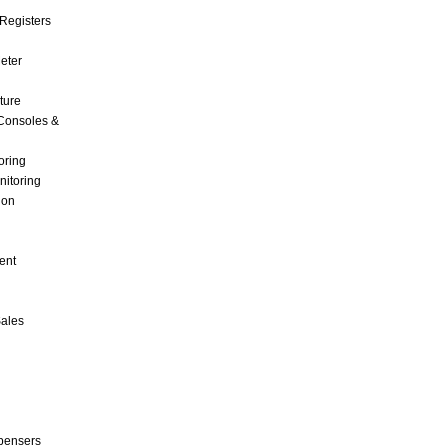
Registers
Meter
ture
Consoles &
oring
nitoring
ion
ent
Sales
pensers