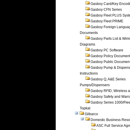
Gasboy Card/Key Encod
Gasboy CFN Series
Gasboy Fleet PLUS Sys
Gasboy Fleet PRIME
Gasboy Foreign Langua
Documents
Gasboy Parts List & Wiri
Diagrams
Gasboy PC Software
Gasboy Policy Documen
Gasboy Public Documen
Gasboy Pump & Dispense
Instructions
Gasboy Q, A&E Series
Pumps/Dispensers
Gasboy RFID, Wireless 
Gasboy Safety and Warr
Gasboy Series 1000/Flee
Topkat
Gilbarco
Domestic Business Reso
ASC Full Service Ag