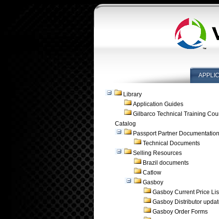
APPLI
Library
Application Guides
Gilbarco Technical Training Cou
Catalog
Passport Partner Documentatio
Technical Documents
Selling Resources
Brazil documents
Catlow
Gasboy
Gasboy Current Price Lis
Gasboy Distributor upda
Gasboy Order Forms