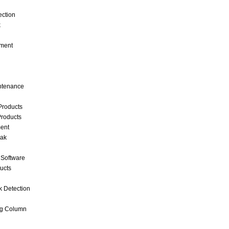
ection
k
ment
intenance
Products
roducts
ent
eak
 Software
ucts
k Detection
ng Column