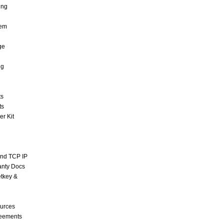
ing
tem
ge
ng
ts
ts
r Kit
and TCP IP
anty Docs
tkey &
urces
reements