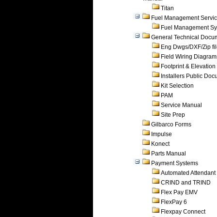
Titan
Fuel Management Servi
Fuel Management Sy
General Technical Docu
Eng Dwgs/DXF/Zip fi
Field Wiring Diagram
Footprint & Elevation
Installers Public Do
Kit Selection
PAM
Service Manual
Site Prep
Gilbarco Forms
Impulse
Konect
Parts Manual
Payment Systems
Automated Attendant
CRIND and TRIND
Flex Pay EMV
FlexPay 6
Flexpay Connect