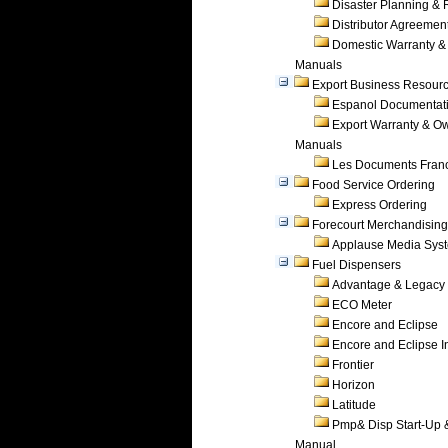
Disaster Planning &
Distributor Agreemen
Domestic Warranty &
Manuals
Export Business Resour
Espanol Documentat
Export Warranty & O
Manuals
Les Documents Fran
Food Service Ordering
Express Ordering
Forecourt Merchandising
Applause Media Sys
Fuel Dispensers
Advantage & Legacy
ECO Meter
Encore and Eclipse
Encore and Eclipse In
Frontier
Horizon
Latitude
Pmp& Disp Start-Up 
Manual