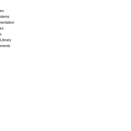
ces
stems
mentation
les
s
 Library
cuments