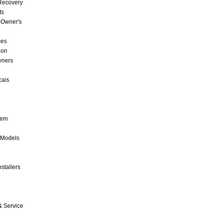
 Recovery
ts
 Owner's
ces
ion
wners
cais
tem
 Models
stallers
& Service