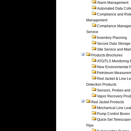
Alarm Management
Automated Data Coll
Compliance and Ris
Management
Compliance Manage
Service
Inventory Planning
Secure Data Storage
Site Service and Ma
Products Brochures
ATG/TLS Monitoring 
New Environmental P
Petroleum Measurem
Red Jacket & Line L
Detection Products
Sensors, Probes and
Vapor Recovery Prod
Red Jacket Products
Mechanical Line Lea
Pump Control Boxes
Quick-Set Telescopi
Pipe