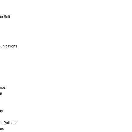
e Self-
unications
umps
mp
ry
r Polisher
ces