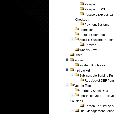
Passport
Passport EDGE
Passport Express Lan
Checkout
Payment Systems
Promotions
Retailer Operations
Specific Customer Comm
Chevron
What is New
Other
Postec
Product Brochures
Red Jacket
Submersible Turbine P
Red Jacket DEF Pu
Veeder Root
Category Sales Data
Enhanced Vapor Recove
Solutions
Carbon Canister Vapo
Fuel Management Servi