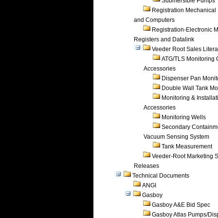
Submersible Pumps
Registration Mechanical 
and Computers
Registration-Electronic 
Registers and Datalink
Veeder Root Sales Litera
ATG/TLS Monitoring 
Accessories
Dispenser Pan Monit
Double Wall Tank Mo
Monitoring & Installat
Accessories
Monitoring Wells
Secondary Containm
Vacuum Sensing System
Tank Measurement
Veeder-Root Marketing 
Releases
Technical Documents
ANGI
Gasboy
Gasboy A&E Bid Spec
Gasboy Atlas Pumps/Dis