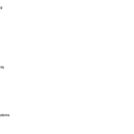
ng
nts
stems