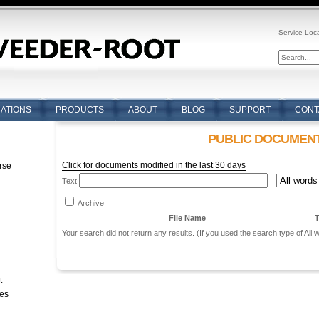
Service Loc
CATIONS
PRODUCTS
ABOUT
BLOG
SUPPORT
CONT
PUBLIC DOCUMEN
Click for documents modified in the last 30 days
rse
Text
n
Archive
File Name
T
Your search did not return any results. (If you used the search type of All
t
tes