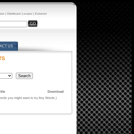
ator
|
Distributor Locator
|
Extranet
ACT US
TS
itle
Download
 words you might want to try Any Words.)