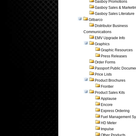
Gasboy Promotions
Gasboy Sales & Marketi
Gasboy Sales Literature
Gilbarco
Distributor Business
Communications
EMV Upgrade Info
Graphics
Graphic Resources
Press Releases
Order Forms
Passport Public Docume
Price Lists
Product Brochures
Frontier
Product Sales Kits
Applause
Encore
Express Ordering
Fuel Management Sy
HD Meter
Impulse
Other Products