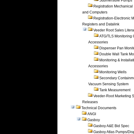
Submersible Pumps
Registration Mechanical 
and Computers
Registration-Electronic 
Registers and Datalink
Veeder Root Sales Litera
ATG/TLS Monitoring 
Accessories
Dispenser Pan Monit
Double Wall Tank Mo
Monitoring & Installat
Accessories
Monitoring Wells
Secondary Containm
Vacuum Sensing System
Tank Measurement
Veeder-Root Marketing 
Releases
Technical Documents
ANGI
Gasboy
Gasboy A&E Bid Spec
Gasboy Atlas Pumps/Dis