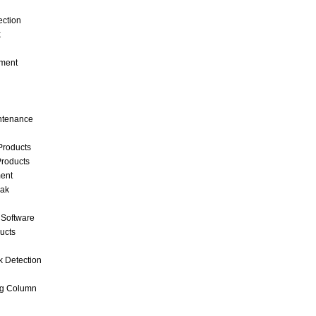
ection
k
ment
intenance
Products
roducts
ent
eak
 Software
ucts
k Detection
ng Column