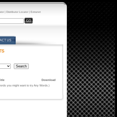
ator
|
Distributor Locator
|
Extranet
ACT US
TS
itle
Download
 words you might want to try Any Words.)