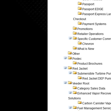
Passport
Passport EDGE
Passport Express Lan
Checkout
Payment Systems
Promotions
Retailer Operations
Specific Customer Comm
Chevron
What is New
Other
Postec
Product Brochures
Red Jacket
Submersible Turbine P
Red Jacket DEF Pu
Veeder Root
Category Sales Data
Enhanced Vapor Recove
Solutions
Carbon Canister Vapo
Fuel Management Servi