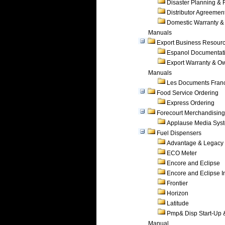
Disaster Planning &
Distributor Agreemen
Domestic Warranty &
Manuals
Export Business Resour
Espanol Documentat
Export Warranty & O
Manuals
Les Documents Fran
Food Service Ordering
Express Ordering
Forecourt Merchandising
Applause Media Sys
Fuel Dispensers
Advantage & Legacy
ECO Meter
Encore and Eclipse
Encore and Eclipse In
Frontier
Horizon
Latitude
Pmp& Disp Start-Up 
Manual