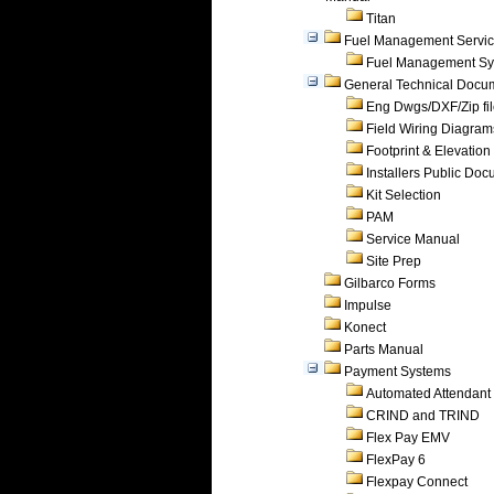
Titan
Fuel Management Servi
Fuel Management Sy
General Technical Docu
Eng Dwgs/DXF/Zip fi
Field Wiring Diagram
Footprint & Elevation
Installers Public Do
Kit Selection
PAM
Service Manual
Site Prep
Gilbarco Forms
Impulse
Konect
Parts Manual
Payment Systems
Automated Attendant
CRIND and TRIND
Flex Pay EMV
FlexPay 6
Flexpay Connect