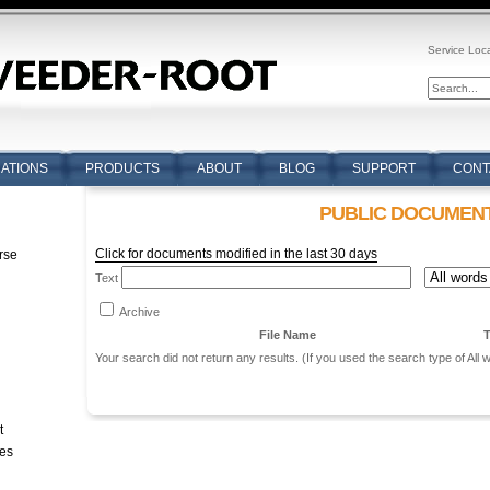
Service Loc
CATIONS
PRODUCTS
ABOUT
BLOG
SUPPORT
CONT
PUBLIC DOCUMEN
Click for documents modified in the last 30 days
rse
Text
n
Archive
File Name
T
Your search did not return any results. (If you used the search type of All
t
tes