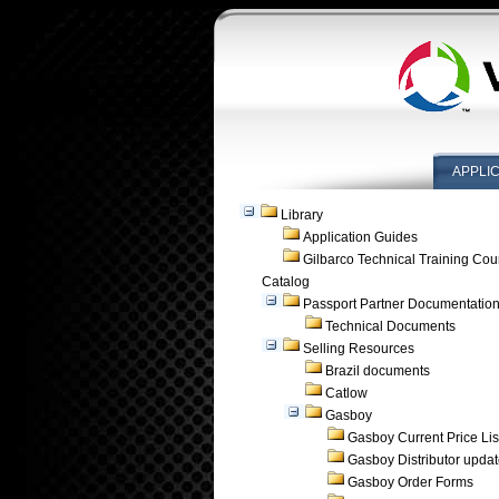
APPLI
Library
Application Guides
Gilbarco Technical Training Cou
Catalog
Passport Partner Documentatio
Technical Documents
Selling Resources
Brazil documents
Catlow
Gasboy
Gasboy Current Price Lis
Gasboy Distributor upda
Gasboy Order Forms