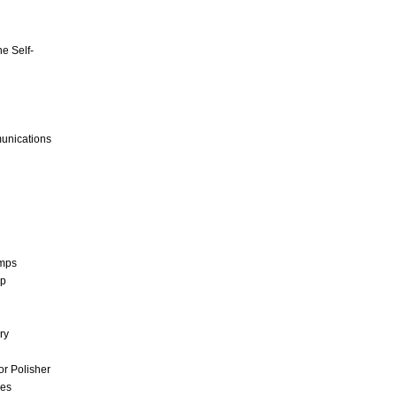
e Self-
unications
umps
mp
ry
r Polisher
ces