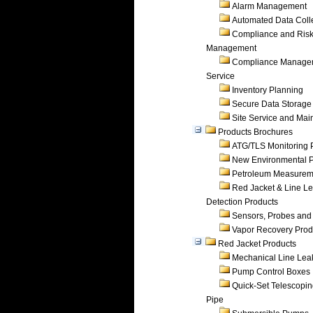
Alarm Management
Automated Data Coll
Compliance and Ris
Management
Compliance Manage
Service
Inventory Planning
Secure Data Storage
Site Service and Ma
Products Brochures
ATG/TLS Monitoring 
New Environmental P
Petroleum Measurem
Red Jacket & Line L
Detection Products
Sensors, Probes and
Vapor Recovery Prod
Red Jacket Products
Mechanical Line Lea
Pump Control Boxes
Quick-Set Telescopi
Pipe