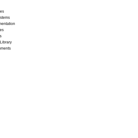
ces
stems
mentation
les
s
 Library
cuments