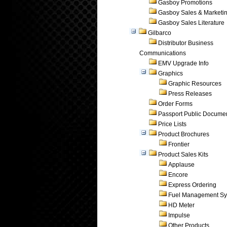
Gasboy Promotions
Gasboy Sales & Marketi
Gasboy Sales Literature
Gilbarco
Distributor Business
Communications
EMV Upgrade Info
Graphics
Graphic Resources
Press Releases
Order Forms
Passport Public Docume
Price Lists
Product Brochures
Frontier
Product Sales Kits
Applause
Encore
Express Ordering
Fuel Management Sy
HD Meter
Impulse
Other Products