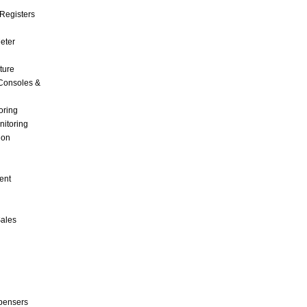
Registers
Meter
ture
Consoles &
oring
nitoring
ion
ent
Sales
pensers