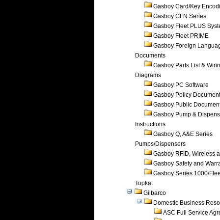
Gasboy Card/Key Encod
Gasboy CFN Series
Gasboy Fleet PLUS Sys
Gasboy Fleet PRIME
Gasboy Foreign Langua
Documents
Gasboy Parts List & Wiri
Diagrams
Gasboy PC Software
Gasboy Policy Documen
Gasboy Public Documen
Gasboy Pump & Dispense
Instructions
Gasboy Q, A&E Series
Pumps/Dispensers
Gasboy RFID, Wireless 
Gasboy Safety and Warr
Gasboy Series 1000/Flee
Topkat
Gilbarco
Domestic Business Reso
ASC Full Service Ag