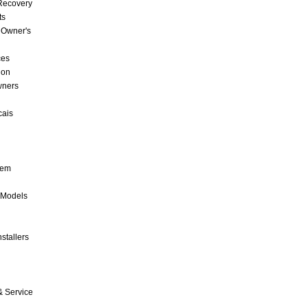
 Recovery
ts
 Owner's
ces
ion
wners
cais
tem
 Models
stallers
& Service