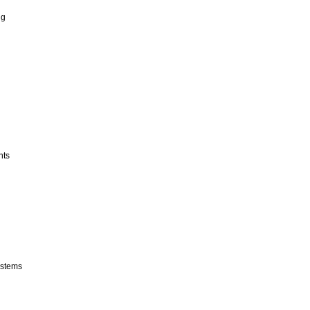
ng
nts
stems