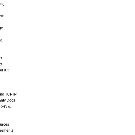
ing
tem
ge
ng
ts
ts
r Kit
and TCP IP
anty Docs
tkey &
urces
reements