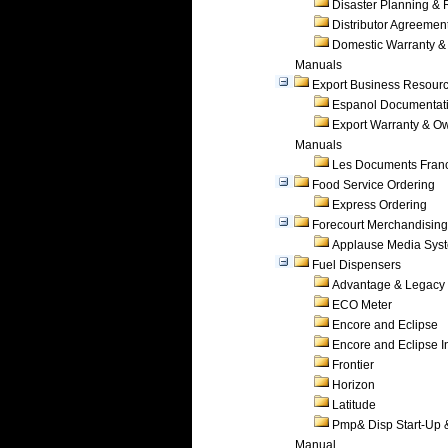
Disaster Planning &
Distributor Agreemen
Domestic Warranty &
Manuals
Export Business Resour
Espanol Documentat
Export Warranty & O
Manuals
Les Documents Fran
Food Service Ordering
Express Ordering
Forecourt Merchandising
Applause Media Sys
Fuel Dispensers
Advantage & Legacy
ECO Meter
Encore and Eclipse
Encore and Eclipse In
Frontier
Horizon
Latitude
Pmp& Disp Start-Up 
Manual