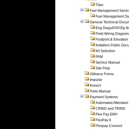
Titan
Fuel Management Servi
Fuel Management Sy
General Technical Docu
Eng Dwgs/DXF/Zip fi
Field Wiring Diagram
Footprint & Elevation
Installers Public Do
Kit Selection
PAM
Service Manual
Site Prep
Gilbarco Forms
Impulse
Konect
Parts Manual
Payment Systems
Automated Attendant
CRIND and TRIND
Flex Pay EMV
FlexPay 6
Flexpay Connect