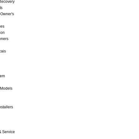
 Recovery
ts
 Owner's
ces
ion
wners
cais
tem
 Models
stallers
& Service