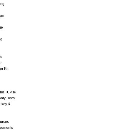
ing
tem
ge
ng
ts
ts
r Kit
and TCP IP
anty Docs
tkey &
urces
reements