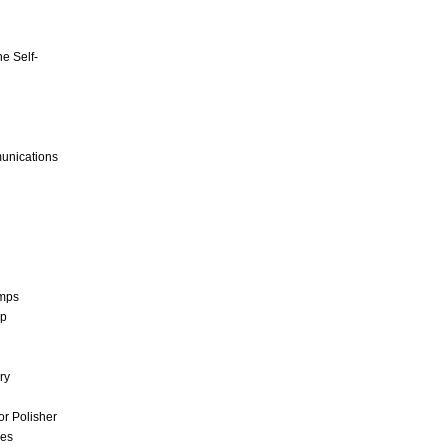
e Self-
unications
umps
mp
ry
r Polisher
ces