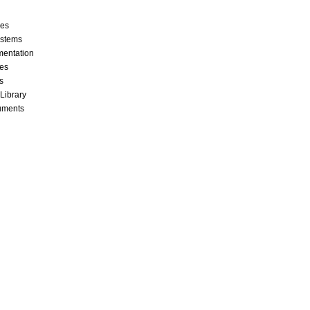
ces
stems
mentation
les
s
 Library
cuments