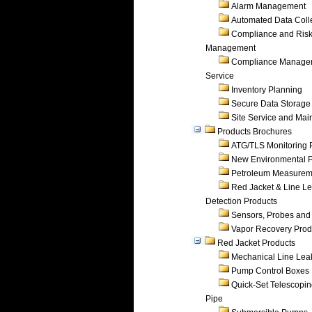
Alarm Management
Automated Data Coll
Compliance and Ris
Management
Compliance Manage
Service
Inventory Planning
Secure Data Storage
Site Service and Ma
Products Brochures
ATG/TLS Monitoring 
New Environmental P
Petroleum Measurem
Red Jacket & Line L
Detection Products
Sensors, Probes and
Vapor Recovery Prod
Red Jacket Products
Mechanical Line Lea
Pump Control Boxes
Quick-Set Telescopi
Pipe