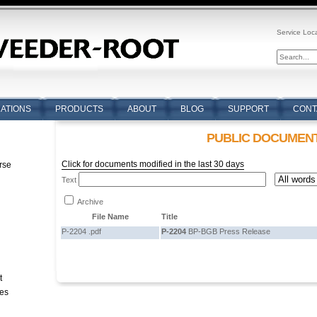
Service Loc
CATIONS
PRODUCTS
ABOUT
BLOG
SUPPORT
CONT
PUBLIC DOCUMEN
Click for documents modified in the last 30 days
rse
Text
n
Archive
File Name
Title
P-2204 .pdf
P-2204
BP-BGB Press Release
t
tes