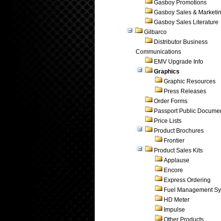
Gasboy Promotions
Gasboy Sales & Marketi
Gasboy Sales Literature
Gilbarco
Distributor Business
Communications
EMV Upgrade Info
Graphics
Graphic Resources
Press Releases
Order Forms
Passport Public Docume
Price Lists
Product Brochures
Frontier
Product Sales Kits
Applause
Encore
Express Ordering
Fuel Management Sy
HD Meter
Impulse
Other Products