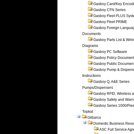
Gasboy Card/Key Encod
Gasboy CFN Series
Gasboy Fleet PLUS Sys
Gasboy Fleet PRIME
Gasboy Foreign Langua
Documents
Gasboy Parts List & Wiri
Diagrams
Gasboy PC Software
Gasboy Policy Documen
Gasboy Public Documen
Gasboy Pump & Dispense
Instructions
Gasboy Q, A&E Series
Pumps/Dispensers
Gasboy RFID, Wireless 
Gasboy Safety and Warr
Gasboy Series 1000/Flee
Topkat
Gilbarco
Domestic Business Reso
ASC Full Service Ag