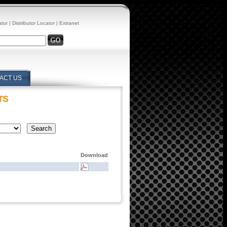
ator
|
Distributor Locator
|
Extranet
ACT US
TS
Download