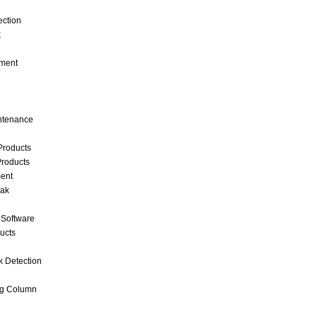
ection
k
ment
intenance
Products
roducts
ent
eak
 Software
ucts
k Detection
ng Column