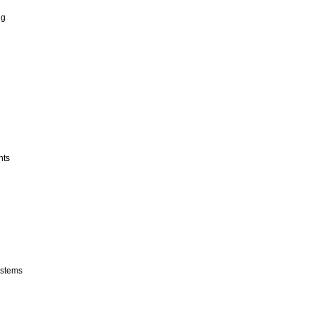
ng
nts
stems