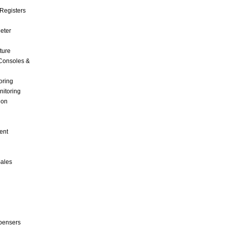
Registers
Meter
ture
Consoles &
oring
nitoring
ion
ent
Sales
pensers