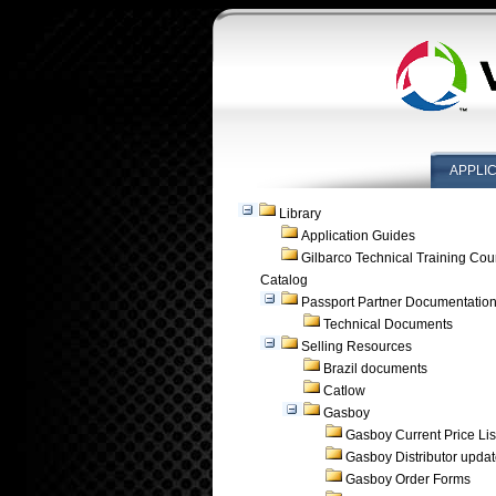
APPLI
Library
Application Guides
Gilbarco Technical Training Cou
Catalog
Passport Partner Documentatio
Technical Documents
Selling Resources
Brazil documents
Catlow
Gasboy
Gasboy Current Price Lis
Gasboy Distributor upda
Gasboy Order Forms