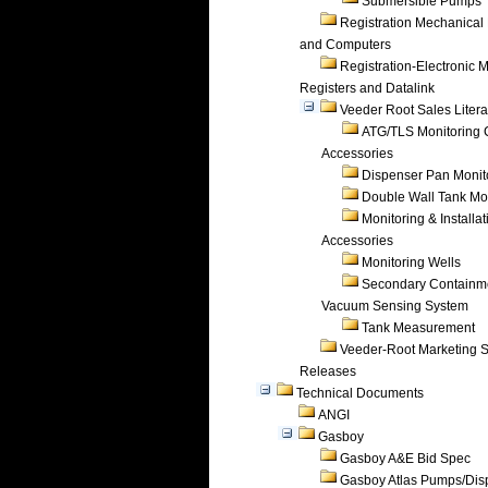
Submersible Pumps
Registration Mechanical 
and Computers
Registration-Electronic 
Registers and Datalink
Veeder Root Sales Litera
ATG/TLS Monitoring 
Accessories
Dispenser Pan Monit
Double Wall Tank Mo
Monitoring & Installat
Accessories
Monitoring Wells
Secondary Containm
Vacuum Sensing System
Tank Measurement
Veeder-Root Marketing 
Releases
Technical Documents
ANGI
Gasboy
Gasboy A&E Bid Spec
Gasboy Atlas Pumps/Dis