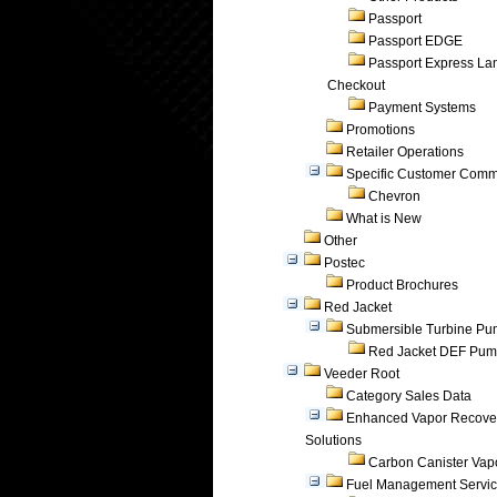
Passport
Passport EDGE
Passport Express Lan
Checkout
Payment Systems
Promotions
Retailer Operations
Specific Customer Comm
Chevron
What is New
Other
Postec
Product Brochures
Red Jacket
Submersible Turbine P
Red Jacket DEF Pu
Veeder Root
Category Sales Data
Enhanced Vapor Recove
Solutions
Carbon Canister Vapo
Fuel Management Servi