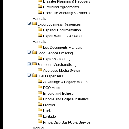
Disaster Planning & Recovery
Distributor Agreements
Domestic Warranty & Owner's
Manuals
Export Business Resources
Espanol Documentation
Export Warranty & Owners
Manuals
Les Documents Francais
Food Service Ordering
Express Ordering
Forecourt Merchandising
Applause Media System
Fuel Dispensers
Advantage & Legacy Models
ECO Meter
Encore and Eclipse
Encore and Eclipse Installers
Frontier
Horizon
Latitude
Pmp& Disp Start-Up & Service
Manual