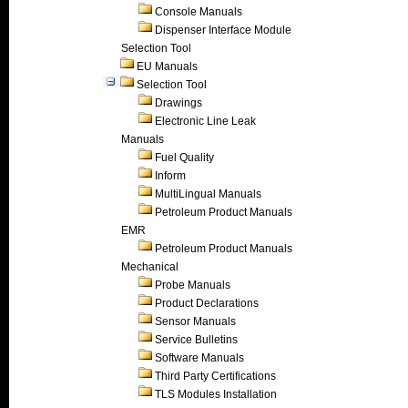
Console Manuals
Dispenser Interface Module
Selection Tool
EU Manuals
Selection Tool
Drawings
Electronic Line Leak
Manuals
Fuel Quality
Inform
MultiLingual Manuals
Petroleum Product Manuals
EMR
Petroleum Product Manuals
Mechanical
Probe Manuals
Product Declarations
Sensor Manuals
Service Bulletins
Software Manuals
Third Party Certifications
TLS Modules Installation