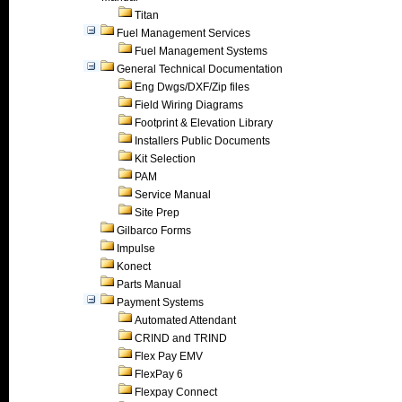
Titan
Fuel Management Services
Fuel Management Systems
General Technical Documentation
Eng Dwgs/DXF/Zip files
Field Wiring Diagrams
Footprint & Elevation Library
Installers Public Documents
Kit Selection
PAM
Service Manual
Site Prep
Gilbarco Forms
Impulse
Konect
Parts Manual
Payment Systems
Automated Attendant
CRIND and TRIND
Flex Pay EMV
FlexPay 6
Flexpay Connect