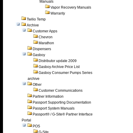
Manuals
Vapor Recovery Manuals
Warranty
Twilio Temp
Archive
Customer Apps
Chevron
Marathon
Dispensers
Gasboy
Distributor update 2009
Gasboy Archive Price List
Gasboy Consumer Pumps Series
archive
Other
Customer Communications
Partner Information
Passport Supporting Documentation
Passport System Manuals
Passport® / G-Site® Partner Interface
Portal
POS
G-Site