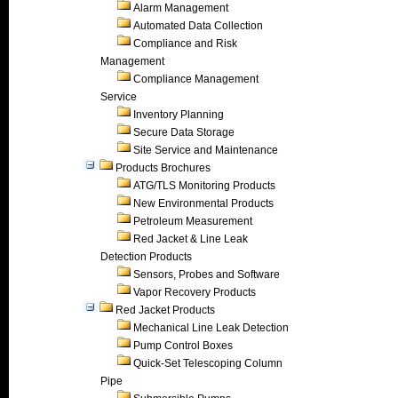
Alarm Management
Automated Data Collection
Compliance and Risk
Management
Compliance Management
Service
Inventory Planning
Secure Data Storage
Site Service and Maintenance
Products Brochures
ATG/TLS Monitoring Products
New Environmental Products
Petroleum Measurement
Red Jacket & Line Leak
Detection Products
Sensors, Probes and Software
Vapor Recovery Products
Red Jacket Products
Mechanical Line Leak Detection
Pump Control Boxes
Quick-Set Telescoping Column
Pipe