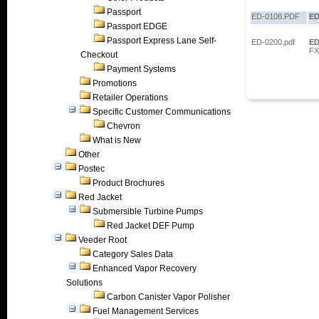
Passport
ED-0108.PDF
ED
Passport EDGE
Passport Express Lane Self-
ED-0200.pdf
ED
FX
Checkout
Payment Systems
Promotions
Retailer Operations
Specific Customer Communications
Chevron
What is New
Other
Postec
Product Brochures
Red Jacket
Submersible Turbine Pumps
Red Jacket DEF Pump
Veeder Root
Category Sales Data
Enhanced Vapor Recovery
Solutions
Carbon Canister Vapor Polisher
Fuel Management Services