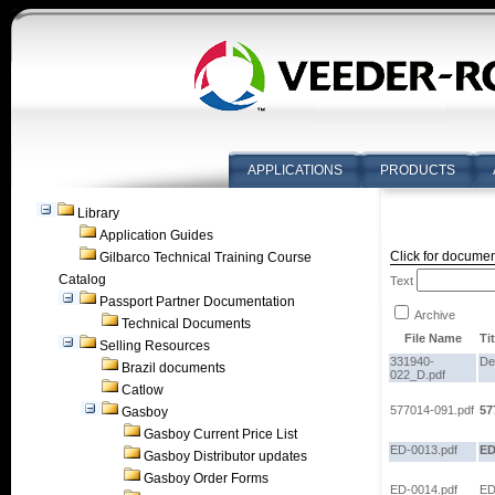
APPLICATIONS
PRODUCTS
Library
Application Guides
Click for documen
Gilbarco Technical Training Course
Catalog
Text
Passport Partner Documentation
Archive
Technical Documents
File Name
Tit
Selling Resources
331940-
De
Brazil documents
022_D.pdf
Catlow
577014-091.pdf
57
Gasboy
Gasboy Current Price List
ED-0013.pdf
ED
Gasboy Distributor updates
Gasboy Order Forms
ED-0014.pdf
ED