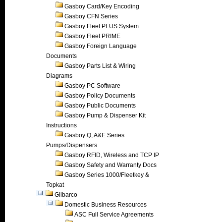
Gasboy Card/Key Encoding
Gasboy CFN Series
Gasboy Fleet PLUS System
Gasboy Fleet PRIME
Gasboy Foreign Language
Documents
Gasboy Parts List & Wiring
Diagrams
Gasboy PC Software
Gasboy Policy Documents
Gasboy Public Documents
Gasboy Pump & Dispenser Kit
Instructions
Gasboy Q, A&E Series
Pumps/Dispensers
Gasboy RFID, Wireless and TCP IP
Gasboy Safety and Warranty Docs
Gasboy Series 1000/Fleetkey &
Topkat
Gilbarco
Domestic Business Resources
ASC Full Service Agreements