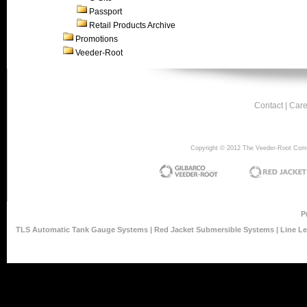
Passport
Retail Products Archive
Promotions
Veeder-Root
Contact
|
Care
Copyright © 2012 The Veeder-Root Compan
P
TLS Automatic Tank Gauge Systems
|
Red Jacket Submersible Systems
|
Line L