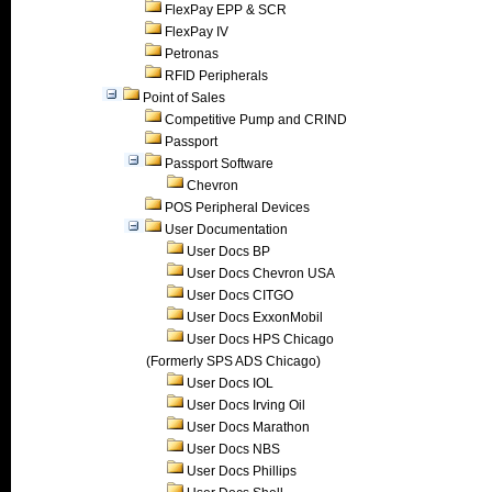
FlexPay EPP & SCR
FlexPay IV
Petronas
RFID Peripherals
Point of Sales
Competitive Pump and CRIND
Passport
Passport Software
Chevron
POS Peripheral Devices
User Documentation
User Docs BP
User Docs Chevron USA
User Docs CITGO
User Docs ExxonMobil
User Docs HPS Chicago
(Formerly SPS ADS Chicago)
User Docs IOL
User Docs Irving Oil
User Docs Marathon
User Docs NBS
User Docs Phillips