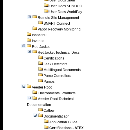
User Docs Shell
User Docs SUNOCO
User Docs WorldPay
Remote Site Management
SMART Connect
Vapor Recovery Monitoring
Insite360
Invenco
Red Jacket
RedJacket Technical Docs
Certifications
Leak Detectors
Multilingual Documents
Pump Controllers
Pumps
Veeder Root
Environmental Products
Veeder-Root Technical
Documentation
Catlow
Documentatiaon
Application Guide
Certifications - ATEX