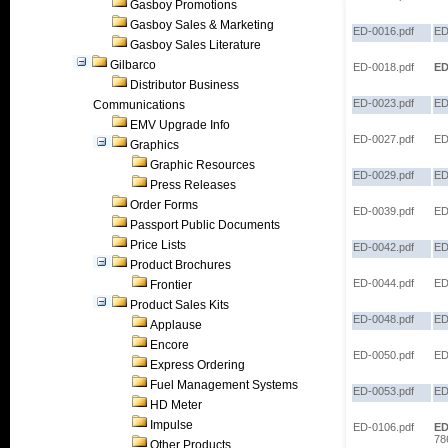
Gasboy Promotions
Gasboy Sales & Marketing
ED-0016.pdf
ED
Gasboy Sales Literature
Gilbarco
ED-0018.pdf
ED
Distributor Business
ED-0023.pdf
ED
Communications
EMV Upgrade Info
ED-0027.pdf
ED
Graphics
Graphic Resources
ED-0029.pdf
ED
Press Releases
Order Forms
ED-0039.pdf
ED
Passport Public Documents
Price Lists
ED-0042.pdf
ED
Product Brochures
ED-0044.pdf
ED
Frontier
Product Sales Kits
ED-0048.pdf
ED
Applause
Encore
ED-0050.pdf
ED
Express Ordering
Fuel Management Systems
ED-0053.pdf
ED
HD Meter
Impulse
ED-0106.pdf
ED
78
Other Products