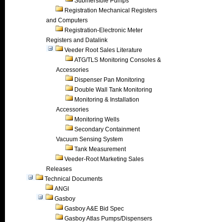
Submersible Pumps
Registration Mechanical Registers
and Computers
Registration-Electronic Meter
Registers and Datalink
Veeder Root Sales Literature
ATG/TLS Monitoring Consoles &
Accessories
Dispenser Pan Monitoring
Double Wall Tank Monitoring
Monitoring & Installation
Accessories
Monitoring Wells
Secondary Containment
Vacuum Sensing System
Tank Measurement
Veeder-Root Marketing Sales
Releases
Technical Documents
ANGI
Gasboy
Gasboy A&E Bid Spec
Gasboy Atlas Pumps/Dispensers