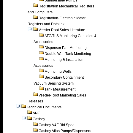
Submersible Pumps
Registration Mechanical Registers
and Computers
Registration-Electronic Meter
Registers and Datalink
Veeder Root Sales Literature
ATG/TLS Monitoring Consoles &
Accessories
Dispenser Pan Monitoring
Double Wall Tank Monitoring
Monitoring & Installation
Accessories
Monitoring Wells
Secondary Containment
Vacuum Sensing System
Tank Measurement
Veeder-Root Marketing Sales
Releases
Technical Documents
ANGI
Gasboy
Gasboy A&E Bid Spec
Gasboy Atlas Pumps/Dispensers