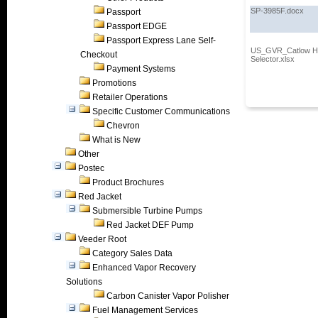
SP-3985F.docx
Passport
Passport EDGE
Passport Express Lane Self-
US_GVR_Catlow Ho
Checkout
Selector.xlsx
Payment Systems
Promotions
Retailer Operations
Specific Customer Communications
Chevron
What is New
Other
Postec
Product Brochures
Red Jacket
Submersible Turbine Pumps
Red Jacket DEF Pump
Veeder Root
Category Sales Data
Enhanced Vapor Recovery
Solutions
Carbon Canister Vapor Polisher
Fuel Management Services