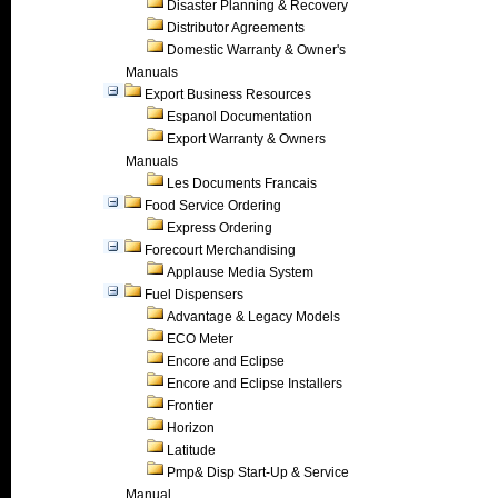
Disaster Planning & Recovery
Distributor Agreements
Domestic Warranty & Owner's
Manuals
Export Business Resources
Espanol Documentation
Export Warranty & Owners
Manuals
Les Documents Francais
Food Service Ordering
Express Ordering
Forecourt Merchandising
Applause Media System
Fuel Dispensers
Advantage & Legacy Models
ECO Meter
Encore and Eclipse
Encore and Eclipse Installers
Frontier
Horizon
Latitude
Pmp& Disp Start-Up & Service
Manual