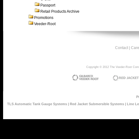
Passport
Retail Products Archive
Promotions
Veeder-Root
Contact
|
Care
Copyright © 2012 The Veeder-Root Compan
P
TLS Automatic Tank Gauge Systems
|
Red Jacket Submersible Systems
|
Line L