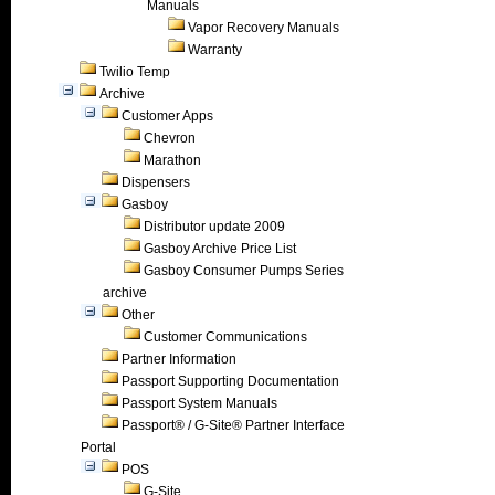
Manuals
Vapor Recovery Manuals
Warranty
Twilio Temp
Archive
Customer Apps
Chevron
Marathon
Dispensers
Gasboy
Distributor update 2009
Gasboy Archive Price List
Gasboy Consumer Pumps Series
archive
Other
Customer Communications
Partner Information
Passport Supporting Documentation
Passport System Manuals
Passport® / G-Site® Partner Interface
Portal
POS
G-Site