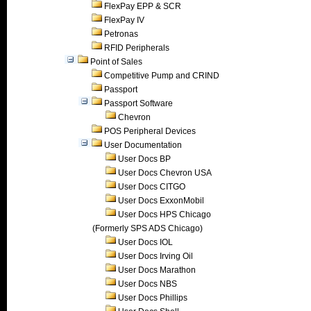
FlexPay EPP & SCR
FlexPay IV
Petronas
RFID Peripherals
Point of Sales
Competitive Pump and CRIND
Passport
Passport Software
Chevron
POS Peripheral Devices
User Documentation
User Docs BP
User Docs Chevron USA
User Docs CITGO
User Docs ExxonMobil
User Docs HPS Chicago
(Formerly SPS ADS Chicago)
User Docs IOL
User Docs Irving Oil
User Docs Marathon
User Docs NBS
User Docs Phillips