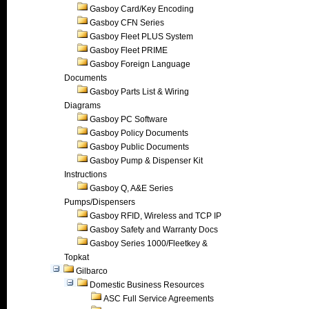
Gasboy Card/Key Encoding
Gasboy CFN Series
Gasboy Fleet PLUS System
Gasboy Fleet PRIME
Gasboy Foreign Language
Documents
Gasboy Parts List & Wiring
Diagrams
Gasboy PC Software
Gasboy Policy Documents
Gasboy Public Documents
Gasboy Pump & Dispenser Kit
Instructions
Gasboy Q, A&E Series
Pumps/Dispensers
Gasboy RFID, Wireless and TCP IP
Gasboy Safety and Warranty Docs
Gasboy Series 1000/Fleetkey &
Topkat
Gilbarco
Domestic Business Resources
ASC Full Service Agreements