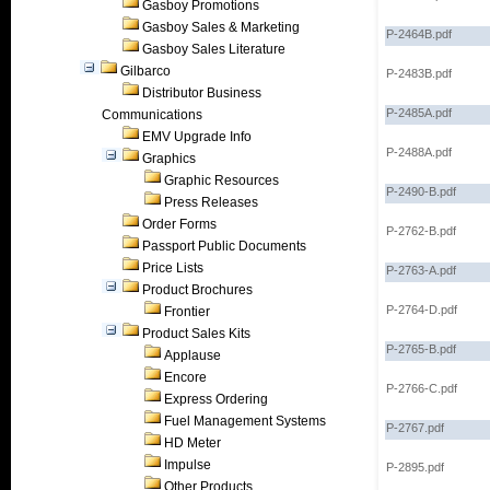
Gasboy Promotions
Gasboy Sales & Marketing
P-2464B.pdf
Gasboy Sales Literature
Gilbarco
P-2483B.pdf
Distributor Business
P-2485A.pdf
Communications
EMV Upgrade Info
P-2488A.pdf
Graphics
Graphic Resources
P-2490-B.pdf
Press Releases
Order Forms
P-2762-B.pdf
Passport Public Documents
Price Lists
P-2763-A.pdf
Product Brochures
P-2764-D.pdf
Frontier
Product Sales Kits
P-2765-B.pdf
Applause
Encore
P-2766-C.pdf
Express Ordering
Fuel Management Systems
P-2767.pdf
HD Meter
Impulse
P-2895.pdf
Other Products