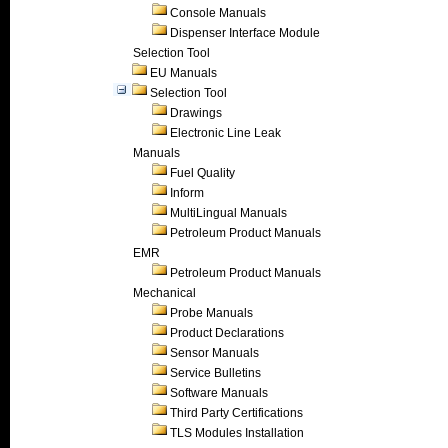
Console Manuals
Dispenser Interface Module
Selection Tool
EU Manuals
Selection Tool
Drawings
Electronic Line Leak
Manuals
Fuel Quality
Inform
MultiLingual Manuals
Petroleum Product Manuals
EMR
Petroleum Product Manuals
Mechanical
Probe Manuals
Product Declarations
Sensor Manuals
Service Bulletins
Software Manuals
Third Party Certifications
TLS Modules Installation