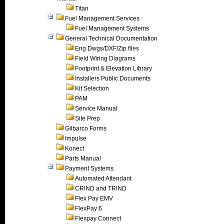
Titan
Fuel Management Services
Fuel Management Systems
General Technical Documentation
Eng Dwgs/DXF/Zip files
Field Wiring Diagrams
Footprint & Elevation Library
Installers Public Documents
Kit Selection
PAM
Service Manual
Site Prep
Gilbarco Forms
Impulse
Konect
Parts Manual
Payment Systems
Automated Attendant
CRIND and TRIND
Flex Pay EMV
FlexPay 6
Flexpay Connect