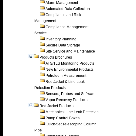
Alarm Management
Automated Data Collection
Compliance and Risk
Management
Compliance Management
Service
Inventory Planning
Secure Data Storage
Site Service and Maintenance
Products Brochures
ATG/TLS Monitoring Products
New Environmental Products
Petroleum Measurement
Red Jacket & Line Leak
Detection Products
Sensors, Probes and Software
Vapor Recovery Products
Red Jacket Products
Mechanical Line Leak Detection
Pump Control Boxes
Quick-Set Telescoping Column
Pipe