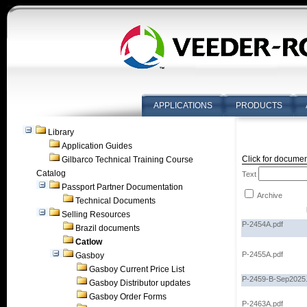
APPLICATIONS
PRODUCTS
Library
Application Guides
Click for documen
Gilbarco Technical Training Course
Catalog
Text
Passport Partner Documentation
Archive
Technical Documents
Selling Resources
P-2454A.pdf
Brazil documents
Catlow
P-2455A.pdf
Gasboy
Gasboy Current Price List
P-2459-B-Sep2025.
Gasboy Distributor updates
Gasboy Order Forms
P-2463A.pdf