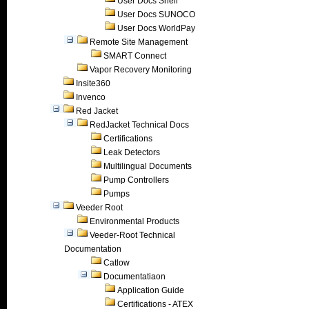
User Docs Shell
User Docs SUNOCO
User Docs WorldPay
Remote Site Management
SMART Connect
Vapor Recovery Monitoring
Insite360
Invenco
Red Jacket
RedJacket Technical Docs
Certifications
Leak Detectors
Multilingual Documents
Pump Controllers
Pumps
Veeder Root
Environmental Products
Veeder-Root Technical
Documentation
Catlow
Documentatiaon
Application Guide
Certifications - ATEX