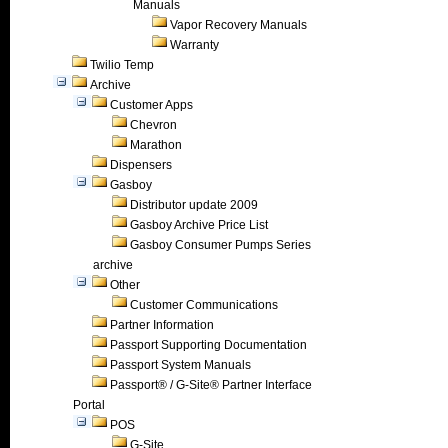
Manuals
Vapor Recovery Manuals
Warranty
Twilio Temp
Archive
Customer Apps
Chevron
Marathon
Dispensers
Gasboy
Distributor update 2009
Gasboy Archive Price List
Gasboy Consumer Pumps Series
archive
Other
Customer Communications
Partner Information
Passport Supporting Documentation
Passport System Manuals
Passport® / G-Site® Partner Interface
Portal
POS
G-Site