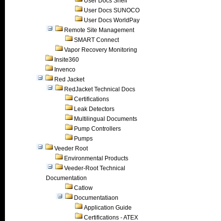
User Docs Shell
User Docs SUNOCO
User Docs WorldPay
Remote Site Management
SMART Connect
Vapor Recovery Monitoring
Insite360
Invenco
Red Jacket
RedJacket Technical Docs
Certifications
Leak Detectors
Multilingual Documents
Pump Controllers
Pumps
Veeder Root
Environmental Products
Veeder-Root Technical
Documentation
Catlow
Documentatiaon
Application Guide
Certifications - ATEX