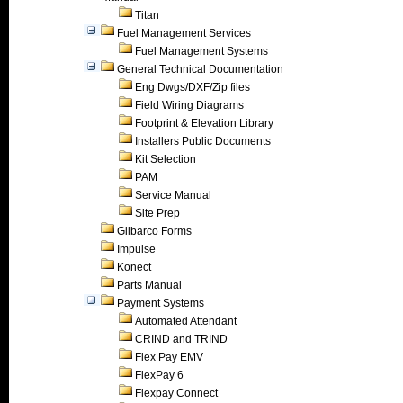
Titan
Fuel Management Services
Fuel Management Systems
General Technical Documentation
Eng Dwgs/DXF/Zip files
Field Wiring Diagrams
Footprint & Elevation Library
Installers Public Documents
Kit Selection
PAM
Service Manual
Site Prep
Gilbarco Forms
Impulse
Konect
Parts Manual
Payment Systems
Automated Attendant
CRIND and TRIND
Flex Pay EMV
FlexPay 6
Flexpay Connect