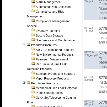
724.pdf
Alarm Management
Cont
Automated Data Collection
Man
Compliance and Risk
Instr
Management
sens
Compliance Management
Service
577013-
5770
Inventory Planning
737.pdf
Man
Secure Data Storage
Instr
Site Service and Maintenance
and 
Products Brochures
ATG/TLS Monitoring Products
577013-
5770
New Environmental Products
750_AK.pdf
Appl
Petroleum Measurement
based
Red Jacket & Line Leak
cons
Detection Products
Sensors, Probes and Software
577013-
5770
Vapor Recovery Products
809.pdf
Insta
Red Jacket Products
Instr
Mechanical Line Leak Detection
and 
Pump Control Boxes
Quick-Set Telescoping Column
577013-
5770
Pipe
812.pdf
Instr