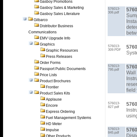
Gasboy Promotions
Gasboy Sales & Marketing
576013-
5760
306.pdf
Gasboy Sales Literature
Sump
Gilbarco
Inst
Distributor Business
detec
Communications
betwe
EMV Upgrade Info
Graphics
576013-
5760
309.PDF
Graphic Resources
Syst
Press Releases
Order Forms
576013-
5760
Passport Public Documents
795.pdf
Wall 
Price Lists
Instr
Product Brochures
rese
Frontier
field
Product Sales Kits
Applause
576013-
5760
Encore
827.pdf
Inst
Express Ordering
using
Fuel Management Systems
HD Meter
576013-
5760
Impulse
845.pdf
Disp
Other Products