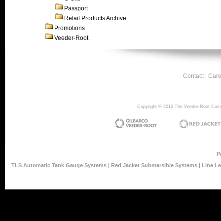
Passport
Retail Products Archive
Promotions
Veeder-Root
Contact
|
Care
Copyright © 2012 The Veeder-Root Compan
P
TLS Automatic Tank Gauge Systems
|
Red Jacket Submersible Systems
|
Line L