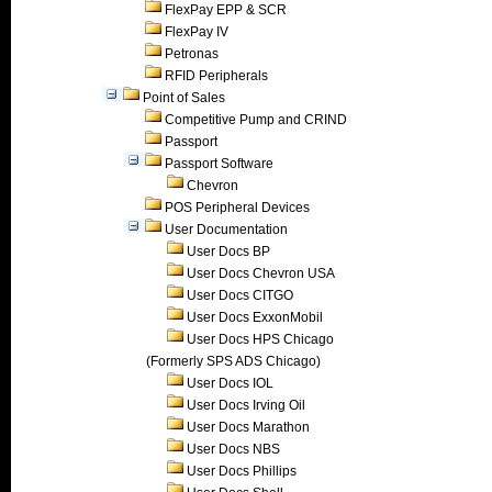
FlexPay EPP & SCR
FlexPay IV
Petronas
RFID Peripherals
Point of Sales
Competitive Pump and CRIND
Passport
Passport Software
Chevron
POS Peripheral Devices
User Documentation
User Docs BP
User Docs Chevron USA
User Docs CITGO
User Docs ExxonMobil
User Docs HPS Chicago
(Formerly SPS ADS Chicago)
User Docs IOL
User Docs Irving Oil
User Docs Marathon
User Docs NBS
User Docs Phillips