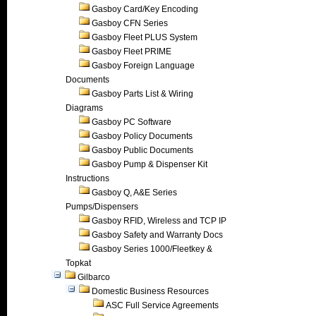
Gasboy Card/Key Encoding
Gasboy CFN Series
Gasboy Fleet PLUS System
Gasboy Fleet PRIME
Gasboy Foreign Language
Documents
Gasboy Parts List & Wiring
Diagrams
Gasboy PC Software
Gasboy Policy Documents
Gasboy Public Documents
Gasboy Pump & Dispenser Kit
Instructions
Gasboy Q, A&E Series
Pumps/Dispensers
Gasboy RFID, Wireless and TCP IP
Gasboy Safety and Warranty Docs
Gasboy Series 1000/Fleetkey &
Topkat
Gilbarco
Domestic Business Resources
ASC Full Service Agreements