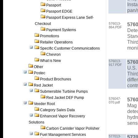
Insta
Passport
pan/
Passport EDGE
Passport Express Lane Self-
Checkout
576013-
5760
864.PDF
Detec
Payment Systems
Stan
Promotions
Third
Retailer Operations
moni
Specific Customer Communications
Chevron
What is New
576013-
5760
917.PDF
Other
U.S.
Postec
Third
diffe
Product Brochures
contr
Red Jacket
Submersible Turbine Pumps
Red Jacket DEF Pump
576047-
5760
070.pdf
Veeder Root
Mag 
Category Sales Data
detec
Enhanced Vapor Recovery
hydr
Solutions
sens
Carbon Canister Vapor Polisher
Fuel Management Services
577013-
5770