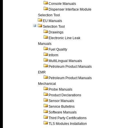
Console Manuals
Dispenser Interface Module
Selection Tool
EU Manuals
Selection Tool
Drawings
Electronic Line Leak
Manuals
Fuel Quality
Inform
MultiLingual Manuals
Petroleum Product Manuals
EMR
Petroleum Product Manuals
Mechanical
Probe Manuals
Product Declarations
Sensor Manuals
Service Bulletins
Software Manuals
Third Party Certifications
TLS Modules Installation