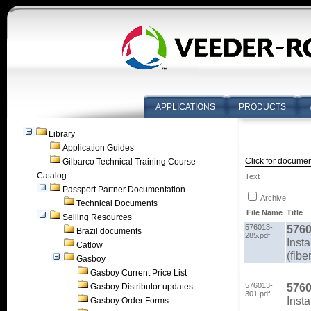
APPLICATIONS
PRODUCTS
Library
Application Guides
Click for documen
Gilbarco Technical Training Course
Catalog
Text
Passport Partner Documentation
Archive
Technical Documents
File Name
Title
Selling Resources
576013-
5760
Brazil documents
285.pdf
Insta
Catlow
(fibe
Gasboy
Gasboy Current Price List
576013-
5760
Gasboy Distributor updates
301.pdf
Insta
Gasboy Order Forms