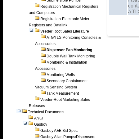
Submersible Pumps
cont
Registration Mechanical Registers
a TL
and Computers
Registration-Electronic Meter
Registers and Datalink
Veeder Root Sales Literature
ATG/TLS Monitoring Consoles &
Accessories
Dispenser Pan Monitoring
Double Wall Tank Monitoring
Monitoring & Installation
Accessories
Monitoring Wells
Secondary Containment
Vacuum Sensing System
Tank Measurement
Veeder-Root Marketing Sales
Releases
Technical Documents
ANGI
Gasboy
Gasboy A&E Bid Spec
Gasboy Atlas Pumps/Dispensers