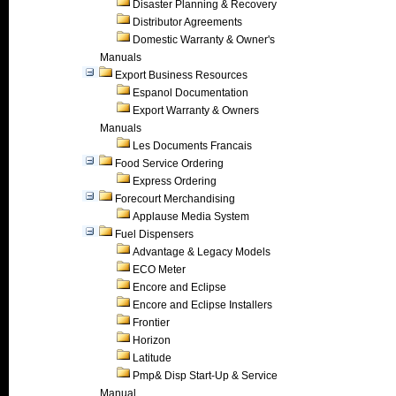
Disaster Planning & Recovery
Distributor Agreements
Domestic Warranty & Owner's
Manuals
Export Business Resources
Espanol Documentation
Export Warranty & Owners
Manuals
Les Documents Francais
Food Service Ordering
Express Ordering
Forecourt Merchandising
Applause Media System
Fuel Dispensers
Advantage & Legacy Models
ECO Meter
Encore and Eclipse
Encore and Eclipse Installers
Frontier
Horizon
Latitude
Pmp& Disp Start-Up & Service
Manual