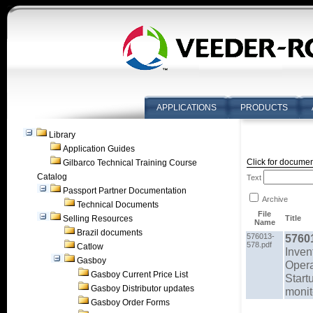
APPLICATIONS
PRODUCTS
Library
Application Guides
Click for documen
Gilbarco Technical Training Course
Catalog
Text
Passport Partner Documentation
Archive
Technical Documents
File
Selling Resources
Title
Name
Brazil documents
576013-
5760
578.pdf
Catlow
Inven
Gasboy
Opera
Gasboy Current Price List
Start
Gasboy Distributor updates
monit
Gasboy Order Forms