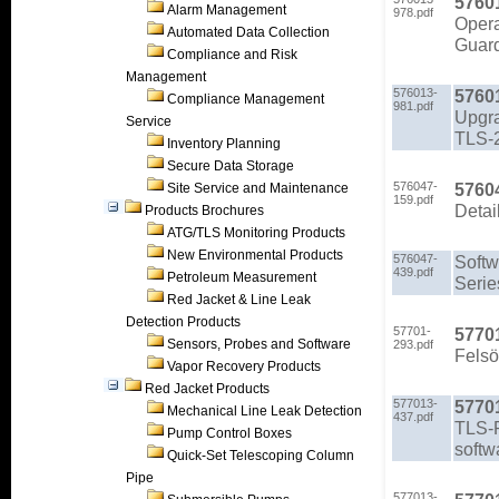
5760
Alarm Management
978.pdf
Opera
Automated Data Collection
Guard
Compliance and Risk
Management
576013-
5760
Compliance Management
981.pdf
Upgra
Service
TLS-2
Inventory Planning
Secure Data Storage
576047-
5760
Site Service and Maintenance
159.pdf
Detai
Products Brochures
ATG/TLS Monitoring Products
New Environmental Products
576047-
Softw
439.pdf
Petroleum Measurement
Serie
Red Jacket & Line Leak
Detection Products
57701-
5770
Sensors, Probes and Software
293.pdf
Felsö
Vapor Recovery Products
Red Jacket Products
577013-
57701
Mechanical Line Leak Detection
437.pdf
TLS-P
Pump Control Boxes
softw
Quick-Set Telescoping Column
Pipe
577013-