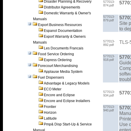
Disaster Planning & Recovery
577013-
57701
874.pdf
Distributor Agreements
Domestic Warranty & Owner's
577013-
5770
Manuals
879.pdf
Site 
Export Business Resources
to de
Espanol Documentation
Export Warranty & Owners
577013-
TLS-5
Manuals
892.pdf
Les Documents Francais
Food Service Ordering
577013-
5770
Express Ordering
918.pdf
Guid
Forecourt Merchandising
Compr
Applause Media System
softw
Fuel Dispensers
troub
Advantage & Legacy Models
ECO Meter
577013-
5770
Encore and Eclipse
934.pdf
Encore and Eclipse Installers
Frontier
577013-
5770
940.pdf
Horizon
Manu
Print
Latitude
Use o
Pmp& Disp Start-Up & Service
enter
Manual