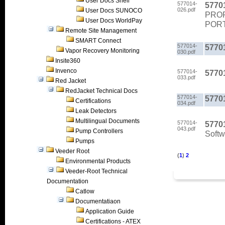
User Docs Shell
577014-
5770
026.pdf
User Docs SUNOCO
PROP
User Docs WorldPay
PORT
Remote Site Management
SMART Connect
577014-
5770
Vapor Recovery Monitoring
030.pdf
Insite360
Invenco
577014-
5770
033.pdf
Red Jacket
RedJacket Technical Docs
577014-
5770
Certifications
034.pdf
Leak Detectors
Multilingual Documents
577014-
5770
043.pdf
Pump Controllers
Soft
Pumps
Veeder Root
(
1
)
2
Environmental Products
Veeder-Root Technical
Documentation
Catlow
Documentatiaon
Application Guide
Certifications - ATEX