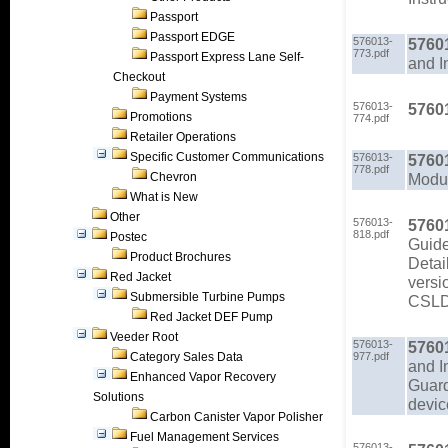
Passport
Passport EDGE
576013-
5760
773.pdf
Passport Express Lane Self-
and I
Checkout
Payment Systems
576013-
5760
Promotions
774.pdf
Retailer Operations
Specific Customer Communications
576013-
5760
778.pdf
Chevron
Modul
What is New
Other
576013-
5760
818.pdf
Postec
Guid
Product Brochures
Detai
Red Jacket
versi
Submersible Turbine Pumps
CSLD/
Red Jacket DEF Pump
Veeder Root
576013-
5760
Category Sales Data
977.pdf
and I
Enhanced Vapor Recovery
Guard
Solutions
devic
Carbon Canister Vapor Polisher
Fuel Management Services
576013-