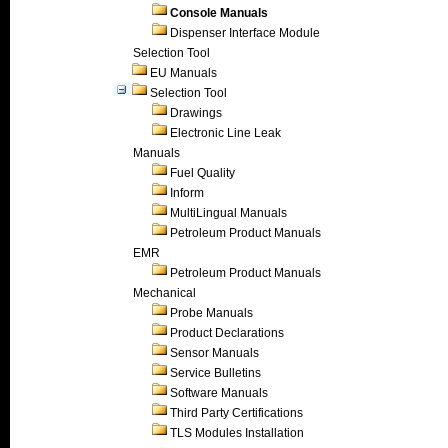
Console Manuals
Dispenser Interface Module
Selection Tool
EU Manuals
Selection Tool
Drawings
Electronic Line Leak
Manuals
Fuel Quality
Inform
MultiLingual Manuals
Petroleum Product Manuals
EMR
Petroleum Product Manuals
Mechanical
Probe Manuals
Product Declarations
Sensor Manuals
Service Bulletins
Software Manuals
Third Party Certifications
TLS Modules Installation