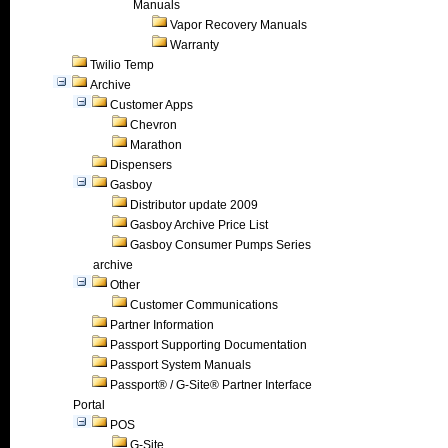
Manuals
Vapor Recovery Manuals
Warranty
Twilio Temp
Archive
Customer Apps
Chevron
Marathon
Dispensers
Gasboy
Distributor update 2009
Gasboy Archive Price List
Gasboy Consumer Pumps Series
archive
Other
Customer Communications
Partner Information
Passport Supporting Documentation
Passport System Manuals
Passport® / G-Site® Partner Interface
Portal
POS
G-Site