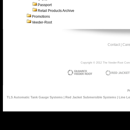
Passport
Retail Products Archive
Promotions
Veeder-Root
Contact
|
Care
Copyright © 2012 The Veeder-Root Compan
P
TLS Automatic Tank Gauge Systems
|
Red Jacket Submersible Systems
|
Line L