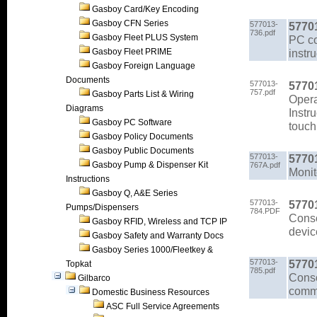
Gasboy Card/Key Encoding
Gasboy CFN Series
577013-
5770
736.pdf
Gasboy Fleet PLUS System
PC co
Gasboy Fleet PRIME
instr
Gasboy Foreign Language
Documents
577013-
5770
757.pdf
Gasboy Parts List & Wiring
Opera
Diagrams
Instr
Gasboy PC Software
touch
Gasboy Policy Documents
Gasboy Public Documents
577013-
5770
Gasboy Pump & Dispenser Kit
767A.pdf
Monit
Instructions
Gasboy Q, A&E Series
577013-
5770
Pumps/Dispensers
784.PDF
Conso
Gasboy RFID, Wireless and TCP IP
devic
Gasboy Safety and Warranty Docs
Gasboy Series 1000/Fleetkey &
577013-
5770
Topkat
785.pdf
Conso
Gilbarco
comma
Domestic Business Resources
ASC Full Service Agreements