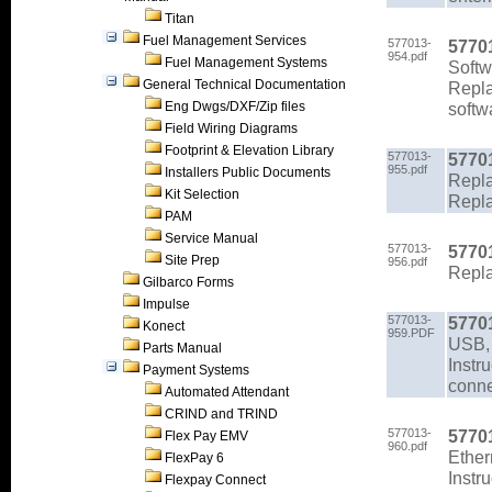
Titan
Fuel Management Services
577013-
5770
954.pdf
Fuel Management Systems
Soft
General Technical Documentation
Repla
Eng Dwgs/DXF/Zip files
softw
Field Wiring Diagrams
Footprint & Elevation Library
577013-
5770
955.pdf
Installers Public Documents
Repla
Kit Selection
Repla
PAM
Service Manual
577013-
5770
Site Prep
956.pdf
Repl
Gilbarco Forms
Impulse
577013-
5770
Konect
959.PDF
USB,
Parts Manual
Instr
Payment Systems
conne
Automated Attendant
CRIND and TRIND
577013-
5770
Flex Pay EMV
960.pdf
Ether
FlexPay 6
Instr
Flexpay Connect