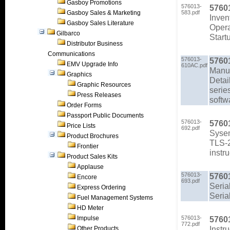
Gasboy Promotions
576013-
5760
Gasboy Sales & Marketing
583.pdf
Inven
Gasboy Sales Literature
Opera
Gilbarco
Start
Distributor Business
Communications
576013-
5760
EMV Upgrade Info
610AC.pdf
Manu
Graphics
Detai
Graphic Resources
serie
Press Releases
softw
Order Forms
Passport Public Documents
576013-
5760
Price Lists
692.pdf
Sysem
Product Brochures
TLS-2
Frontier
instr
Product Sales Kits
Applause
576013-
5760
Encore
693.pdf
Seria
Express Ordering
Seria
Fuel Management Systems
HD Meter
Impulse
576013-
5760
772.pdf
Instr
Other Products