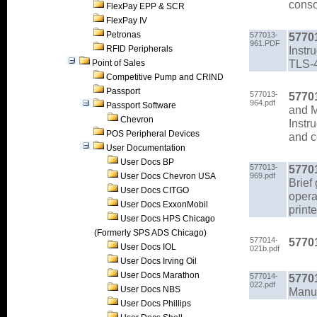
conso
FlexPay EPP & SCR
FlexPay IV
Petronas
577013-
5770
961.PDF
RFID Peripherals
Instr
TLS-
Point of Sales
Competitive Pump and CRIND
Passport
577013-
5770
964.pdf
Passport Software
and 
Chevron
Instr
POS Peripheral Devices
and c
User Documentation
User Docs BP
577013-
5770
User Docs Chevron USA
969.pdf
Brief
User Docs CITGO
opera
User Docs ExxonMobil
printe
User Docs HPS Chicago
(Formerly SPS ADS Chicago)
577014-
5770
User Docs IOL
021b.pdf
User Docs Irving Oil
User Docs Marathon
577014-
5770
022.pdf
User Docs NBS
Manu
User Docs Phillips