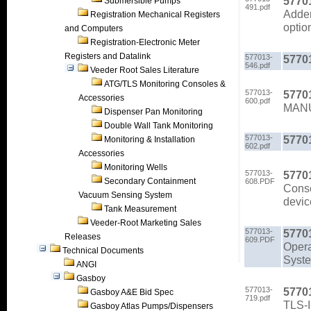
5770
Submersible Pumps
491.pdf
Adden
Registration Mechanical Registers
optio
and Computers
Registration-Electronic Meter
Registers and Datalink
577013-
5770
546.pdf
Veeder Root Sales Literature
ATG/TLS Monitoring Consoles &
577013-
5770
Accessories
600.pdf
MAN
Dispenser Pan Monitoring
Double Wall Tank Monitoring
577013-
5770
Monitoring & Installation
602.pdf
Accessories
Monitoring Wells
577013-
5770
Secondary Containment
608.PDF
Conso
Vacuum Sensing System
devic
Tank Measurement
Veeder-Root Marketing Sales
577013-
5770
Releases
609.PDF
Opera
Technical Documents
Syste
ANGI
Gasboy
577013-
5770
Gasboy A&E Bid Spec
719.pdf
TLS-I
Gasboy Atlas Pumps/Dispensers