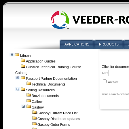
APPLICATIONS
PRODUCTS
Library
Application Guides
Click for documen
Gilbarco Technical Training Course
Catalog
Text
Passport Partner Documentation
Archive
Technical Documents
Selling Resources
Your search did not
Brazil documents
Catlow
Gasboy
Gasboy Current Price List
Gasboy Distributor updates
Gasboy Order Forms