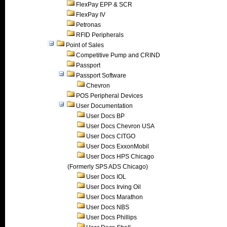
FlexPay EPP & SCR
FlexPay IV
Petronas
RFID Peripherals
Point of Sales
Competitive Pump and CRIND
Passport
Passport Software
Chevron
POS Peripheral Devices
User Documentation
User Docs BP
User Docs Chevron USA
User Docs CITGO
User Docs ExxonMobil
User Docs HPS Chicago
(Formerly SPS ADS Chicago)
User Docs IOL
User Docs Irving Oil
User Docs Marathon
User Docs NBS
User Docs Phillips