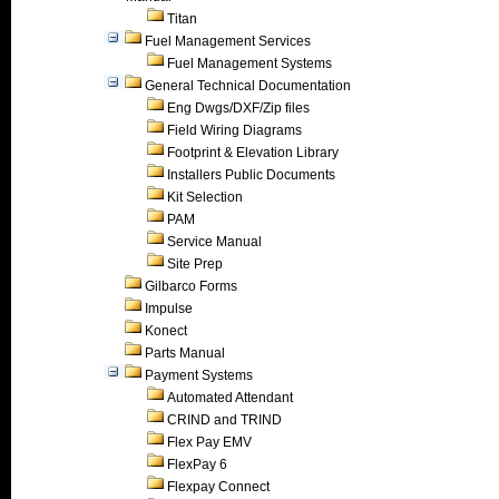
Titan
Fuel Management Services
Fuel Management Systems
General Technical Documentation
Eng Dwgs/DXF/Zip files
Field Wiring Diagrams
Footprint & Elevation Library
Installers Public Documents
Kit Selection
PAM
Service Manual
Site Prep
Gilbarco Forms
Impulse
Konect
Parts Manual
Payment Systems
Automated Attendant
CRIND and TRIND
Flex Pay EMV
FlexPay 6
Flexpay Connect