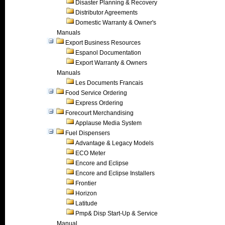
Disaster Planning & Recovery
Distributor Agreements
Domestic Warranty & Owner's
Manuals
Export Business Resources
Espanol Documentation
Export Warranty & Owners
Manuals
Les Documents Francais
Food Service Ordering
Express Ordering
Forecourt Merchandising
Applause Media System
Fuel Dispensers
Advantage & Legacy Models
ECO Meter
Encore and Eclipse
Encore and Eclipse Installers
Frontier
Horizon
Latitude
Pmp& Disp Start-Up & Service
Manual