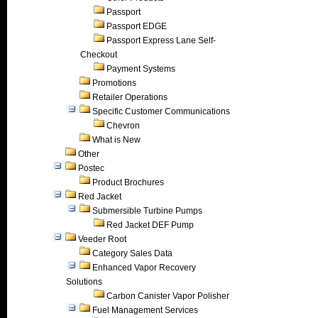
Passport
Passport EDGE
Passport Express Lane Self-
Checkout
Payment Systems
Promotions
Retailer Operations
Specific Customer Communications
Chevron
What is New
Other
Postec
Product Brochures
Red Jacket
Submersible Turbine Pumps
Red Jacket DEF Pump
Veeder Root
Category Sales Data
Enhanced Vapor Recovery
Solutions
Carbon Canister Vapor Polisher
Fuel Management Services