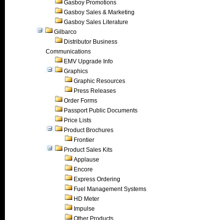
Gasboy Promotions
Gasboy Sales & Marketing
Gasboy Sales Literature
Gilbarco
Distributor Business
Communications
EMV Upgrade Info
Graphics
Graphic Resources
Press Releases
Order Forms
Passport Public Documents
Price Lists
Product Brochures
Frontier
Product Sales Kits
Applause
Encore
Express Ordering
Fuel Management Systems
HD Meter
Impulse
Other Products