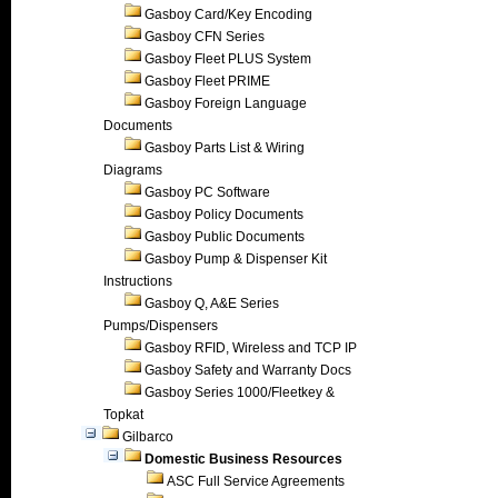
Gasboy Card/Key Encoding
Gasboy CFN Series
Gasboy Fleet PLUS System
Gasboy Fleet PRIME
Gasboy Foreign Language
Documents
Gasboy Parts List & Wiring
Diagrams
Gasboy PC Software
Gasboy Policy Documents
Gasboy Public Documents
Gasboy Pump & Dispenser Kit
Instructions
Gasboy Q, A&E Series
Pumps/Dispensers
Gasboy RFID, Wireless and TCP IP
Gasboy Safety and Warranty Docs
Gasboy Series 1000/Fleetkey &
Topkat
Gilbarco
Domestic Business Resources
ASC Full Service Agreements