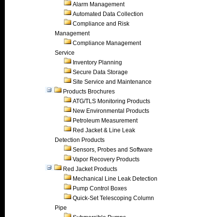
Alarm Management
Automated Data Collection
Compliance and Risk
Management
Compliance Management
Service
Inventory Planning
Secure Data Storage
Site Service and Maintenance
Products Brochures
ATG/TLS Monitoring Products
New Environmental Products
Petroleum Measurement
Red Jacket & Line Leak
Detection Products
Sensors, Probes and Software
Vapor Recovery Products
Red Jacket Products
Mechanical Line Leak Detection
Pump Control Boxes
Quick-Set Telescoping Column
Pipe