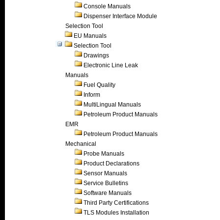
Console Manuals
Dispenser Interface Module
Selection Tool
EU Manuals
Selection Tool
Drawings
Electronic Line Leak
Manuals
Fuel Quality
Inform
MultiLingual Manuals
Petroleum Product Manuals
EMR
Petroleum Product Manuals
Mechanical
Probe Manuals
Product Declarations
Sensor Manuals
Service Bulletins
Software Manuals
Third Party Certifications
TLS Modules Installation