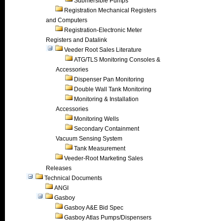
Submersible Pumps
Registration Mechanical Registers
and Computers
Registration-Electronic Meter
Registers and Datalink
Veeder Root Sales Literature
ATG/TLS Monitoring Consoles &
Accessories
Dispenser Pan Monitoring
Double Wall Tank Monitoring
Monitoring & Installation
Accessories
Monitoring Wells
Secondary Containment
Vacuum Sensing System
Tank Measurement
Veeder-Root Marketing Sales
Releases
Technical Documents
ANGI
Gasboy
Gasboy A&E Bid Spec
Gasboy Atlas Pumps/Dispensers