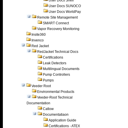
User Docs Shell
User Docs SUNOCO
User Docs WorldPay
Remote Site Management
SMART Connect
Vapor Recovery Monitoring
Insite360
Invenco
Red Jacket
RedJacket Technical Docs
Certifications
Leak Detectors
Multilingual Documents
Pump Controllers
Pumps
Veeder Root
Environmental Products
Veeder-Root Technical
Documentation
Catlow
Documentatiaon
Application Guide
Certifications - ATEX