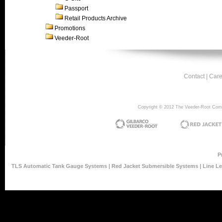
Passport
Retail Products Archive
Promotions
Veeder-Root
Contact
|
Care
Copyright © 2012 The Veeder-Root Compan
P
TLS Automatic Tank Gauge Systems
|
Red Jacket Submersible Systems
|
Line L