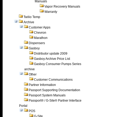
Manuals
Vapor Recovery Manuals
Warranty
Twilio Temp
Archive
Customer Apps
Chevron
Marathon
Dispensers
Gasboy
Distributor update 2009
Gasboy Archive Price List
Gasboy Consumer Pumps Series
archive
Other
Customer Communications
Partner Information
Passport Supporting Documentation
Passport System Manuals
Passport® / G-Site® Partner Interface
Portal
POS
G-Site