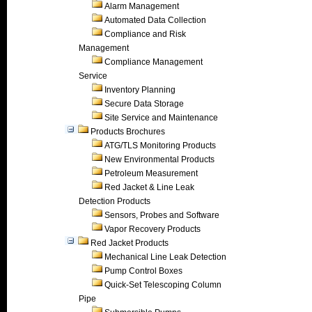
Alarm Management
Automated Data Collection
Compliance and Risk
Management
Compliance Management
Service
Inventory Planning
Secure Data Storage
Site Service and Maintenance
Products Brochures
ATG/TLS Monitoring Products
New Environmental Products
Petroleum Measurement
Red Jacket & Line Leak
Detection Products
Sensors, Probes and Software
Vapor Recovery Products
Red Jacket Products
Mechanical Line Leak Detection
Pump Control Boxes
Quick-Set Telescoping Column
Pipe