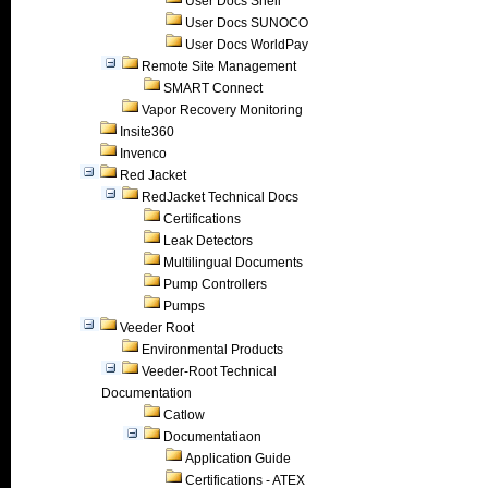
User Docs Shell
User Docs SUNOCO
User Docs WorldPay
Remote Site Management
SMART Connect
Vapor Recovery Monitoring
Insite360
Invenco
Red Jacket
RedJacket Technical Docs
Certifications
Leak Detectors
Multilingual Documents
Pump Controllers
Pumps
Veeder Root
Environmental Products
Veeder-Root Technical
Documentation
Catlow
Documentatiaon
Application Guide
Certifications - ATEX