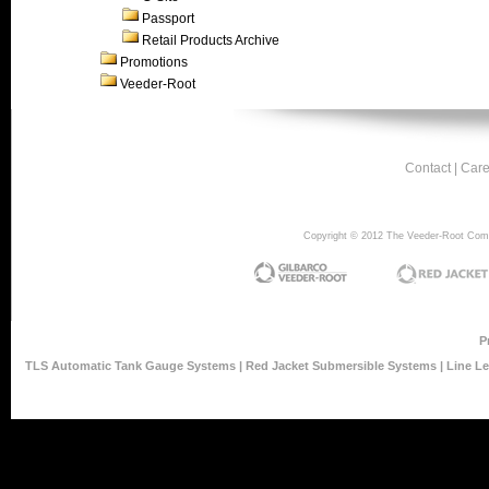
Passport
Retail Products Archive
Promotions
Veeder-Root
Contact
|
Care
Copyright © 2012 The Veeder-Root Compan
P
TLS Automatic Tank Gauge Systems
|
Red Jacket Submersible Systems
|
Line L