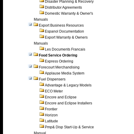
Disaster Planning & Recovery
Distributor Agreements
Domestic Warranty & Owner's
Manuals
Export Business Resources
Espanol Documentation
Export Warranty & Owners
Manuals
Les Documents Francais
Food Service Ordering
Express Ordering
Forecourt Merchandising
Applause Media System
Fuel Dispensers
Advantage & Legacy Models
ECO Meter
Encore and Eclipse
Encore and Eclipse Installers
Frontier
Horizon
Latitude
Pmp& Disp Start-Up & Service
Manual