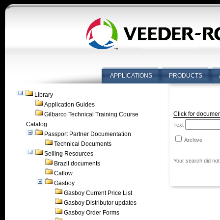
APPLICATIONS
PRODUCTS
Library
Application Guides
Click for documen
Gilbarco Technical Training Course
Catalog
Text
Passport Partner Documentation
Archive
Technical Documents
Selling Resources
Your search did not
Brazil documents
Catlow
Gasboy
Gasboy Current Price List
Gasboy Distributor updates
Gasboy Order Forms