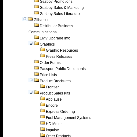
Gasboy Promotions
Gasboy Sales & Marketing
Gasboy Sales Literature
Gilbarco
Distributor Business
Communications
EMV Upgrade Info
Graphics
Graphic Resources
Press Releases
Order Forms
Passport Public Documents
Price Lists
Product Brochures
Frontier
Product Sales Kits
Applause
Encore
Express Ordering
Fuel Management Systems
HD Meter
Impulse
Other Products