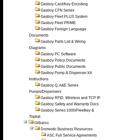
Gasboy Card/Key Encoding
Gasboy CFN Series
Gasboy Fleet PLUS System
Gasboy Fleet PRIME
Gasboy Foreign Language
Documents
Gasboy Parts List & Wiring
Diagrams
Gasboy PC Software
Gasboy Policy Documents
Gasboy Public Documents
Gasboy Pump & Dispenser Kit
Instructions
Gasboy Q, A&E Series
Pumps/Dispensers
Gasboy RFID, Wireless and TCP IP
Gasboy Safety and Warranty Docs
Gasboy Series 1000/Fleetkey &
Topkat
Gilbarco
Domestic Business Resources
ASC Full Service Agreements