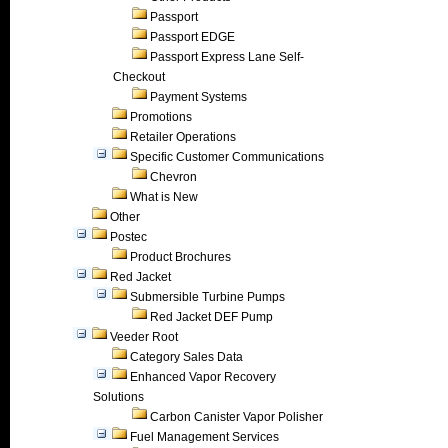
Passport
Passport EDGE
Passport Express Lane Self-
Checkout
Payment Systems
Promotions
Retailer Operations
Specific Customer Communications
Chevron
What is New
Other
Postec
Product Brochures
Red Jacket
Submersible Turbine Pumps
Red Jacket DEF Pump
Veeder Root
Category Sales Data
Enhanced Vapor Recovery
Solutions
Carbon Canister Vapor Polisher
Fuel Management Services