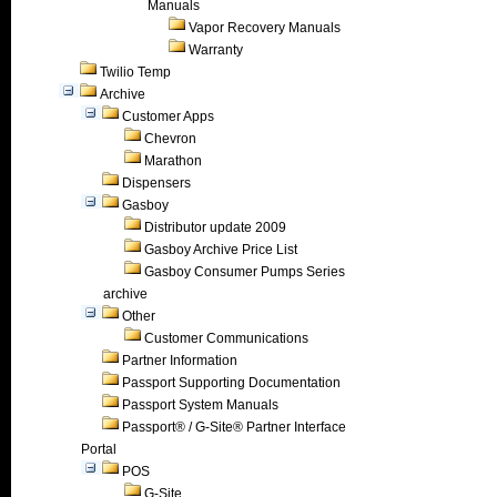
Manuals
Vapor Recovery Manuals
Warranty
Twilio Temp
Archive
Customer Apps
Chevron
Marathon
Dispensers
Gasboy
Distributor update 2009
Gasboy Archive Price List
Gasboy Consumer Pumps Series
archive
Other
Customer Communications
Partner Information
Passport Supporting Documentation
Passport System Manuals
Passport® / G-Site® Partner Interface
Portal
POS
G-Site