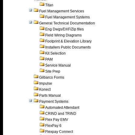
Titan
Fuel Management Services
Fuel Management Systems
General Technical Documentation
Eng Dwgs/DXF/Zip files
Field Wiring Diagrams
Footprint & Elevation Library
Installers Public Documents
Kit Selection
PAM
Service Manual
Site Prep
Gilbarco Forms
Impulse
Konect
Parts Manual
Payment Systems
Automated Attendant
CRIND and TRIND
Flex Pay EMV
FlexPay 6
Flexpay Connect