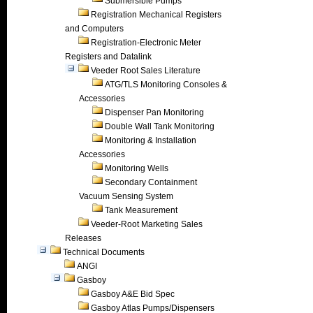
Submersible Pumps
Registration Mechanical Registers
and Computers
Registration-Electronic Meter
Registers and Datalink
Veeder Root Sales Literature
ATG/TLS Monitoring Consoles &
Accessories
Dispenser Pan Monitoring
Double Wall Tank Monitoring
Monitoring & Installation
Accessories
Monitoring Wells
Secondary Containment
Vacuum Sensing System
Tank Measurement
Veeder-Root Marketing Sales
Releases
Technical Documents
ANGI
Gasboy
Gasboy A&E Bid Spec
Gasboy Atlas Pumps/Dispensers