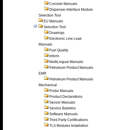
Console Manuals
Dispenser Interface Module
Selection Tool
EU Manuals
Selection Tool
Drawings
Electronic Line Leak
Manuals
Fuel Quality
Inform
MultiLingual Manuals
Petroleum Product Manuals
EMR
Petroleum Product Manuals
Mechanical
Probe Manuals
Product Declarations
Sensor Manuals
Service Bulletins
Software Manuals
Third Party Certifications
TLS Modules Installation