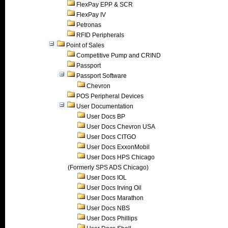
FlexPay EPP & SCR
FlexPay IV
Petronas
RFID Peripherals
Point of Sales
Competitive Pump and CRIND
Passport
Passport Software
Chevron
POS Peripheral Devices
User Documentation
User Docs BP
User Docs Chevron USA
User Docs CITGO
User Docs ExxonMobil
User Docs HPS Chicago
(Formerly SPS ADS Chicago)
User Docs IOL
User Docs Irving Oil
User Docs Marathon
User Docs NBS
User Docs Phillips