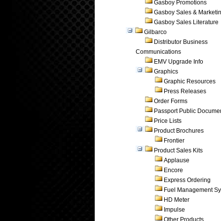
Gasboy Promotions
Gasboy Sales & Marketi
Gasboy Sales Literature
Gilbarco
Distributor Business
Communications
EMV Upgrade Info
Graphics
Graphic Resources
Press Releases
Order Forms
Passport Public Docume
Price Lists
Product Brochures
Frontier
Product Sales Kits
Applause
Encore
Express Ordering
Fuel Management Sy
HD Meter
Impulse
Other Products