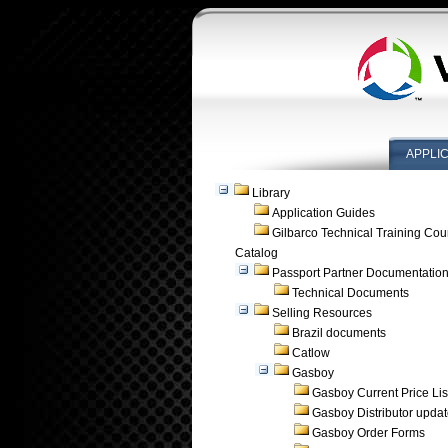
APPLI
Library
Application Guides
Gilbarco Technical Training Cou
Catalog
Passport Partner Documentatio
Technical Documents
Selling Resources
Brazil documents
Catlow
Gasboy
Gasboy Current Price Lis
Gasboy Distributor upda
Gasboy Order Forms