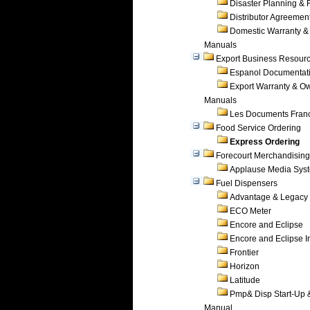
Disaster Planning &
Distributor Agreemen
Domestic Warranty &
Manuals
Export Business Resour
Espanol Documentat
Export Warranty & O
Manuals
Les Documents Fran
Food Service Ordering
Express Ordering
Forecourt Merchandising
Applause Media Sys
Fuel Dispensers
Advantage & Legacy
ECO Meter
Encore and Eclipse
Encore and Eclipse In
Frontier
Horizon
Latitude
Pmp& Disp Start-Up 
Manual