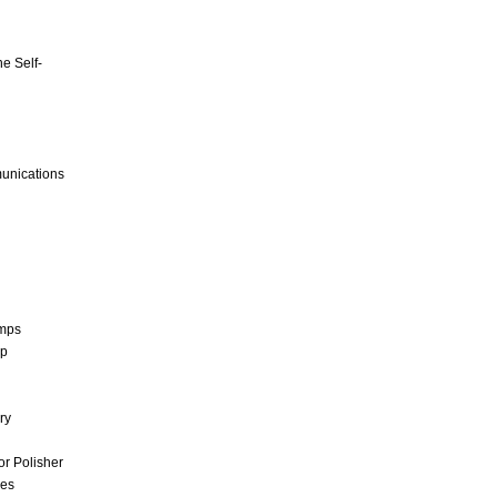
e Self-
unications
umps
mp
ry
r Polisher
ces