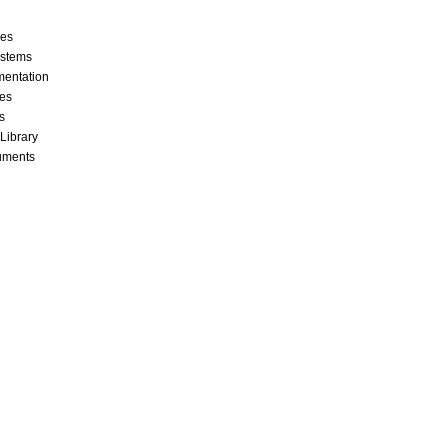
ces
stems
mentation
les
s
 Library
cuments