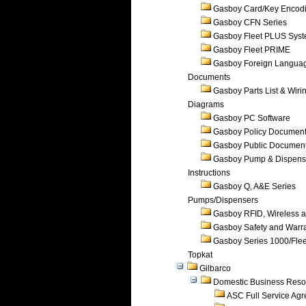
Gasboy Card/Key Encod
Gasboy CFN Series
Gasboy Fleet PLUS Sys
Gasboy Fleet PRIME
Gasboy Foreign Langua
Documents
Gasboy Parts List & Wiri
Diagrams
Gasboy PC Software
Gasboy Policy Documen
Gasboy Public Documen
Gasboy Pump & Dispense
Instructions
Gasboy Q, A&E Series
Pumps/Dispensers
Gasboy RFID, Wireless 
Gasboy Safety and Warr
Gasboy Series 1000/Flee
Topkat
Gilbarco
Domestic Business Reso
ASC Full Service Ag