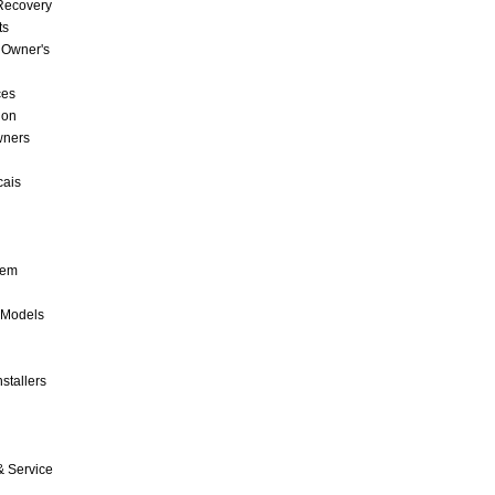
 Recovery
ts
 Owner's
ces
ion
wners
cais
tem
 Models
stallers
& Service