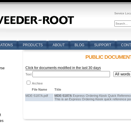
Service Loc
CATIONS
PRODUCTS
ABOUT
BLOG
SUPPORT
CONT
PUBLIC DOCUMEN
Click for documents modified in the last 30 days
rse
Text
n
Archive
File Name
Title
MDE-5187A.pdf
MDE-5187A
Express Ordering Kiosk Quick Reference
This is an Express Ordering Kiosk quick reference po
t
tes