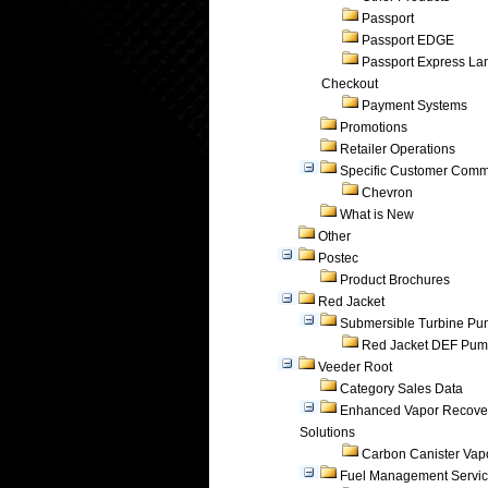
Passport
Passport EDGE
Passport Express Lan
Checkout
Payment Systems
Promotions
Retailer Operations
Specific Customer Comm
Chevron
What is New
Other
Postec
Product Brochures
Red Jacket
Submersible Turbine P
Red Jacket DEF Pu
Veeder Root
Category Sales Data
Enhanced Vapor Recove
Solutions
Carbon Canister Vapo
Fuel Management Servi