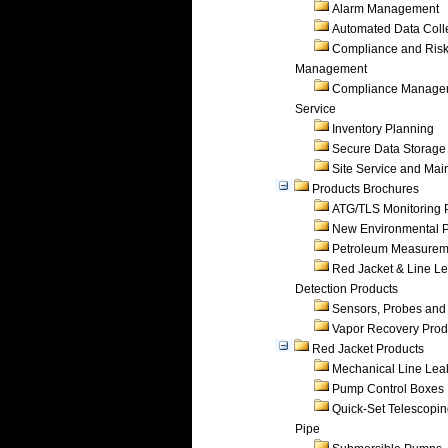
Alarm Management
Automated Data Coll
Compliance and Ris
Management
Compliance Manage
Service
Inventory Planning
Secure Data Storage
Site Service and Ma
Products Brochures
ATG/TLS Monitoring 
New Environmental P
Petroleum Measurem
Red Jacket & Line L
Detection Products
Sensors, Probes and
Vapor Recovery Prod
Red Jacket Products
Mechanical Line Lea
Pump Control Boxes
Quick-Set Telescopi
Pipe