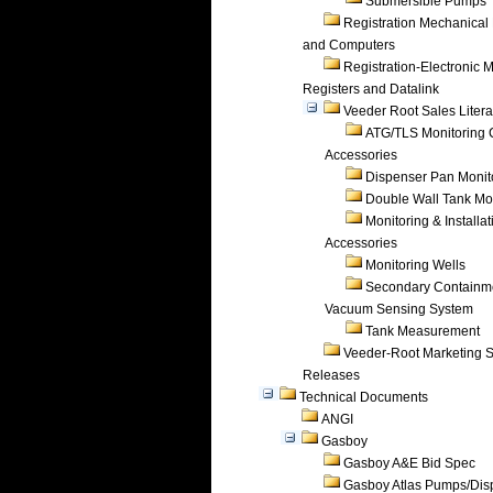
Submersible Pumps
Registration Mechanical 
and Computers
Registration-Electronic 
Registers and Datalink
Veeder Root Sales Litera
ATG/TLS Monitoring 
Accessories
Dispenser Pan Monit
Double Wall Tank Mo
Monitoring & Installat
Accessories
Monitoring Wells
Secondary Containm
Vacuum Sensing System
Tank Measurement
Veeder-Root Marketing 
Releases
Technical Documents
ANGI
Gasboy
Gasboy A&E Bid Spec
Gasboy Atlas Pumps/Dis