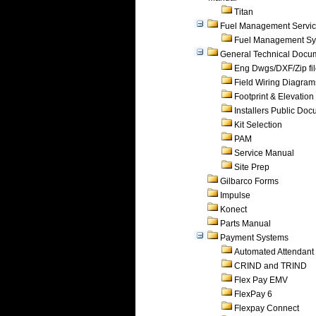
Titan
Fuel Management Servi
Fuel Management Sy
General Technical Docu
Eng Dwgs/DXF/Zip fi
Field Wiring Diagram
Footprint & Elevation
Installers Public Do
Kit Selection
PAM
Service Manual
Site Prep
Gilbarco Forms
Impulse
Konect
Parts Manual
Payment Systems
Automated Attendant
CRIND and TRIND
Flex Pay EMV
FlexPay 6
Flexpay Connect