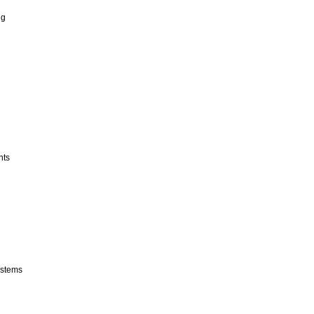
ng
nts
stems