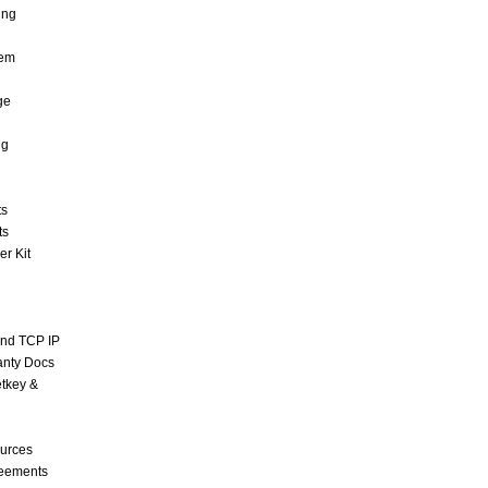
ing
tem
ge
ng
ts
ts
r Kit
and TCP IP
anty Docs
tkey &
urces
reements