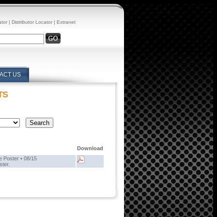
ator
|
Distributor Locator
|
Extranet
ACT US
TS
Download
 Poster • 08/15
ster.