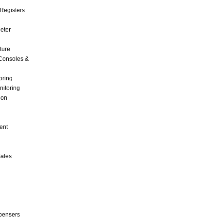
Registers
Meter
ture
Consoles &
oring
nitoring
ion
ent
Sales
pensers