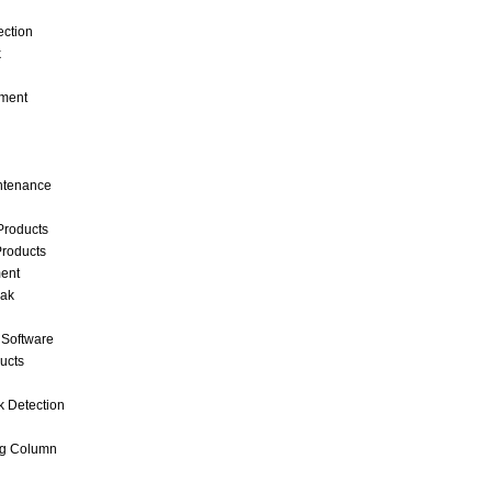
ection
k
ment
intenance
Products
roducts
ent
eak
 Software
ucts
k Detection
ng Column