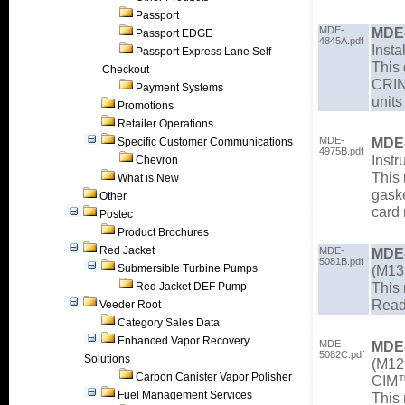
Passport
MDE-
MDE
Passport EDGE
4845A.pdf
Insta
Passport Express Lane Self-
This 
Checkout
CRIN
Payment Systems
units
Promotions
Retailer Operations
MDE-
MDE
Specific Customer Communications
4975B.pdf
Instr
Chevron
This 
What is New
gaske
Other
card 
Postec
Product Brochures
Red Jacket
MDE-
MDE
5081B.pdf
Submersible Turbine Pumps
(M131
This 
Red Jacket DEF Pump
Read
Veeder Root
Category Sales Data
Enhanced Vapor Recovery
MDE-
MDE
5082C.pdf
Solutions
(M129
Carbon Canister Vapor Polisher
CIM™
Fuel Management Services
This 