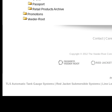
Passport
Retail Products Archive
Promotions
Veeder-Root
Contact
|
Care
Copyright © 2012 The Veeder-Root Compan
P
TLS Automatic Tank Gauge Systems
|
Red Jacket Submersible Systems
|
Line L