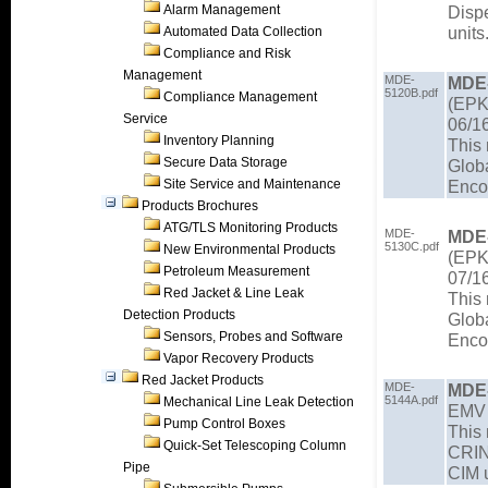
Alarm Management
Disp
units
Automated Data Collection
Compliance and Risk
Management
MDE-
MDE
5120B.pdf
Compliance Management
(EPK 
Service
06/1
Inventory Planning
This
Secure Data Storage
Glob
Site Service and Maintenance
Enco
Products Brochures
ATG/TLS Monitoring Products
MDE-
MDE
5130C.pdf
New Environmental Products
(EPK 
Petroleum Measurement
07/1
Red Jacket & Line Leak
This
Detection Products
Glob
Sensors, Probes and Software
Enco
Vapor Recovery Products
Red Jacket Products
MDE-
MDE
5144A.pdf
Mechanical Line Leak Detection
EMV E
Pump Control Boxes
This 
Quick-Set Telescoping Column
CRIN
Pipe
CIM u