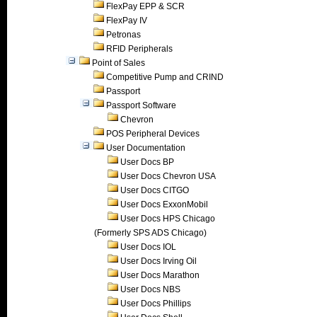
FlexPay EPP & SCR
FlexPay IV
Petronas
RFID Peripherals
Point of Sales
Competitive Pump and CRIND
Passport
Passport Software
Chevron
POS Peripheral Devices
User Documentation
User Docs BP
User Docs Chevron USA
User Docs CITGO
User Docs ExxonMobil
User Docs HPS Chicago
(Formerly SPS ADS Chicago)
User Docs IOL
User Docs Irving Oil
User Docs Marathon
User Docs NBS
User Docs Phillips