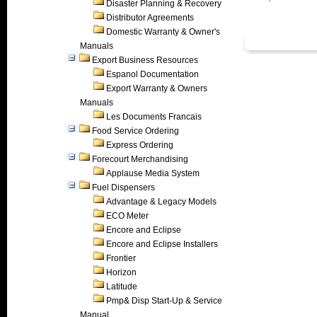
Disaster Planning & Recovery
Distributor Agreements
Domestic Warranty & Owner's
Manuals
Export Business Resources
Espanol Documentation
Export Warranty & Owners
Manuals
Les Documents Francais
Food Service Ordering
Express Ordering
Forecourt Merchandising
Applause Media System
Fuel Dispensers
Advantage & Legacy Models
ECO Meter
Encore and Eclipse
Encore and Eclipse Installers
Frontier
Horizon
Latitude
Pmp& Disp Start-Up & Service
Manual