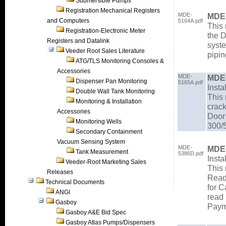
Submersible Pumps
Registration Mechanical Registers
MDE-
MDE
and Computers
5164A.pdf
This 
Registration-Electronic Meter
the 
Registers and Datalink
syste
Veeder Root Sales Literature
pipi
ATG/TLS Monitoring Consoles &
Accessories
MDE-
MDE
Dispenser Pan Monitoring
5165A.pdf
Insta
Double Wall Tank Monitoring
This 
Monitoring & Installation
crac
Accessories
Door
Monitoring Wells
300/
Secondary Containment
Vacuum Sensing System
MDE-
MDE
Tank Measurement
5386D.pdf
Insta
Veeder-Root Marketing Sales
This 
Releases
Read
Technical Documents
for C
ANGI
read 
Gasboy
Payme
Gasboy A&E Bid Spec
Gasboy Atlas Pumps/Dispensers