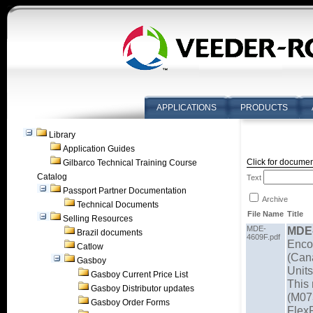
APPLICATIONS
PRODUCTS
Library
Application Guides
Click for documen
Gilbarco Technical Training Course
Catalog
Text
Passport Partner Documentation
Archive
Technical Documents
File Name
Title
Selling Resources
MDE-
MDE
Brazil documents
4609F.pdf
Enco
Catlow
(Can
Gasboy
Units
Gasboy Current Price List
This 
Gasboy Distributor updates
(M07
Gasboy Order Forms
Flex