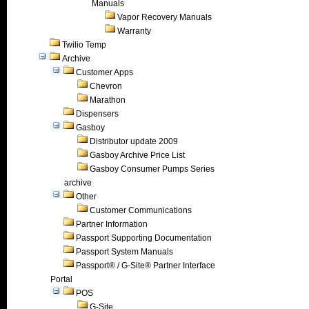
Manuals
Vapor Recovery Manuals
Warranty
Twilio Temp
Archive
Customer Apps
Chevron
Marathon
Dispensers
Gasboy
Distributor update 2009
Gasboy Archive Price List
Gasboy Consumer Pumps Series
archive
Other
Customer Communications
Partner Information
Passport Supporting Documentation
Passport System Manuals
Passport® / G-Site® Partner Interface
Portal
POS
G-Site