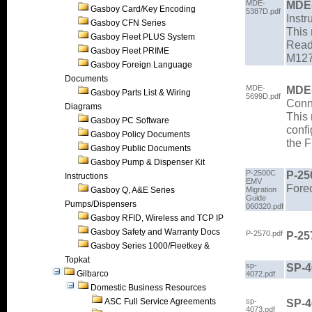
MDE-
MDE
Gasboy Card/Key Encoding
5387D.pdf
Instr
Gasboy CFN Series
This 
Gasboy Fleet PLUS System
Read
Gasboy Fleet PRIME
M127
Gasboy Foreign Language
Documents
MDE-
MDE
Gasboy Parts List & Wiring
5699D.pdf
Conn
Diagrams
This 
Gasboy PC Software
confi
Gasboy Policy Documents
the 
Gasboy Public Documents
Gasboy Pump & Dispenser Kit
P-2500C
P-25
Instructions
EMV
Fore
Gasboy Q, A&E Series
Migration
Guide
Pumps/Dispensers
060320.pdf
Gasboy RFID, Wireless and TCP IP
Gasboy Safety and Warranty Docs
P-2570.pdf
P-25
Gasboy Series 1000/Fleetkey &
Topkat
sp-
SP-4
Gilbarco
4072.pdf
Domestic Business Resources
ASC Full Service Agreements
sp-
SP-
4073.pdf