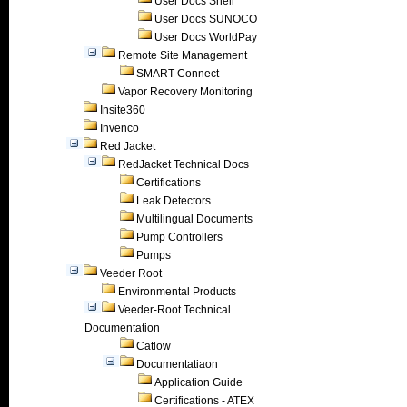
User Docs Shell
User Docs SUNOCO
User Docs WorldPay
Remote Site Management
SMART Connect
Vapor Recovery Monitoring
Insite360
Invenco
Red Jacket
RedJacket Technical Docs
Certifications
Leak Detectors
Multilingual Documents
Pump Controllers
Pumps
Veeder Root
Environmental Products
Veeder-Root Technical
Documentation
Catlow
Documentatiaon
Application Guide
Certifications - ATEX