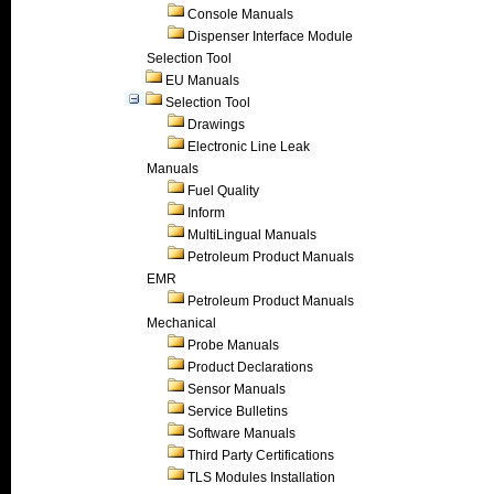
Console Manuals
Dispenser Interface Module
Selection Tool
EU Manuals
Selection Tool
Drawings
Electronic Line Leak
Manuals
Fuel Quality
Inform
MultiLingual Manuals
Petroleum Product Manuals
EMR
Petroleum Product Manuals
Mechanical
Probe Manuals
Product Declarations
Sensor Manuals
Service Bulletins
Software Manuals
Third Party Certifications
TLS Modules Installation