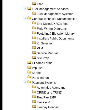
Titan
Fuel Management Services
Fuel Management Systems
General Technical Documentation
Eng Dwgs/DXF/Zip files
Field Wiring Diagrams
Footprint & Elevation Library
Installers Public Documents
Kit Selection
PAM
Service Manual
Site Prep
Gilbarco Forms
Impulse
Konect
Parts Manual
Payment Systems
Automated Attendant
CRIND and TRIND
Flex Pay EMV
FlexPay 6
Flexpay Connect