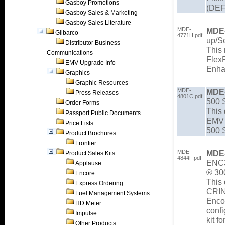
Gasboy Promotions
(DEF
Gasboy Sales & Marketing
Gasboy Sales Literature
MDE-
MDE
Gilbarco
4771H.pdf
up/Se
Distributor Business
This 
Communications
Flex
EMV Upgrade Info
Enha
Graphics
Graphic Resources
MDE-
MDE
Press Releases
4801C.pdf
500 S
Order Forms
This 
Passport Public Documents
EMV 
Price Lists
500 S
Product Brochures
Frontier
MDE-
MDE
Product Sales Kits
4844F.pdf
ENC3
Applause
® 30
Encore
This 
Express Ordering
CRIN
Fuel Management Systems
Enco
HD Meter
conf
Impulse
kit f
Other Products