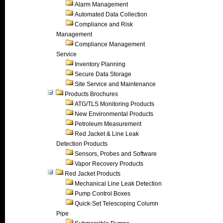
Alarm Management
Automated Data Collection
Compliance and Risk
Management
Compliance Management
Service
Inventory Planning
Secure Data Storage
Site Service and Maintenance
Products Brochures
ATG/TLS Monitoring Products
New Environmental Products
Petroleum Measurement
Red Jacket & Line Leak
Detection Products
Sensors, Probes and Software
Vapor Recovery Products
Red Jacket Products
Mechanical Line Leak Detection
Pump Control Boxes
Quick-Set Telescoping Column
Pipe