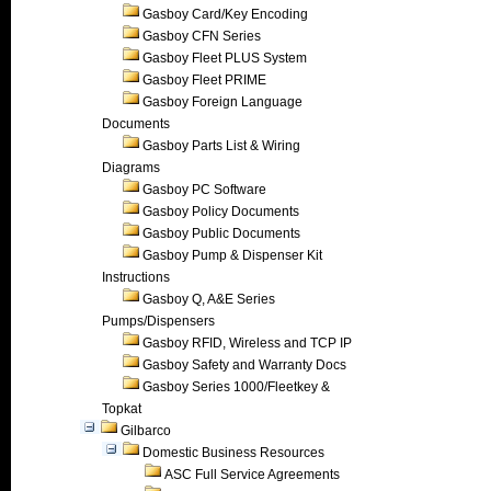
Gasboy Card/Key Encoding
Gasboy CFN Series
Gasboy Fleet PLUS System
Gasboy Fleet PRIME
Gasboy Foreign Language
Documents
Gasboy Parts List & Wiring
Diagrams
Gasboy PC Software
Gasboy Policy Documents
Gasboy Public Documents
Gasboy Pump & Dispenser Kit
Instructions
Gasboy Q, A&E Series
Pumps/Dispensers
Gasboy RFID, Wireless and TCP IP
Gasboy Safety and Warranty Docs
Gasboy Series 1000/Fleetkey &
Topkat
Gilbarco
Domestic Business Resources
ASC Full Service Agreements