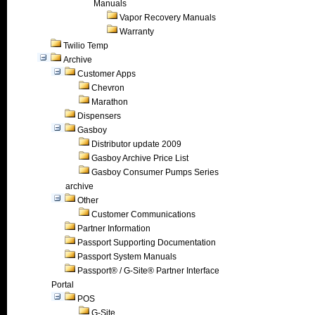
Manuals
Vapor Recovery Manuals
Warranty
Twilio Temp
Archive
Customer Apps
Chevron
Marathon
Dispensers
Gasboy
Distributor update 2009
Gasboy Archive Price List
Gasboy Consumer Pumps Series
archive
Other
Customer Communications
Partner Information
Passport Supporting Documentation
Passport System Manuals
Passport® / G-Site® Partner Interface
Portal
POS
G-Site