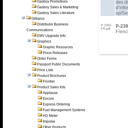
Gasboy Promotions
des d
d’inf
Gasboy Sales & Marketing
up/Se
Gasboy Sales Literature
Gilbarco
Distributor Business
P-2393-
P-23
FR.pdf
Communications
French
EMV Upgrade Info
Graphics
Graphic Resources
Press Releases
Order Forms
Passport Public Documents
Price Lists
Product Brochures
Frontier
Product Sales Kits
Applause
Encore
Express Ordering
Fuel Management Systems
HD Meter
Impulse
Other Products