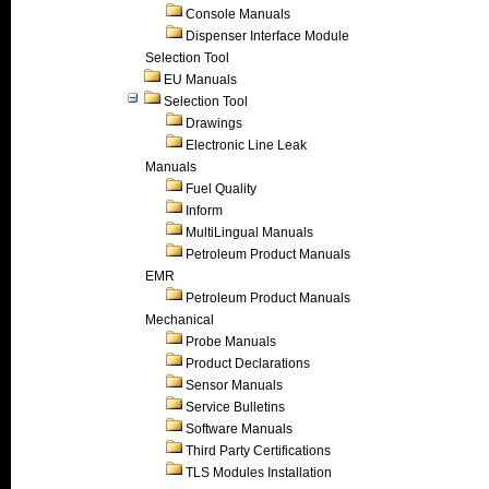
Console Manuals
Dispenser Interface Module
Selection Tool
EU Manuals
Selection Tool
Drawings
Electronic Line Leak
Manuals
Fuel Quality
Inform
MultiLingual Manuals
Petroleum Product Manuals
EMR
Petroleum Product Manuals
Mechanical
Probe Manuals
Product Declarations
Sensor Manuals
Service Bulletins
Software Manuals
Third Party Certifications
TLS Modules Installation