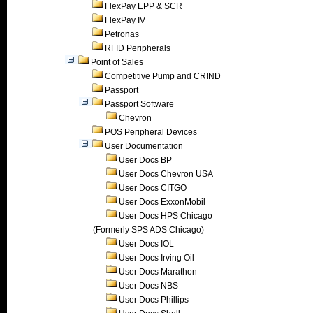
FlexPay EPP & SCR
FlexPay IV
Petronas
RFID Peripherals
Point of Sales
Competitive Pump and CRIND
Passport
Passport Software
Chevron
POS Peripheral Devices
User Documentation
User Docs BP
User Docs Chevron USA
User Docs CITGO
User Docs ExxonMobil
User Docs HPS Chicago
(Formerly SPS ADS Chicago)
User Docs IOL
User Docs Irving Oil
User Docs Marathon
User Docs NBS
User Docs Phillips