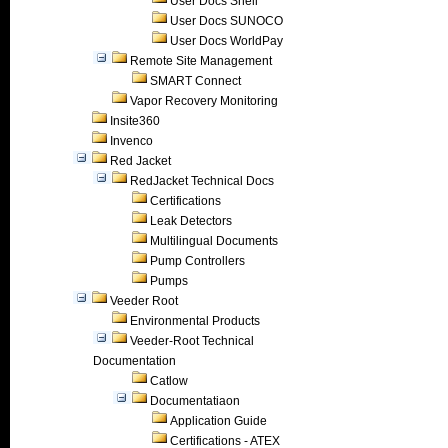
User Docs Shell
User Docs SUNOCO
User Docs WorldPay
Remote Site Management
SMART Connect
Vapor Recovery Monitoring
Insite360
Invenco
Red Jacket
RedJacket Technical Docs
Certifications
Leak Detectors
Multilingual Documents
Pump Controllers
Pumps
Veeder Root
Environmental Products
Veeder-Root Technical
Documentation
Catlow
Documentatiaon
Application Guide
Certifications - ATEX