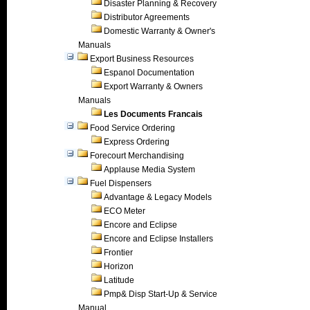
Disaster Planning & Recovery
Distributor Agreements
Domestic Warranty & Owner's
Manuals
Export Business Resources
Espanol Documentation
Export Warranty & Owners
Manuals
Les Documents Francais
Food Service Ordering
Express Ordering
Forecourt Merchandising
Applause Media System
Fuel Dispensers
Advantage & Legacy Models
ECO Meter
Encore and Eclipse
Encore and Eclipse Installers
Frontier
Horizon
Latitude
Pmp& Disp Start-Up & Service
Manual