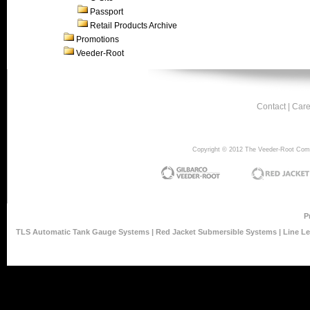
Passport
Retail Products Archive
Promotions
Veeder-Root
Contact
|
Care
Copyright © 2012 The Veeder-Root Compan
P
TLS Automatic Tank Gauge Systems
|
Red Jacket Submersible Systems
|
Line L