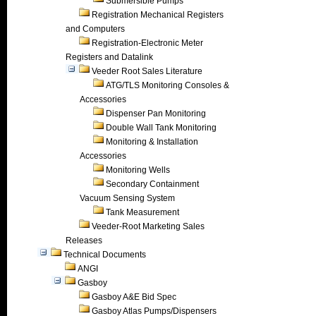
Submersible Pumps
Registration Mechanical Registers
and Computers
Registration-Electronic Meter
Registers and Datalink
Veeder Root Sales Literature
ATG/TLS Monitoring Consoles &
Accessories
Dispenser Pan Monitoring
Double Wall Tank Monitoring
Monitoring & Installation
Accessories
Monitoring Wells
Secondary Containment
Vacuum Sensing System
Tank Measurement
Veeder-Root Marketing Sales
Releases
Technical Documents
ANGI
Gasboy
Gasboy A&E Bid Spec
Gasboy Atlas Pumps/Dispensers