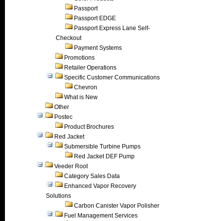
Passport
Passport EDGE
Passport Express Lane Self-
Checkout
Payment Systems
Promotions
Retailer Operations
Specific Customer Communications
Chevron
What is New
Other
Postec
Product Brochures
Red Jacket
Submersible Turbine Pumps
Red Jacket DEF Pump
Veeder Root
Category Sales Data
Enhanced Vapor Recovery
Solutions
Carbon Canister Vapor Polisher
Fuel Management Services