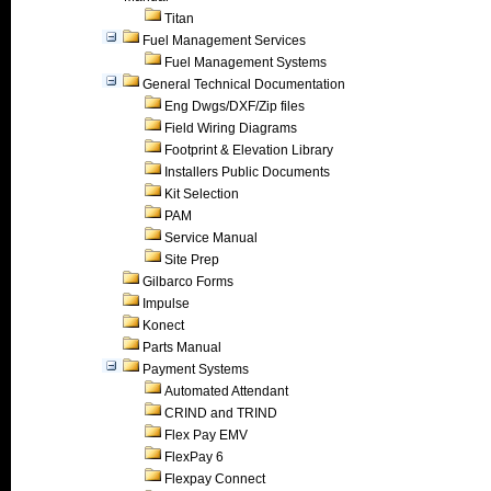
Titan
Fuel Management Services
Fuel Management Systems
General Technical Documentation
Eng Dwgs/DXF/Zip files
Field Wiring Diagrams
Footprint & Elevation Library
Installers Public Documents
Kit Selection
PAM
Service Manual
Site Prep
Gilbarco Forms
Impulse
Konect
Parts Manual
Payment Systems
Automated Attendant
CRIND and TRIND
Flex Pay EMV
FlexPay 6
Flexpay Connect