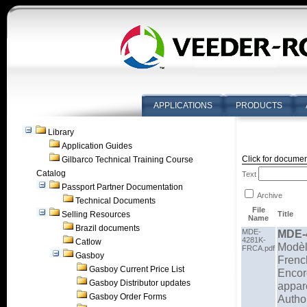
APPLICATIONS
PRODUCTS
Library
Application Guides
Click for documen
Gilbarco Technical Training Course
Catalog
Text
Passport Partner Documentation
Archive
Technical Documents
File
Selling Resources
Title
Name
Brazil documents
MDE-
MDE-
4281K-
Catlow
Modèl
FRCA.pdf
Gasboy
French
Gasboy Current Price List
Encor
Gasboy Distributor updates
appar
Gasboy Order Forms
Autho